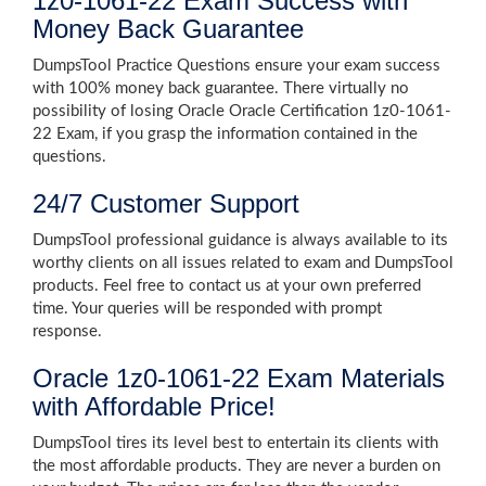
1z0-1061-22 Exam Success with
Money Back Guarantee
DumpsTool Practice Questions ensure your exam success
with 100% money back guarantee. There virtually no
possibility of losing Oracle Oracle Certification 1z0-1061-
22 Exam, if you grasp the information contained in the
questions.
24/7 Customer Support
DumpsTool professional guidance is always available to its
worthy clients on all issues related to exam and DumpsTool
products. Feel free to contact us at your own preferred
time. Your queries will be responded with prompt
response.
Oracle 1z0-1061-22 Exam Materials
with Affordable Price!
DumpsTool tires its level best to entertain its clients with
the most affordable products. They are never a burden on