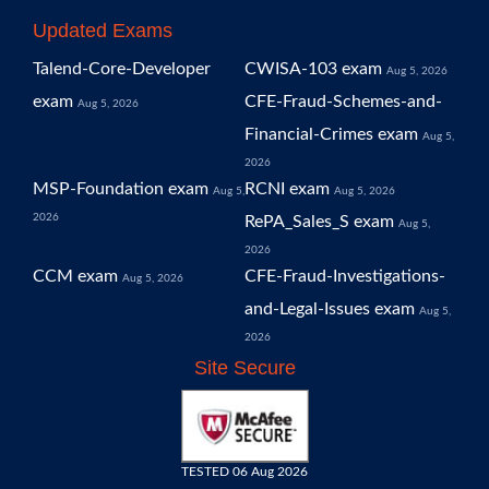
Updated Exams
Talend-Core-Developer
CWISA-103 exam
Aug 5, 2026
exam
CFE-Fraud-Schemes-and-
Aug 5, 2026
Financial-Crimes exam
Aug 5,
2026
MSP-Foundation exam
RCNI exam
Aug 5,
Aug 5, 2026
2026
RePA_Sales_S exam
Aug 5,
2026
CCM exam
CFE-Fraud-Investigations-
Aug 5, 2026
and-Legal-Issues exam
Aug 5,
2026
Site Secure
TESTED 06 Aug 2026