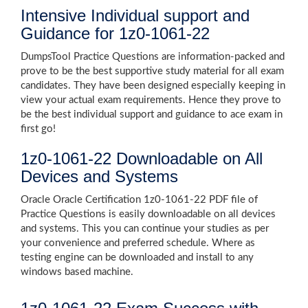
Intensive Individual support and
Guidance for 1z0-1061-22
DumpsTool Practice Questions are information-packed and
prove to be the best supportive study material for all exam
candidates. They have been designed especially keeping in
view your actual exam requirements. Hence they prove to
be the best individual support and guidance to ace exam in
first go!
1z0-1061-22 Downloadable on All
Devices and Systems
Oracle Oracle Certification 1z0-1061-22 PDF file of
Practice Questions is easily downloadable on all devices
and systems. This you can continue your studies as per
your convenience and preferred schedule. Where as
testing engine can be downloaded and install to any
windows based machine.