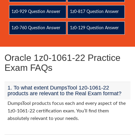
1z0-929 Question Answer
1z0-817 Question Answer
1z0-760 Question Answer
1z0-129 Question Answer
Oracle 1z0-1061-22 Practice
Exam FAQs
1. To what extent DumpsTool 1z0-1061-22
products are relevant to the Real Exam format?
DumpsTool products focus each and every aspect of the
1z0-1061-22 certification exam. You’ll find them
absolutely relevant to your needs.