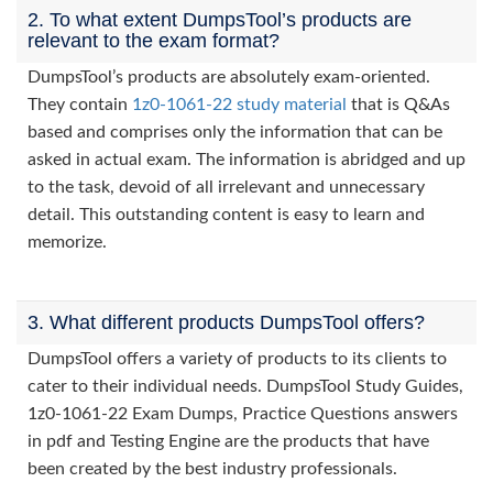
2. To what extent DumpsTool’s products are
relevant to the exam format?
DumpsTool’s products are absolutely exam-oriented.
They contain
1z0-1061-22 study material
that is Q&As
based and comprises only the information that can be
asked in actual exam. The information is abridged and up
to the task, devoid of all irrelevant and unnecessary
detail. This outstanding content is easy to learn and
memorize.
3. What different products DumpsTool offers?
DumpsTool offers a variety of products to its clients to
cater to their individual needs. DumpsTool Study Guides,
1z0-1061-22 Exam Dumps, Practice Questions answers
in pdf and Testing Engine are the products that have
been created by the best industry professionals.