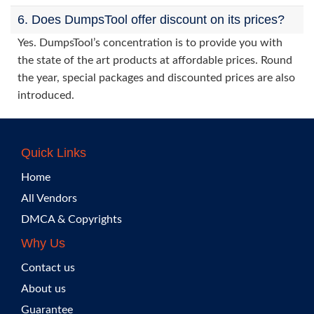
6. Does DumpsTool offer discount on its prices?
Yes. DumpsTool’s concentration is to provide you with
the state of the art products at affordable prices. Round
the year, special packages and discounted prices are also
introduced.
Quick Links
Home
All Vendors
DMCA & Copyrights
Why Us
Contact us
About us
Guarantee