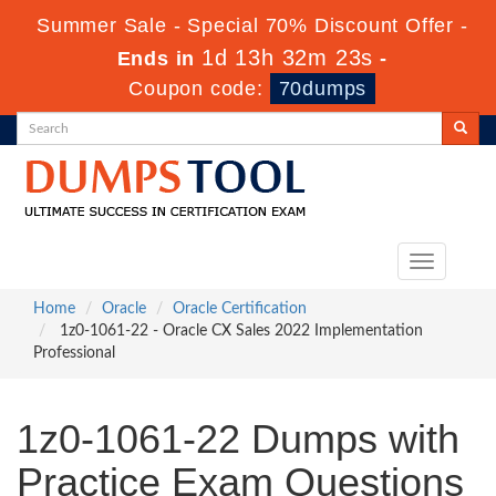
Summer Sale - Special 70% Discount Offer -
1d 13h 32m 22s
Ends in
-
Coupon code:
70dumps
Toggle
navigation
Home
Oracle
Oracle Certification
1z0-1061-22 - Oracle CX Sales 2022 Implementation
Professional
1z0-1061-22 Dumps with
Practice Exam Questions