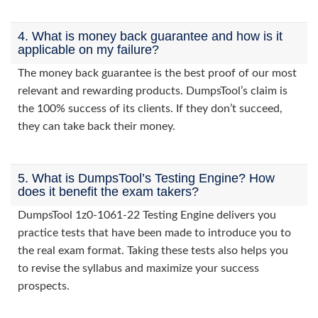
4. What is money back guarantee and how is it
applicable on my failure?
The money back guarantee is the best proof of our most
relevant and rewarding products. DumpsTool’s claim is
the 100% success of its clients. If they don’t succeed,
they can take back their money.
5. What is DumpsTool’s Testing Engine? How
does it benefit the exam takers?
DumpsTool 1z0-1061-22 Testing Engine delivers you
practice tests that have been made to introduce you to
the real exam format. Taking these tests also helps you
to revise the syllabus and maximize your success
prospects.