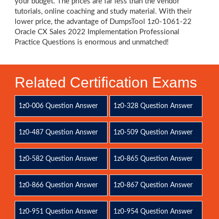
your budget. The prices are far less than the vendor
tutorials, online coaching and study material. With their
lower price, the advantage of DumpsTool 1z0-1061-22
Oracle CX Sales 2022 Implementation Professional
Practice Questions is enormous and unmatched!
Related Certification Exams
1z0-006 Question Answer
1z0-328 Question Answer
1z0-487 Question Answer
1z0-509 Question Answer
1z0-582 Question Answer
1z0-865 Question Answer
1z0-866 Question Answer
1z0-867 Question Answer
1z0-951 Question Answer
1z0-954 Question Answer