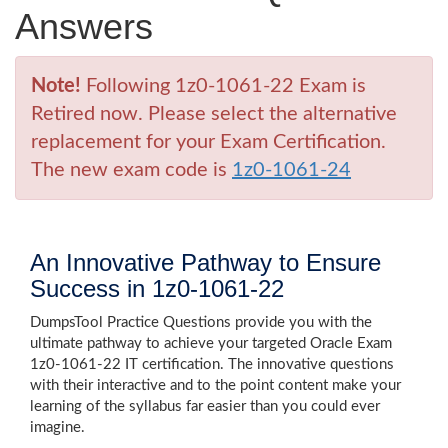
Answers
Note!
Following 1z0-1061-22 Exam is
Retired now. Please select the alternative
replacement for your Exam Certification.
The new exam code is
1z0-1061-24
An Innovative Pathway to Ensure
Success in 1z0-1061-22
DumpsTool Practice Questions provide you with the
ultimate pathway to achieve your targeted Oracle Exam
1z0-1061-22 IT certification. The innovative questions
with their interactive and to the point content make your
learning of the syllabus far easier than you could ever
imagine.