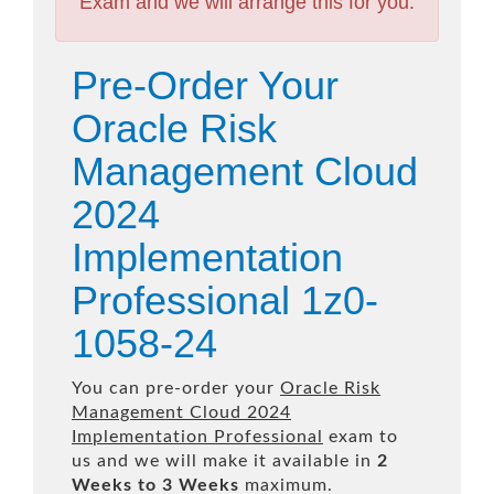
Exam and we will arrange this for you.
Pre-Order Your
Oracle Risk
Management Cloud
2024
Implementation
Professional 1z0-
1058-24
You can pre-order your
Oracle Risk
Management Cloud 2024
Implementation Professional
exam to
us and we will make it available in
2
Weeks to 3 Weeks
maximum.