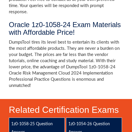
time. Your queries will be responded with prompt
response.
Oracle 1z0-1058-24 Exam Materials
with Affordable Price!
DumpsTool tires its level best to entertain its clients with
the most affordable products. They are never a burden on
your budget. The prices are far less than the vendor
tutorials, online coaching and study material. With their
lower price, the advantage of DumpsTool 1z0-1058-24
Oracle Risk Management Cloud 2024 Implementation
Professional Practice Questions is enormous and
unmatched!
Related Certification Exams
1z0-1058-25 Question
1z0-1054-26 Question