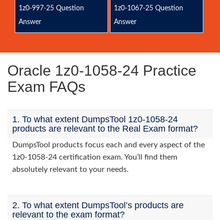
1z0-997-25 Question
1z0-1067-25 Question
Answer
Answer
Oracle 1z0-1058-24 Practice
Exam FAQs
1. To what extent DumpsTool 1z0-1058-24
products are relevant to the Real Exam format?
DumpsTool products focus each and every aspect of the
1z0-1058-24 certification exam. You’ll find them
absolutely relevant to your needs.
2. To what extent DumpsTool’s products are
relevant to the exam format?