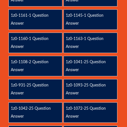
Answer
Answer
1z0-1161-1 Question
1z0-1145-1 Question
Answer
Answer
1z0-1160-1 Question
1z0-1163-1 Question
Answer
Answer
1z0-1108-2 Question
1z0-1041-25 Question
Answer
Answer
1z0-931-25 Question
1z0-1093-25 Question
Answer
Answer
1z0-1042-25 Question
1z0-1072-25 Question
Answer
Answer