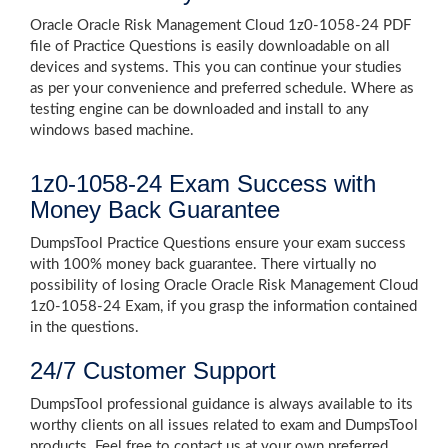
Oracle Oracle Risk Management Cloud 1z0-1058-24 PDF
file of Practice Questions is easily downloadable on all
devices and systems. This you can continue your studies
as per your convenience and preferred schedule. Where as
testing engine can be downloaded and install to any
windows based machine.
1z0-1058-24 Exam Success with
Money Back Guarantee
DumpsTool Practice Questions ensure your exam success
with 100% money back guarantee. There virtually no
possibility of losing Oracle Oracle Risk Management Cloud
1z0-1058-24 Exam, if you grasp the information contained
in the questions.
24/7 Customer Support
DumpsTool professional guidance is always available to its
worthy clients on all issues related to exam and DumpsTool
products. Feel free to contact us at your own preferred