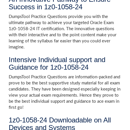
Success in 1z0-1058-24
DumpsTool Practice Questions provide you with the
ultimate pathway to achieve your targeted Oracle Exam
1z0-1058-24 IT certification. The innovative questions
with their interactive and to the point content make your
learning of the syllabus far easier than you could ever
imagine.
Intensive Individual support and
Guidance for 1z0-1058-24
DumpsTool Practice Questions are information-packed and
prove to be the best supportive study material for all exam
candidates. They have been designed especially keeping in
view your actual exam requirements. Hence they prove to
be the best individual support and guidance to ace exam in
first go!
1z0-1058-24 Downloadable on All
Devices and Systems