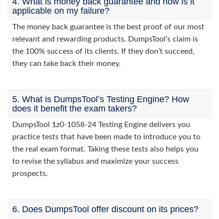
4. What is money back guarantee and how is it
applicable on my failure?
The money back guarantee is the best proof of our most
relevant and rewarding products. DumpsTool’s claim is
the 100% success of its clients. If they don’t succeed,
they can take back their money.
5. What is DumpsTool’s Testing Engine? How
does it benefit the exam takers?
DumpsTool 1z0-1058-24 Testing Engine delivers you
practice tests that have been made to introduce you to
the real exam format. Taking these tests also helps you
to revise the syllabus and maximize your success
prospects.
6. Does DumpsTool offer discount on its prices?