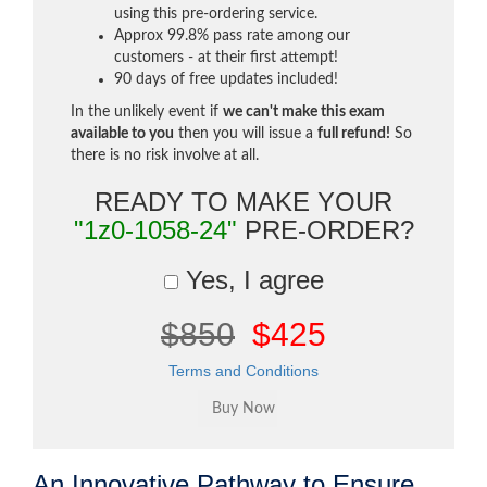
using this pre-ordering service.
Approx 99.8% pass rate among our
customers - at their first attempt!
90 days of free updates included!
In the unlikely event if
we can't make this exam
available to you
then you will issue a
full refund!
So
there is no risk involve at all.
READY TO MAKE YOUR
"1z0-1058-24"
PRE-ORDER?
Yes, I agree
$850
$425
Terms and Conditions
An Innovative Pathway to Ensure