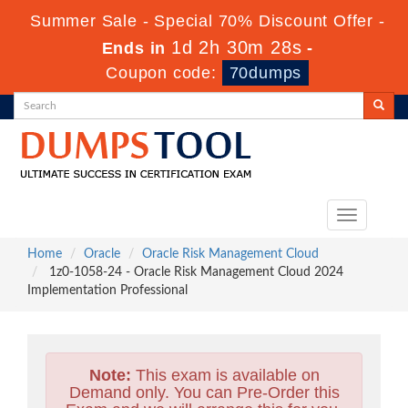
Summer Sale - Special 70% Discount Offer -
1d 2h 30m 27s
Ends in
-
Coupon code:
70dumps
Toggle
navigation
Home
Oracle
Oracle Risk Management Cloud
1z0-1058-24 - Oracle Risk Management Cloud 2024
Implementation Professional
Note:
This exam is available on
Demand only. You can Pre-Order this