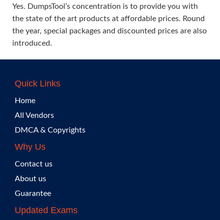
Yes. DumpsTool’s concentration is to provide you with
the state of the art products at affordable prices. Round
the year, special packages and discounted prices are also
introduced.
Quick Links
Home
All Vendors
DMCA & Copyrights
Why Us
Contact us
About us
Guarantee
Updated Exams