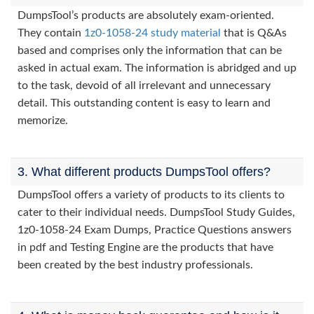
DumpsTool’s products are absolutely exam-oriented.
They contain
1z0-1058-24 study material
that is Q&As
based and comprises only the information that can be
asked in actual exam. The information is abridged and up
to the task, devoid of all irrelevant and unnecessary
detail. This outstanding content is easy to learn and
memorize.
3. What different products DumpsTool offers?
DumpsTool offers a variety of products to its clients to
cater to their individual needs. DumpsTool Study Guides,
1z0-1058-24 Exam Dumps, Practice Questions answers
in pdf and Testing Engine are the products that have
been created by the best industry professionals.