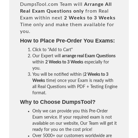
DumpsTool.com Team will
Arrange All
Real
Exam Questions only
from Real
Exam within next
2 Weeks to 3 Weeks
Time only and make them available for
you.
How to Place Pre-Order You Exams:
Click to "Add to Cart"
Our Expert will
arrange real Exam Questions
within
2 Weeks to 3 Weeks
especially for
you.
You will be notified within (
2 Weeks to 3
Weeks
time) once your Exam is ready with
all Real Questions with PDF + Testing Engine
format.
Why to Choose DumpsTool?
Only we can provide you this Pre-Order
Exam service. If your required exam is not
available on our website, Our Team will get it
ready for you on the cost price!
Over 5000+ our customers worldwide are