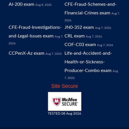
AI-200 exam
CFE-Fraud-Schemes-and-
Aug 8, 2026
Financial-Crimes exam
Aug 7,
2026
CFE-Fraud-Investigations-
JN0-352 exam
Aug 7, 2026
and-Legal-Issues exam
CRL exam
Aug 7,
Aug 7, 2026
2026
COF-C03 exam
Aug 7, 2026
CCPenX-Az exam
Life-and-Accident-and-
Aug 7, 2026
Health-or-Sickness-
Producer-Combo exam
Aug
7, 2026
Site Secure
TESTED 08 Aug 2026