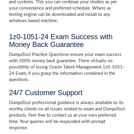
and systems. This you can continue your studies as per
your convenience and preferred schedule. Where as
testing engine can be downloaded and install to any
windows based machine.
1z0-1051-24 Exam Success with
Money Back Guarantee
DumpsTool Practice Questions ensure your exam success
with 100% money back guarantee. There virtually no
possibility of losing Oracle Talent Management 1z0-1051-
24 Exam, if you grasp the information contained in the
questions.
24/7 Customer Support
DumpsTool professional guidance is always available to its
worthy clients on all issues related to exam and DumpsTool
products. Feel free to contact us at your own preferred
time. Your queries will be responded with prompt
response.