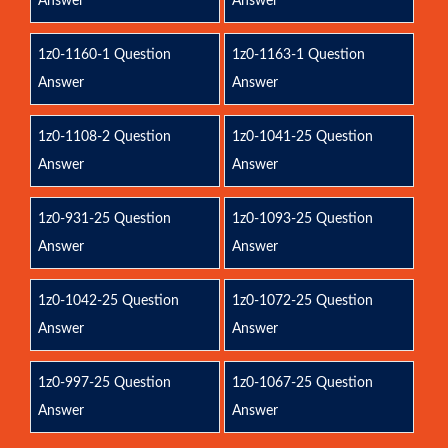
Answer
Answer
1z0-1160-1 Question
1z0-1163-1 Question
Answer
Answer
1z0-1108-2 Question
1z0-1041-25 Question
Answer
Answer
1z0-931-25 Question
1z0-1093-25 Question
Answer
Answer
1z0-1042-25 Question
1z0-1072-25 Question
Answer
Answer
1z0-997-25 Question
1z0-1067-25 Question
Answer
Answer