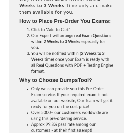
Weeks to 3 Weeks
Time only and make
them available for you.
How to Place Pre-Order You Exams:
Click to "Add to Cart"
Our Expert will
arrange real Exam Questions
within
2 Weeks to 3 Weeks
especially for
you.
You will be notified within (
2 Weeks to 3
Weeks
time) once your Exam is ready with
all Real Questions with PDF + Testing Engine
format.
Why to Choose DumpsTool?
Only we can provide you this Pre-Order
Exam service. If your required exam is not
available on our website, Our Team will get it
ready for you on the cost price!
Over 5000+ our customers worldwide are
using this pre-ordering service.
Approx 99.8% pass rate among our
customers - at their first attempt!