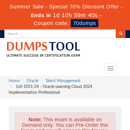
Summer Sale - Special 70% Discount Offer -
1d 10h 59m 38s
Ends in
-
Coupon code:
70dumps
Toggle
navigation
Home
Oracle
Talent Management
1z0-1051-24 - Oracle Learning Cloud 2024
Implementation Professional
Note:
This exam is available on
Demand only. You can Pre-Order this