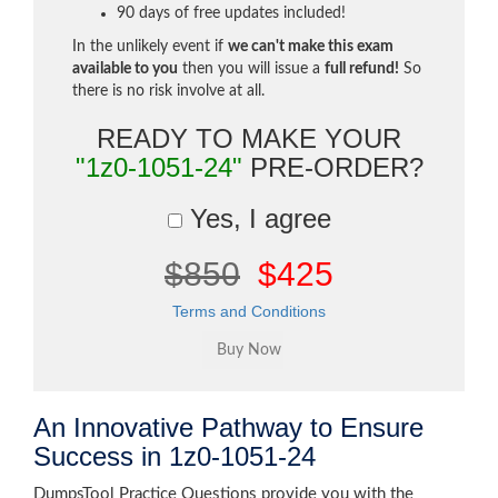
90 days of free updates included!
In the unlikely event if
we can't make this exam
available to you
then you will issue a
full refund!
So
there is no risk involve at all.
READY TO MAKE YOUR
"1z0-1051-24"
PRE-ORDER?
Yes, I agree
$850
$425
Terms and Conditions
An Innovative Pathway to Ensure
Success in 1z0-1051-24
DumpsTool Practice Questions provide you with the