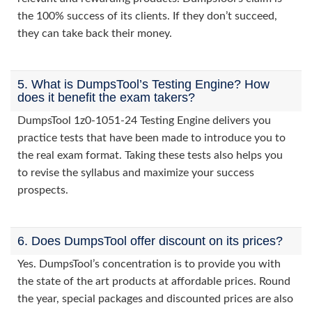
the 100% success of its clients. If they don’t succeed,
they can take back their money.
5. What is DumpsTool’s Testing Engine? How
does it benefit the exam takers?
DumpsTool 1z0-1051-24 Testing Engine delivers you
practice tests that have been made to introduce you to
the real exam format. Taking these tests also helps you
to revise the syllabus and maximize your success
prospects.
6. Does DumpsTool offer discount on its prices?
Yes. DumpsTool’s concentration is to provide you with
the state of the art products at affordable prices. Round
the year, special packages and discounted prices are also