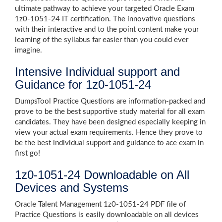
ultimate pathway to achieve your targeted Oracle Exam
1z0-1051-24 IT certification. The innovative questions
with their interactive and to the point content make your
learning of the syllabus far easier than you could ever
imagine.
Intensive Individual support and
Guidance for 1z0-1051-24
DumpsTool Practice Questions are information-packed and
prove to be the best supportive study material for all exam
candidates. They have been designed especially keeping in
view your actual exam requirements. Hence they prove to
be the best individual support and guidance to ace exam in
first go!
1z0-1051-24 Downloadable on All
Devices and Systems
Oracle Talent Management 1z0-1051-24 PDF file of
Practice Questions is easily downloadable on all devices