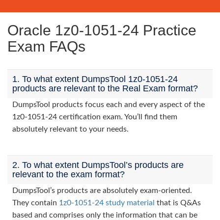
Oracle 1z0-1051-24 Practice
Exam FAQs
1. To what extent DumpsTool 1z0-1051-24
products are relevant to the Real Exam format?
DumpsTool products focus each and every aspect of the
1z0-1051-24 certification exam. You’ll find them
absolutely relevant to your needs.
2. To what extent DumpsTool’s products are
relevant to the exam format?
DumpsTool’s products are absolutely exam-oriented.
They contain
1z0-1051-24 study material
that is Q&As
based and comprises only the information that can be