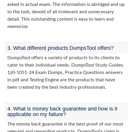
asked in actual exam. The information is abridged and up
to the task, devoid of all irrelevant and unnecessary
detail. This outstanding content is easy to learn and
memorize.
3. What different products DumpsTool offers?
DumpsTool offers a variety of products to its clients to
cater to their individual needs. DumpsTool Study Guides,
1z0-1051-24 Exam Dumps, Practice Questions answers
in pdf and Testing Engine are the products that have
been created by the best industry professionals.
4. What is money back guarantee and how is it
applicable on my failure?
The money back guarantee is the best proof of our most
relevant and rewarding products. DumpsTool’s claim is