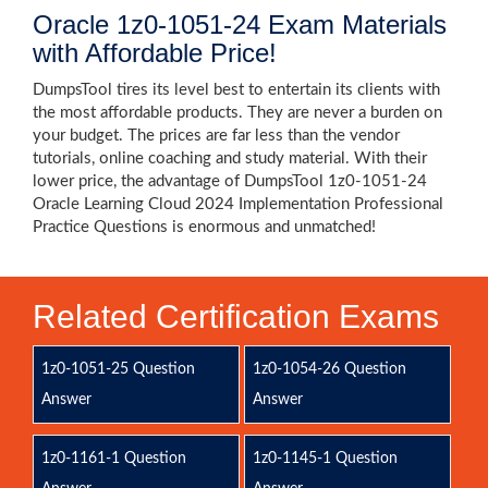
Oracle 1z0-1051-24 Exam Materials
with Affordable Price!
DumpsTool tires its level best to entertain its clients with
the most affordable products. They are never a burden on
your budget. The prices are far less than the vendor
tutorials, online coaching and study material. With their
lower price, the advantage of DumpsTool 1z0-1051-24
Oracle Learning Cloud 2024 Implementation Professional
Practice Questions is enormous and unmatched!
Related Certification Exams
1z0-1051-25 Question
1z0-1054-26 Question
Answer
Answer
1z0-1161-1 Question
1z0-1145-1 Question