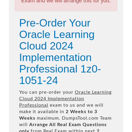
Exam and we will arrange this for you.
Pre-Order Your
Oracle Learning
Cloud 2024
Implementation
Professional 1z0-
1051-24
You can pre-order your
Oracle Learning
Cloud 2024 Implementation
Professional
exam to us and we will
make it available in
2 Weeks to 3
Weeks
maximum. DumpsTool.com Team
will
Arrange All
Real
Exam Questions
only
from Real Exam within next
2