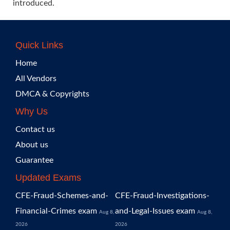
introduced.
Quick Links
Home
All Vendors
DMCA & Copyrights
Why Us
Contact us
About us
Guarantee
Updated Exams
CFE-Fraud-Schemes-and-
CFE-Fraud-Investigations-
Financial-Crimes exam
and-Legal-Issues exam
Aug 8,
Aug 8,
2026
2026