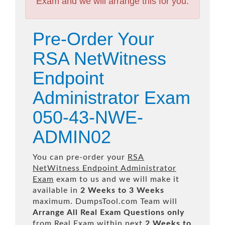
Exam and we will arrange this for you.
Pre-Order Your
RSA NetWitness
Endpoint
Administrator Exam
050-43-NWE-
ADMIN02
You can pre-order your
RSA
NetWitness Endpoint Administrator
Exam
exam to us and we will make it
available in
2 Weeks to 3 Weeks
maximum. DumpsTool.com Team will
Arrange All
Real
Exam Questions only
from Real Exam within next
2 Weeks to