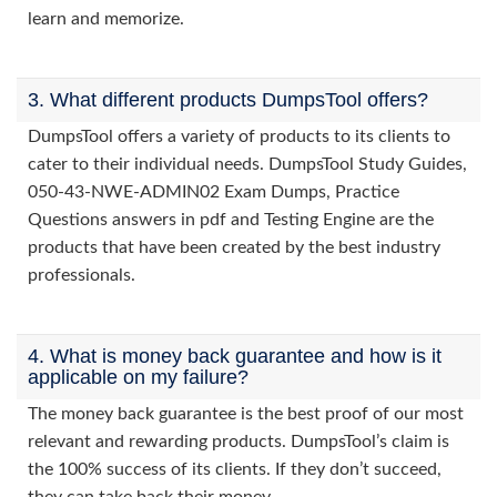
learn and memorize.
3. What different products DumpsTool offers?
DumpsTool offers a variety of products to its clients to
cater to their individual needs. DumpsTool Study Guides,
050-43-NWE-ADMIN02 Exam Dumps, Practice
Questions answers in pdf and Testing Engine are the
products that have been created by the best industry
professionals.
4. What is money back guarantee and how is it
applicable on my failure?
The money back guarantee is the best proof of our most
relevant and rewarding products. DumpsTool’s claim is
the 100% success of its clients. If they don’t succeed,