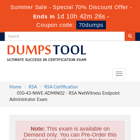
Summer Sale - Special 70% Discount Offer -
1d 10h 42m 25s
Ends in
-
Coupon code:
70dumps
Toggle
navigation
Home
RSA
RSA Certification
050-43-NWE-ADMIN02 - RSA NetWitness Endpoint
Administrator Exam
Note:
This exam is available on
Demand only. You can Pre-Order this