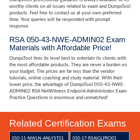
worthy clients on all issues related to exam and DumpsTool
products. Feel free to contact us at your own preferred
time. Your queries will be responded with prompt
response.
RSA 050-43-NWE-ADMIN02 Exam
Materials with Affordable Price!
DumpsTool tires its level best to entertain its clients with
the most affordable products. They are never a burden on
your budget. The prices are far less than the vendor
tutorials, online coaching and study material. With their
lower price, the advantage of DumpsTool 050-43-NWE-
ADMIN02 RSA NetWitness Endpoint Administrator Exam
Practice Questions is enormous and unmatched!
Related Certification Exams
050-11-NWLN-ANLYST01
050-17-RSAIGLPRO01