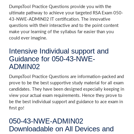
DumpsTool Practice Questions provide you with the
ultimate pathway to achieve your targeted RSA Exam 050-
43-NWE-ADMIN02 IT certification. The innovative
questions with their interactive and to the point content
make your learning of the syllabus far easier than you
could ever imagine.
Intensive Individual support and
Guidance for 050-43-NWE-
ADMIN02
DumpsTool Practice Questions are information-packed and
prove to be the best supportive study material for all exam
candidates. They have been designed especially keeping in
view your actual exam requirements. Hence they prove to
be the best individual support and guidance to ace exam in
first go!
050-43-NWE-ADMIN02
Downloadable on All Devices and