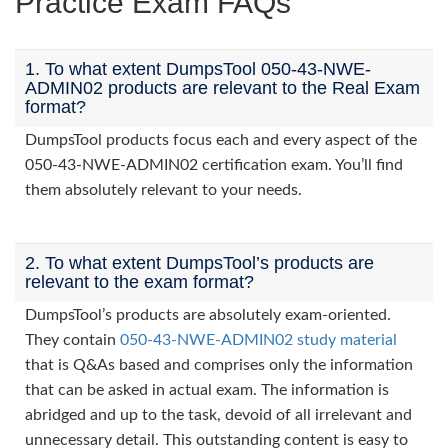
Practice Exam FAQs
1. To what extent DumpsTool 050-43-NWE-
ADMIN02 products are relevant to the Real Exam
format?
DumpsTool products focus each and every aspect of the
050-43-NWE-ADMIN02 certification exam. You’ll find
them absolutely relevant to your needs.
2. To what extent DumpsTool’s products are
relevant to the exam format?
DumpsTool’s products are absolutely exam-oriented.
They contain
050-43-NWE-ADMIN02 study material
that is Q&As based and comprises only the information
that can be asked in actual exam. The information is
abridged and up to the task, devoid of all irrelevant and
unnecessary detail. This outstanding content is easy to