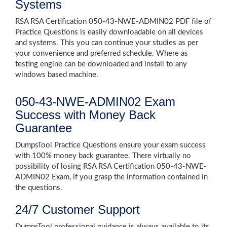
Systems
RSA RSA Certification 050-43-NWE-ADMIN02 PDF file of
Practice Questions is easily downloadable on all devices
and systems. This you can continue your studies as per
your convenience and preferred schedule. Where as
testing engine can be downloaded and install to any
windows based machine.
050-43-NWE-ADMIN02 Exam
Success with Money Back
Guarantee
DumpsTool Practice Questions ensure your exam success
with 100% money back guarantee. There virtually no
possibility of losing RSA RSA Certification 050-43-NWE-
ADMIN02 Exam, if you grasp the information contained in
the questions.
24/7 Customer Support
DumpsTool professional guidance is always available to its