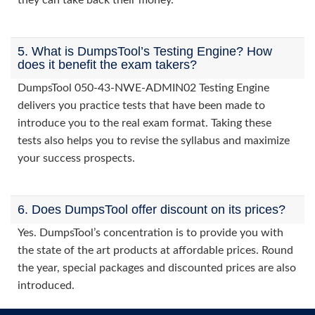
they can take back their money.
5. What is DumpsTool’s Testing Engine? How
does it benefit the exam takers?
DumpsTool 050-43-NWE-ADMIN02 Testing Engine
delivers you practice tests that have been made to
introduce you to the real exam format. Taking these
tests also helps you to revise the syllabus and maximize
your success prospects.
6. Does DumpsTool offer discount on its prices?
Yes. DumpsTool’s concentration is to provide you with
the state of the art products at affordable prices. Round
the year, special packages and discounted prices are also
introduced.