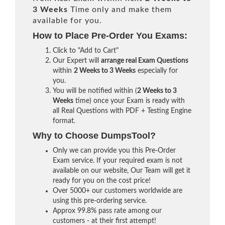
3 Weeks
Time only and make them
available for you.
How to Place Pre-Order You Exams:
Click to "Add to Cart"
Our Expert will
arrange real Exam Questions
within
2 Weeks to 3 Weeks
especially for
you.
You will be notified within (
2 Weeks to 3
Weeks
time) once your Exam is ready with
all Real Questions with PDF + Testing Engine
format.
Why to Choose DumpsTool?
Only we can provide you this Pre-Order
Exam service. If your required exam is not
available on our website, Our Team will get it
ready for you on the cost price!
Over 5000+ our customers worldwide are
using this pre-ordering service.
Approx 99.8% pass rate among our
customers - at their first attempt!