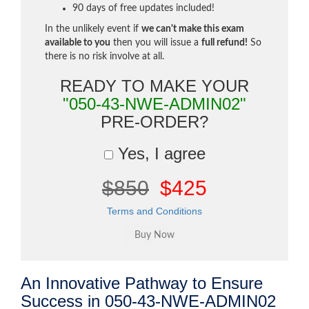
90 days of free updates included!
In the unlikely event if
we can't make this exam
available to you
then you will issue a
full refund!
So
there is no risk involve at all.
READY TO MAKE YOUR
"050-43-NWE-ADMIN02"
PRE-ORDER?
Yes, I agree
$850
$425
Terms and Conditions
An Innovative Pathway to Ensure
Success in 050-43-NWE-ADMIN02