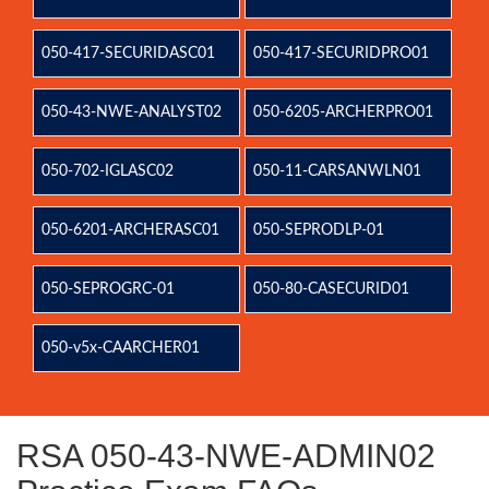
050-417-SECURIDASC01
050-417-SECURIDPRO01
050-43-NWE-ANALYST02
050-6205-ARCHERPRO01
050-702-IGLASC02
050-11-CARSANWLN01
050-6201-ARCHERASC01
050-SEPRODLP-01
050-SEPROGRC-01
050-80-CASECURID01
050-v5x-CAARCHER01
RSA 050-43-NWE-ADMIN02