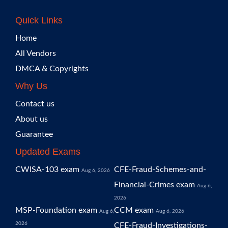
Quick Links
Home
All Vendors
DMCA & Copyrights
Why Us
Contact us
About us
Guarantee
Updated Exams
CWISA-103 exam
CFE-Fraud-Schemes-and-
Aug 6, 2026
Financial-Crimes exam
Aug 6,
2026
MSP-Foundation exam
CCM exam
Aug 6,
Aug 6, 2026
2026
CFE-Fraud-Investigations-