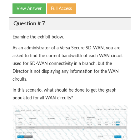
View Answer
Full Access
Question # 7
Examine the exhibit below.
As an administrator of a Versa Secure SD-WAN, you are
asked to find the current bandwidth of each WAN circuit
used for SD-WAN connectivity in a branch, but the
Director is not displaying any information for the WAN
circuits.
In this scenario, what should be done to get the graph
populated for all WAN circuits?