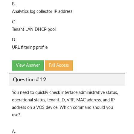
B.
Analytics log collector IP address
C.
Tenant LAN DHCP pool
D.
URL filtering profile
View Answer
Full Access
Question # 12
You need to quickly check interface administrative status,
operational status, tenant ID, VRF, MAC address, and IP
address on a VOS device. Which command should you
use?
A.