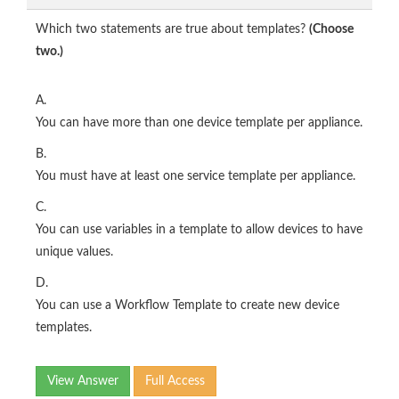
Which two statements are true about templates?
(Choose
two.)
A.
You can have more than one device template per appliance.
B.
You must have at least one service template per appliance.
C.
You can use variables in a template to allow devices to have
unique values.
D.
You can use a Workflow Template to create new device
templates.
View Answer
Full Access