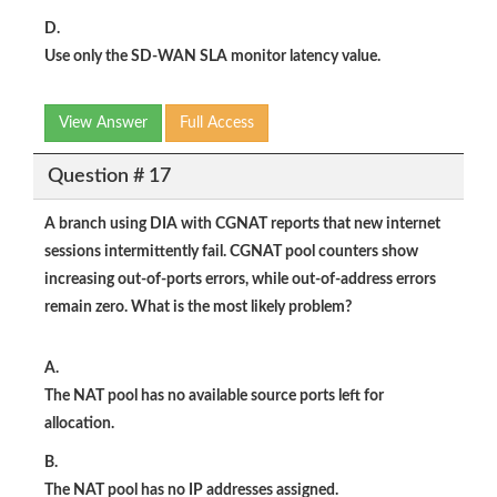
D.
Use only the SD-WAN SLA monitor latency value.
View Answer
Full Access
Question # 17
A branch using DIA with CGNAT reports that new internet
sessions intermittently fail. CGNAT pool counters show
increasing
out-of-ports
errors, while
out-of-address
errors
remain zero. What is the most likely problem?
A.
The NAT pool has no available source ports left for
allocation.
B.
The NAT pool has no IP addresses assigned.