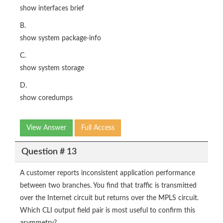
show interfaces brief
B.
show system package-info
C.
show system storage
D.
show coredumps
View Answer
Full Access
Question # 13
A customer reports inconsistent application performance
between two branches. You find that traffic is transmitted
over the Internet circuit but returns over the MPLS circuit.
Which CLI output field pair is most useful to confirm this