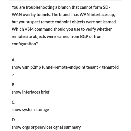
You are troubleshooting a branch that cannot form SD-
WAN overlay tunnels. The branch has WAN interfaces up,
but you suspect remote endpoint objects were not learned.
Which VSM command should you use to verify whether
remote site objects were learned from BGP or from
configuration?
A.
show vsm p2mp tunnel-remote-endpoint tenant < tenant-id
>
B.
show interfaces brief
C.
show system storage
D.
show orgs org-services cgnat summary