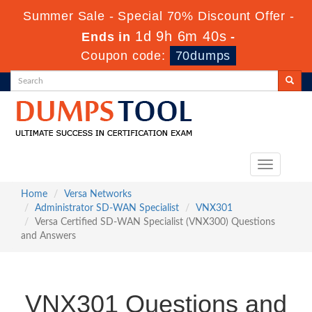
Summer Sale - Special 70% Discount Offer -
1d 9h 6m 39s
Ends in
-
Coupon code:
70dumps
Toggle
navigation
Home
Versa Networks
Administrator SD-WAN Specialist
VNX301
Versa Certified SD-WAN Specialist (VNX300) Questions
and Answers
VNX301 Questions and