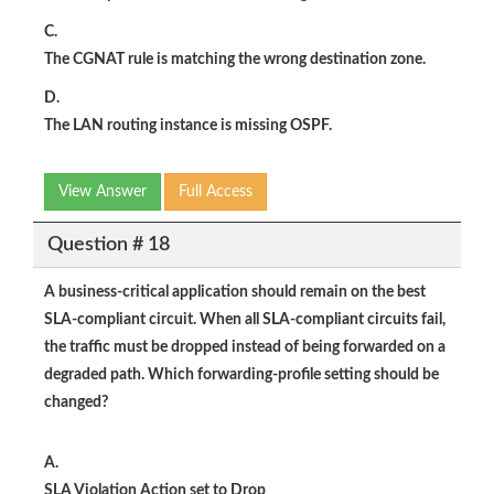
C.
The CGNAT rule is matching the wrong destination zone.
D.
The LAN routing instance is missing OSPF.
View Answer
Full Access
Question # 18
A business-critical application should remain on the best
SLA-compliant circuit. When all SLA-compliant circuits fail,
the traffic must be dropped instead of being forwarded on a
degraded path. Which forwarding-profile setting should be
changed?
A.
SLA Violation Action set to Drop