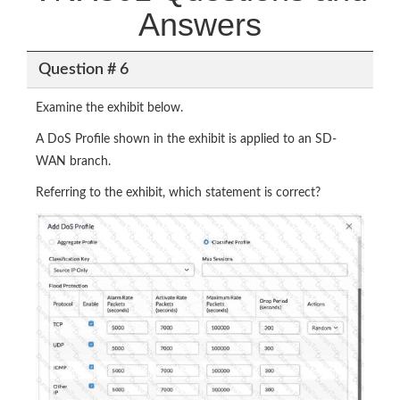
Answers
Question # 6
Examine the exhibit below.
A DoS Profile shown in the exhibit is applied to an SD-
WAN branch.
Referring to the exhibit, which statement is correct?