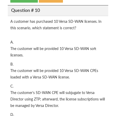
Question # 10
A customer has purchased 10 Versa SD-WAN licenses. In
this scenario, which statement is correct?
A.
The customer will be provided 10 Versa SD-WAN soft
licenses.
B.
The customer will be provided 10 Versa SD-WAN CPEs
loaded with a Versa SD-WAN license.
C.
The customer’s SD-WAN CPE will subjugate to Versa
Director using ZTP; afterward, the license subscriptions will
be managed by Versa Director.
D.