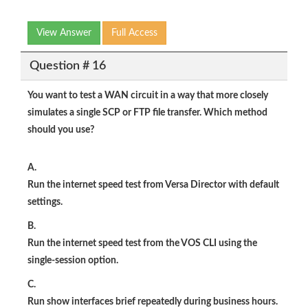
View Answer
Full Access
Question # 16
You want to test a WAN circuit in a way that more closely
simulates a single SCP or FTP file transfer. Which method
should you use?
A.
Run the internet speed test from Versa Director with default
settings.
B.
Run the internet speed test from the VOS CLI using the
single-session option.
C.
Run show interfaces brief repeatedly during business hours.