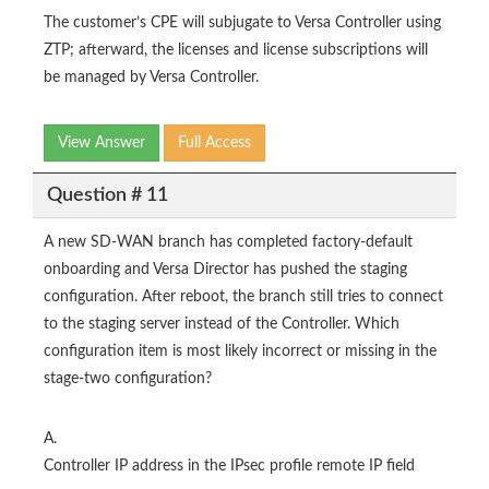
The customer’s CPE will subjugate to Versa Controller using
ZTP; afterward, the licenses and license subscriptions will
be managed by Versa Controller.
View Answer
Full Access
Question # 11
A new SD-WAN branch has completed factory-default
onboarding and Versa Director has pushed the staging
configuration. After reboot, the branch still tries to connect
to the staging server instead of the Controller. Which
configuration item is most likely incorrect or missing in the
stage-two configuration?
A.
Controller IP address in the IPsec profile remote IP field