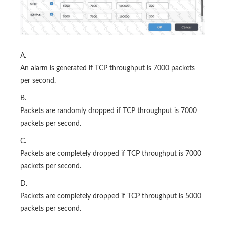
A.
An alarm is generated if TCP throughput is 7000 packets
per second.
B.
Packets are randomly dropped if TCP throughput is 7000
packets per second.
C.
Packets are completely dropped if TCP throughput is 7000
packets per second.
D.
Packets are completely dropped if TCP throughput is 5000
packets per second.