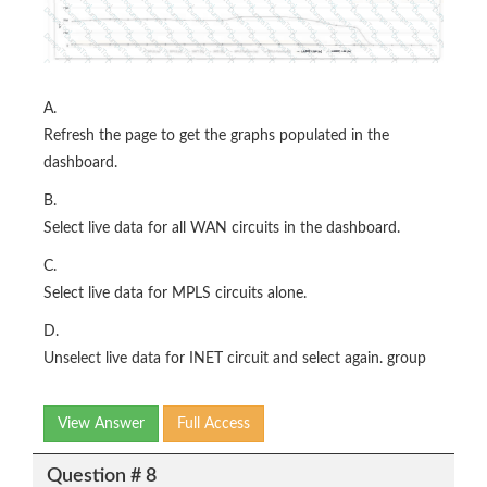
A.
Refresh the page to get the graphs populated in the
dashboard.
B.
Select live data for all WAN circuits in the dashboard.
C.
Select live data for MPLS circuits alone.
D.
Unselect live data for INET circuit and select again. group
View Answer
Full Access
Question # 8