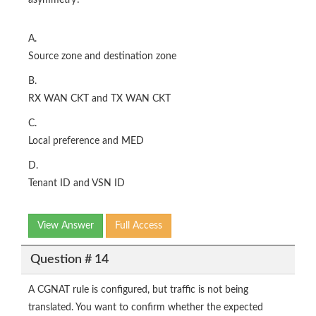
asymmetry?
A.
Source zone and destination zone
B.
RX WAN CKT and TX WAN CKT
C.
Local preference and MED
D.
Tenant ID and VSN ID
View Answer
Full Access
Question # 14
A CGNAT rule is configured, but traffic is not being
translated. You want to confirm whether the expected