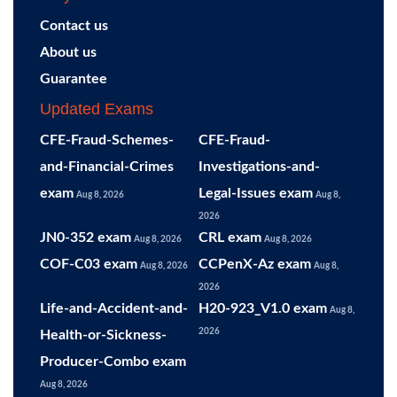
Contact us
About us
Guarantee
Updated Exams
CFE-Fraud-Schemes-
CFE-Fraud-
and-Financial-Crimes
Investigations-and-
exam
Legal-Issues exam
Aug 8, 2026
Aug 8,
2026
JN0-352 exam
CRL exam
Aug 8, 2026
Aug 8, 2026
COF-C03 exam
CCPenX-Az exam
Aug 8, 2026
Aug 8,
2026
Life-and-Accident-and-
H20-923_V1.0 exam
Aug 8,
2026
Health-or-Sickness-
Producer-Combo exam
Aug 8, 2026