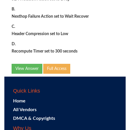
B.
Nexthop Failure Action set to Wait Recover
C.
Header Compression set to Low
D.
Recompute Timer set to 300 seconds
View Answer
Full Access
Quick Links
Home
All Vendors
DMCA & Copyrights
Why Us