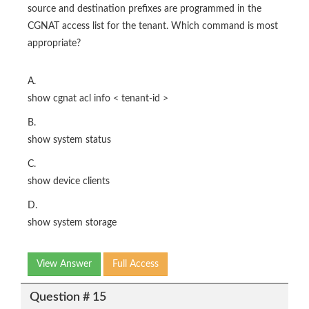
source and destination prefixes are programmed in the
CGNAT access list for the tenant. Which command is most
appropriate?
A.
show cgnat acl info < tenant-id >
B.
show system status
C.
show device clients
D.
show system storage
View Answer
Full Access
Question # 15