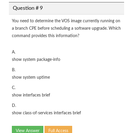
Question # 9
You need to determine the VOS image currently running on
a branch CPE before scheduling a software upgrade. Which
command provides this information?
A.
show system package-info
B.
show system uptime
C.
show interfaces brief
D.
show class-of-services interfaces brief
View Answer
Full Access