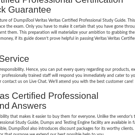
ck Guarantee
ure of DumpsTool Veritas Veritas Certified Professional Study Guide. This
ace the exam. Only you have to make it certain that you have gone throu
rnt them. This preparation will materialize your ambition to grabbing the
oney, if its guide doesn’t prove helpful in passing Veritas Veritas Certifi
 Service
 responsibility. Hence, you can put every query regarding our products, 
 professionally trained staff will respond you immediately and cater to y
or contact us on Live Chat. We’ll attend you with the best customer care!
tas Certified Professional
 and Answers
bility that makes it easier to buy them for everyone. Unlike the vendor’s t
fessional Study Guide, Dumps and Testing Engine facility are available in 
ble, DumpsTool also introduces discount packages for its worthy clients.
or that purpose we extend our best possible help to you.