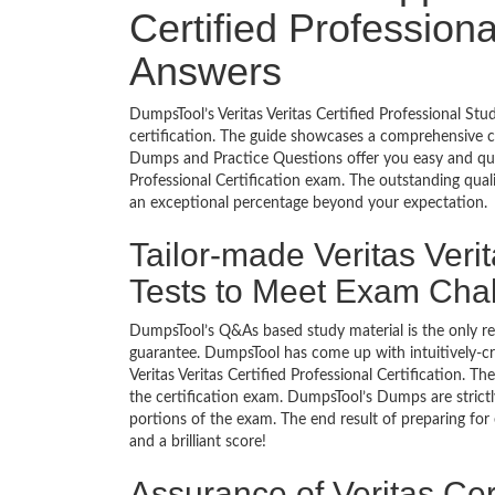
Certified Professiona
Answers
DumpsTool’s Veritas Veritas Certified Professional St
certification. The guide showcases a comprehensive c
Dumps and Practice Questions offer you easy and quic
Professional Certification exam. The outstanding qual
an exceptional percentage beyond your expectation.
Tailor-made Veritas Verit
Tests to Meet Exam Cha
DumpsTool’s Q&As based study material is the only r
guarantee. DumpsTool has come up with intuitively-c
Veritas Veritas Certified Professional Certification. T
the certification exam. DumpsTool’s Dumps are strict
portions of the exam. The end result of preparing for
and a brilliant score!
Assurance of Veritas Cert