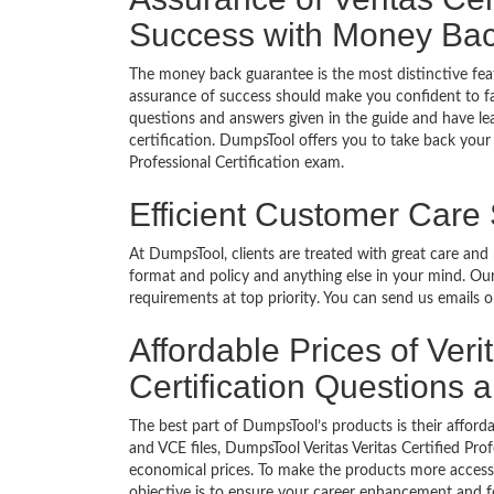
Success with Money Ba
The money back guarantee is the most distinctive feat
assurance of success should make you confident to f
questions and answers given in the guide and have lea
certification. DumpsTool offers you to take back your m
Professional Certification exam.
Efficient Customer Care
At DumpsTool, clients are treated with great care and
format and policy and anything else in your mind. Our
requirements at top priority. You can send us emails 
Affordable Prices of Veri
Certification Questions
The best part of DumpsTool’s products is their afforda
and VCE files, DumpsTool Veritas Veritas Certified Pro
economical prices. To make the products more accessi
objective is to ensure your career enhancement and f