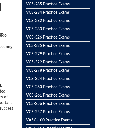
d
VCS-285 Practice Exams
VCS-284 Practice Exams
VCS-282 Practice Exams
VCS-283 Practice Exams
sTool
VCS-326 Practice Exams
VCS-325 Practice Exams
ecuring
VCS-279 Practice Exams
VCS-322 Practice Exams
VCS-278 Practice Exams
VCS-324 Practice Exams
ck
VCS-260 Practice Exams
ted
VCS-261 Practice Exams
cs of
portant
VCS-256 Practice Exams
 success
VCS-257 Practice Exams
VASC-100 Practice Exams