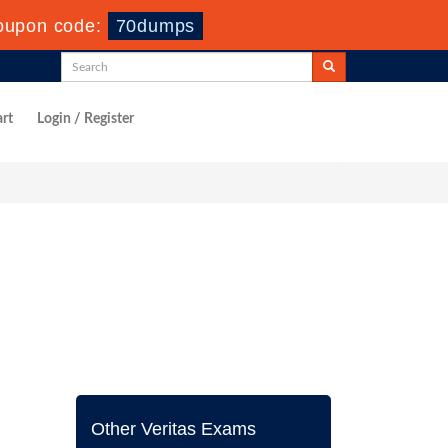
oupon code:
70dumps
rt
Login / Register
Other Veritas Exams