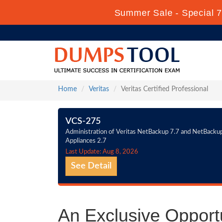
Summer Sale - Special 7
Home
Veritas
Veritas Certified Professional
VCS-275
Administration of Veritas NetBackup 7.7 and NetBacku
Appliances 2.7
Last Update: Aug 8, 2026
See Detail
An Exclusive Opportu