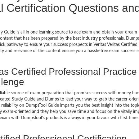
l Certification Questions an
udy Guide is all in one learning source to ace exam and obtain your dream
ontent that has been prepared by the best industry professionals. Dump
k pathway to ensure your success prospects in Veritas Veritas Certified
ity and relevance of the content ensure you a hassle-free exam success s
as Certified Professional Practice
llenge
eliable source of exam preparation that promises success with money ba
reated Study Guide and Dumps to lead your way to grab the career-orien
he reliability on DumpsTool Guide imparts you the best insight into the topi
ly exam-oriented and they help you save time and focus on the vitally im
 exam with DumpsTool’s products is always in your favour with first time
ified Professional Certification