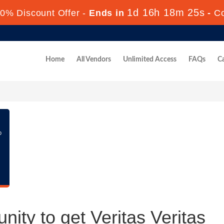
1d 16h 18m 25s
0% Discount Offer -
Ends in
-
C
Home
All Vendors
Unlimited Access
FAQs
Ca
p
nity to get Veritas Veritas