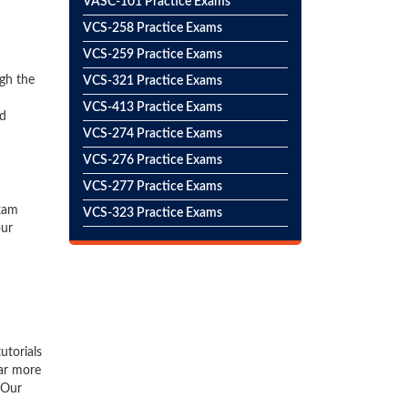
VASC-101 Practice Exams
VCS-258 Practice Exams
VCS-259 Practice Exams
gh the
VCS-321 Practice Exams
VCS-413 Practice Exams
ed
VCS-274 Practice Exams
VCS-276 Practice Exams
VCS-277 Practice Exams
exam
VCS-323 Practice Exams
our
utorials
far more
 Our