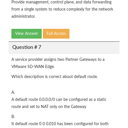
Provide management, control plane, and data forwarding
from a single system to reduce complexly for the network
administrator.
View Answer
Full Access
Question # 7
A service provider assigns two Partner Gateways to a
VMware SD-WAN Edge.
Which description is correct about default route.
A.
A default route 0.0.0.0/0 can be configured as a static
route and set to NAT only on the Gateway
B.
It default route 0 0 0.010 has been configured for both