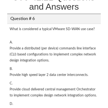
and Answers
Question # 6
What is considered a typical VMware SD-WAN use case?
A.
Provide a distributed (per device) commands line interface
(CLI) based configurations to implement complex network
design integration options.
B.
Provide high speed layer 2 data center interconnects.
C.
Provide cloud delivered central management Orchestrator
to implement complex design network integration options.
D.