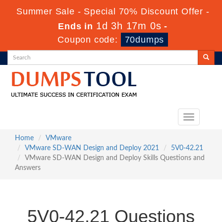
Summer Sale - Special 70% Discount Offer -
1d 3h 17m 0s
Ends in
-
Coupon code:
70dumps
Toggle
navigation
Home
VMware
VMware SD-WAN Design and Deploy 2021
5V0-42.21
VMware SD-WAN Design and Deploy Skills Questions and
Answers
5V0-42.21 Questions