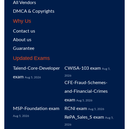
All Vendors
DMCA & Copyrights
Why Us
Contact us
About us
Guarantee
Updated Exams
Talend-Core-Developer
CWISA-103 exam
Aug 5,
2026
exam
Aug 5, 2026
CFE-Fraud-Schemes-
and-Financial-Crimes
exam
Aug 5, 2026
MSP-Foundation exam
RCNI exam
Aug 5, 2026
Aug 5, 2026
RePA_Sales_S exam
Aug 5,
2026