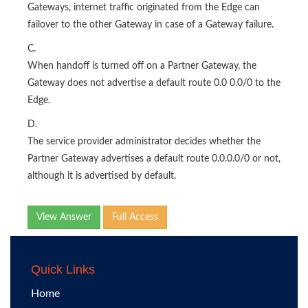
Gateways, internet traffic originated from the Edge can
failover to the other Gateway in case of a Gateway failure.
C.
When handoff is turned off on a Partner Gateway, the
Gateway does not advertise a default route 0.0 0.0/0 to the
Edge.
D.
The service provider administrator decides whether the
Partner Gateway advertises a default route 0.0.0.0/0 or not,
although it is advertised by default.
View Answer
Full Access
Quick Links
Home