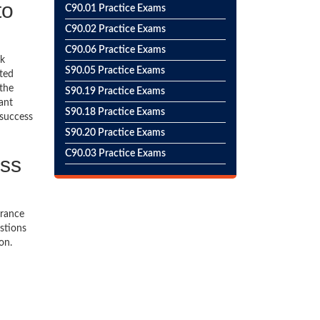
to
C90.01 Practice Exams
C90.02 Practice Exams
C90.06 Practice Exams
ck
S90.05 Practice Exams
ted
 the
S90.19 Practice Exams
ant
S90.18 Practice Exams
 success
S90.20 Practice Exams
C90.03 Practice Exams
ess
urance
stions
on.