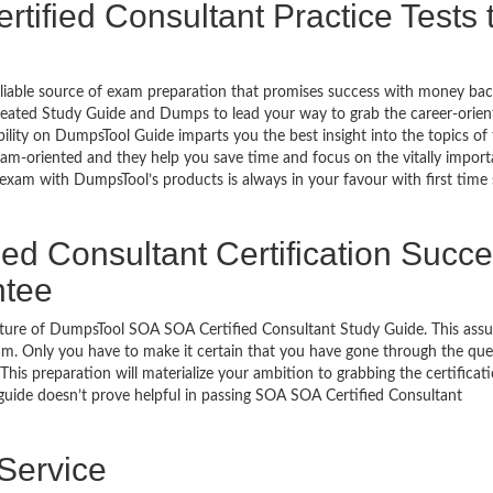
ified Consultant Practice Tests 
eliable source of exam preparation that promises success with money ba
reated Study Guide and Dumps to lead your way to grab the career-orien
bility on DumpsTool Guide imparts you the best insight into the topics of
xam-oriented and they help you save time and focus on the vitally import
 exam with DumpsTool’s products is always in your favour with first time
ed Consultant Certification Succ
ntee
ature of DumpsTool SOA SOA Certified Consultant Study Guide. This ass
am. Only you have to make it certain that you have gone through the que
his preparation will materialize your ambition to grabbing the certificati
 guide doesn’t prove helpful in passing SOA SOA Certified Consultant
 Service