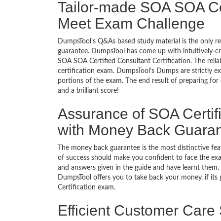
Tailor-made SOA SOA Cert
Meet Exam Challenge
DumpsTool’s Q&As based study material is the only r
guarantee. DumpsTool has come up with intuitively-c
SOA SOA Certified Consultant Certification. The relia
certification exam. DumpsTool’s Dumps are strictly e
portions of the exam. The end result of preparing for
and a brilliant score!
Assurance of SOA Certifi
with Money Back Guara
The money back guarantee is the most distinctive fe
of success should make you confident to face the ex
and answers given in the guide and have learnt them. T
DumpsTool offers you to take back your money, if its
Certification exam.
Efficient Customer Care