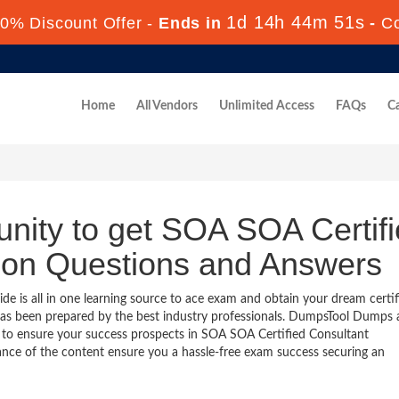
1d 14h 44m 50s
0% Discount Offer -
Ends in
-
C
Home
All Vendors
Unlimited Access
FAQs
Ca
unity to get SOA SOA Certif
tion Questions and Answers
 is all in one learning source to ace exam and obtain your dream certif
as been prepared by the best industry professionals. DumpsTool Dumps
 to ensure your success prospects in SOA SOA Certified Consultant
vance of the content ensure you a hassle-free exam success securing an