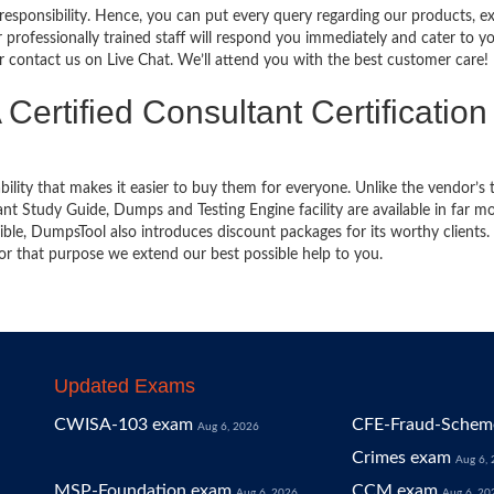
 responsibility. Hence, you can put every query regarding our products, 
 professionally trained staff will respond you immediately and cater to y
or contact us on Live Chat. We’ll attend you with the best customer care!
Certified Consultant Certification
bility that makes it easier to buy them for everyone. Unlike the vendor’s t
t Study Guide, Dumps and Testing Engine facility are available in far m
ble, DumpsTool also introduces discount packages for its worthy clients.
or that purpose we extend our best possible help to you.
Updated Exams
CWISA-103 exam
CFE-Fraud-Scheme
Aug 6, 2026
Crimes exam
Aug 6,
MSP-Foundation exam
CCM exam
Aug 6, 2026
Aug 6, 20