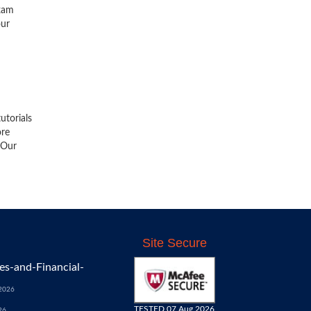
exam
our
utorials
ore
 Our
Site Secure
s-and-Financial-
 2026
TESTED 07 Aug 2026
26