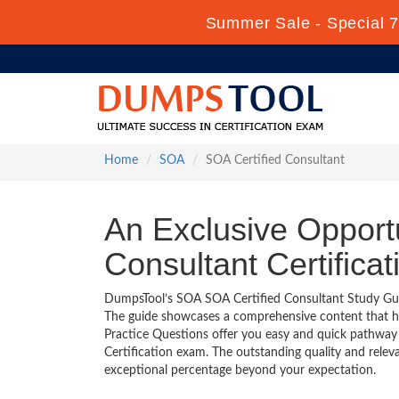
Summer Sale - Special 7
Home
SOA
SOA Certified Consultant
An Exclusive Opport
Consultant Certifica
DumpsTool’s SOA SOA Certified Consultant Study Guide
The guide showcases a comprehensive content that h
Practice Questions offer you easy and quick pathway
Certification exam. The outstanding quality and rele
exceptional percentage beyond your expectation.