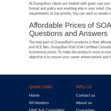
At DumpsTool, clients are treated with great care and
format and policy and anything else in your mind. Our
requirements at top priority. You can send us emails 
Affordable Prices of SOA 
Questions and Answers
The best part of DumpsTool’s products is their afforda
and VCE files, DumpsTool SOA SOA Certified Consultan
economical prices. To make the products more accessi
objective is to ensure your career enhancement and f
Quick Links
Why Us
Home
Contact us
All Vendors
About us
DMCA & Copyrights
Guarantee