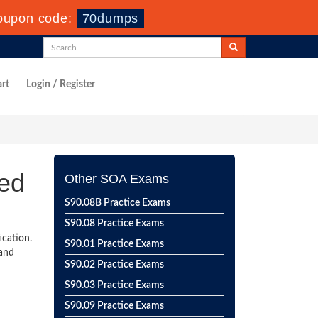
oupon code:
70dumps
rt
Login / Register
ied
Other SOA Exams
S90.08B Practice Exams
S90.08 Practice Exams
ication.
S90.01 Practice Exams
 and
S90.02 Practice Exams
S90.03 Practice Exams
S90.09 Practice Exams