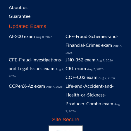
About us
Guarantee
Updated Exams
AI-200 exam
CFE-Fraud-Schemes-and-
Aug 8, 2026
Financial-Crimes exam
Aug 7,
2026
CFE-Fraud-Investigations-
JN0-352 exam
Aug 7, 2026
and-Legal-Issues exam
CRL exam
Aug 7,
Aug 7, 2026
2026
COF-C03 exam
Aug 7, 2026
CCPenX-Az exam
Life-and-Accident-and-
Aug 7, 2026
Health-or-Sickness-
Producer-Combo exam
Aug
7, 2026
Site Secure