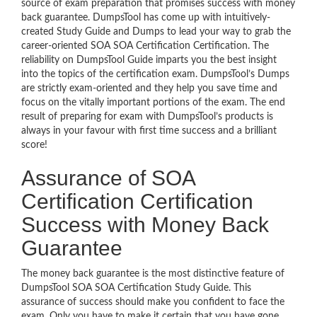
source of exam preparation that promises success with money
back guarantee. DumpsTool has come up with intuitively-
created Study Guide and Dumps to lead your way to grab the
career-oriented SOA SOA Certification Certification. The
reliability on DumpsTool Guide imparts you the best insight
into the topics of the certification exam. DumpsTool’s Dumps
are strictly exam-oriented and they help you save time and
focus on the vitally important portions of the exam. The end
result of preparing for exam with DumpsTool’s products is
always in your favour with first time success and a brilliant
score!
Assurance of SOA
Certification Certification
Success with Money Back
Guarantee
The money back guarantee is the most distinctive feature of
DumpsTool SOA SOA Certification Study Guide. This
assurance of success should make you confident to face the
exam. Only you have to make it certain that you have gone