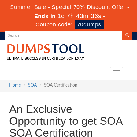
Summer Sale - Special 70% Discount Offer -
1d 7h 43m 36s
Ends in
-
Coupon code:
70dumps
Toggle
navigation
Home
SOA
SOA Certification
An Exclusive
Opportunity to get SOA
SOA Certification