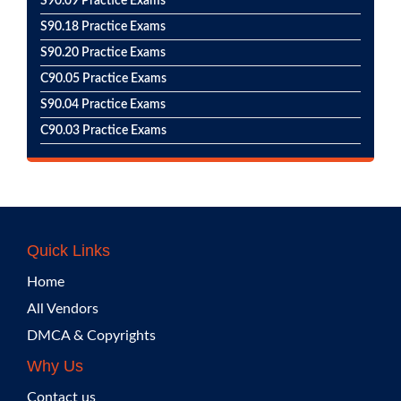
S90.09 Practice Exams
S90.18 Practice Exams
S90.20 Practice Exams
C90.05 Practice Exams
S90.04 Practice Exams
C90.03 Practice Exams
Quick Links
Home
All Vendors
DMCA & Copyrights
Why Us
Contact us