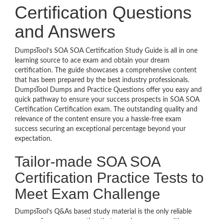
Certification Questions
and Answers
DumpsTool’s SOA SOA Certification Study Guide is all in one
learning source to ace exam and obtain your dream
certification. The guide showcases a comprehensive content
that has been prepared by the best industry professionals.
DumpsTool Dumps and Practice Questions offer you easy and
quick pathway to ensure your success prospects in SOA SOA
Certification Certification exam. The outstanding quality and
relevance of the content ensure you a hassle-free exam
success securing an exceptional percentage beyond your
expectation.
Tailor-made SOA SOA
Certification Practice Tests to
Meet Exam Challenge
DumpsTool’s Q&As based study material is the only reliable