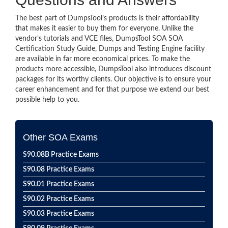
The best part of DumpsTool’s products is their affordability
that makes it easier to buy them for everyone. Unlike the
vendor’s tutorials and VCE files, DumpsTool SOA SOA
Certification Study Guide, Dumps and Testing Engine facility
are available in far more economical prices. To make the
products more accessible, DumpsTool also introduces discount
packages for its worthy clients. Our objective is to ensure your
career enhancement and for that purpose we extend our best
possible help to you.
Other SOA Exams
S90.08B Practice Exams
S90.08 Practice Exams
S90.01 Practice Exams
S90.02 Practice Exams
S90.03 Practice Exams