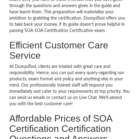
through the questions and answers given in the guide and
have learnt them. This preparation will materialize your
ambition to grabbing the certification. DumpsTool offers you
to take back your money, if its guide doesn’t prove helpful in
passing SOA SOA Certification Certification exam.
Efficient Customer Care
Service
At DumpsTool, clients are treated with great care and
responsibility. Hence, you can put every query regarding our
products, exam format and policy and anything else in your
mind. Our professionally trained staff will respond you
immediately and cater to your requirements at top priority. You
can send us emails or contact us on Live Chat. We’ll attend
you with the best customer care!
Affordable Prices of SOA
Certification Certification
Questions and Answers