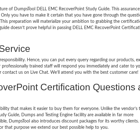
eature of DumpsTool DELL EMC RecoverPoint Study Guide. This assurance
 Only you have to make it certain that you have gone through the quest
his preparation will materialize your ambition to grabbing the certificati
 guide doesn’t prove helpful in passing DELL EMC RecoverPoint Certificat
 Service
 responsibility. Hence, you can put every query regarding our products, 
 professionally trained staff will respond you immediately and cater to y
or contact us on Live Chat. We’ll attend you with the best customer care!
overPoint Certification Questions
bility that makes it easier to buy them for everyone. Unlike the vendor’s t
y Guide, Dumps and Testing Engine facility are available in far more
ble, DumpsTool also introduces discount packages for its worthy clients.
or that purpose we extend our best possible help to you.