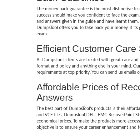
The money back guarantee is the most distinctive f
success should make you confident to face the exam.
and answers given in the guide and have learnt them. T
DumpsTool offers you to take back your money, if its
exam.
Efficient Customer Care
At DumpsTool, clients are treated with great care and
format and policy and anything else in your mind. Our
requirements at top priority. You can send us emails 
Affordable Prices of Rec
Answers
The best part of DumpsTool’s products is their afforda
and VCE files, DumpsTool DELL EMC RecoverPoint Stud
economical prices. To make the products more accessi
objective is to ensure your career enhancement and f