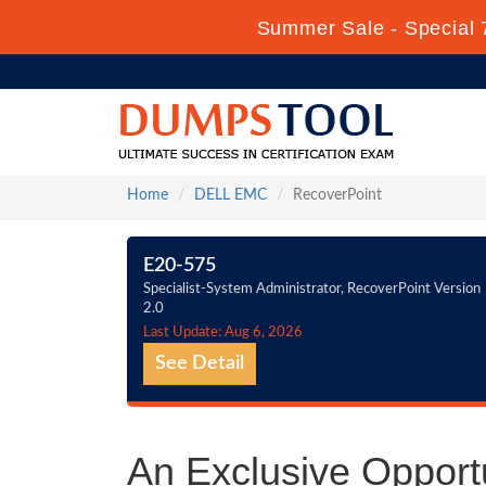
Summer Sale - Special 
Home
DELL EMC
RecoverPoint
E20-575
Specialist-System Administrator, RecoverPoint Version
2.0
Last Update: Aug 6, 2026
See Detail
An Exclusive Opport