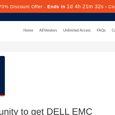
1d 4h 21m 31s
70% Discount Offer -
Ends in
-
Co
Home
All Vendors
Unlimited Access
FAQs
Ca
unity to get DELL EMC