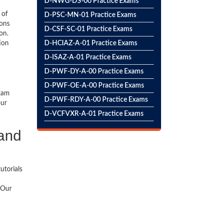
D-NWG-DS-00 Practice Exams
 of
D-PSC-MN-01 Practice Exams
ions
D-CSF-SC-01 Practice Exams
on.
ion
D-HCIAZ-A-01 Practice Exams
D-ISAZ-A-01 Practice Exams
D-PWF-DY-A-00 Practice Exams
D-PWF-OE-A-00 Practice Exams
exam
D-PWF-RDY-A-00 Practice Exams
our
D-VCFVXR-A-01 Practice Exams
 and
utorials
 Our