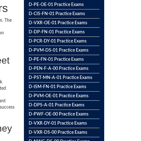
rs
D-PE-OE-01 Practice Exams
D-CIS-FN-01 Practice Exams
n. The
D-VXR-OE-01 Practice Exams
D-DP-FN-01 Practice Exams
on
D-PCR-DY-01 Practice Exams
D-PVM-DS-01 Practice Exams
eet
D-PE-FN-01 Practice Exams
D-PEN-F-A-00 Practice Exams
D-PST-MN-A-01 Practice Exams
ck
D-ISM-FN-01 Practice Exams
ted
D-PVM-OE-01 Practice Exams
ant
D-DPS-A-01 Practice Exams
 success
D-PWF-OE-00 Practice Exams
D-VXR-DY-01 Practice Exams
ney
D-VXR-DS-00 Practice Exams