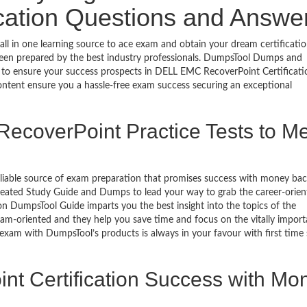
ication Questions and Answe
l in one learning source to ace exam and obtain your dream certificatio
een prepared by the best industry professionals. DumpsTool Dumps and
 to ensure your success prospects in DELL EMC RecoverPoint Certificati
ontent ensure you a hassle-free exam success securing an exceptional
ecoverPoint Practice Tests to M
eliable source of exam preparation that promises success with money ba
reated Study Guide and Dumps to lead your way to grab the career-orien
on DumpsTool Guide imparts you the best insight into the topics of the
xam-oriented and they help you save time and focus on the vitally import
 exam with DumpsTool’s products is always in your favour with first time
nt Certification Success with Mo