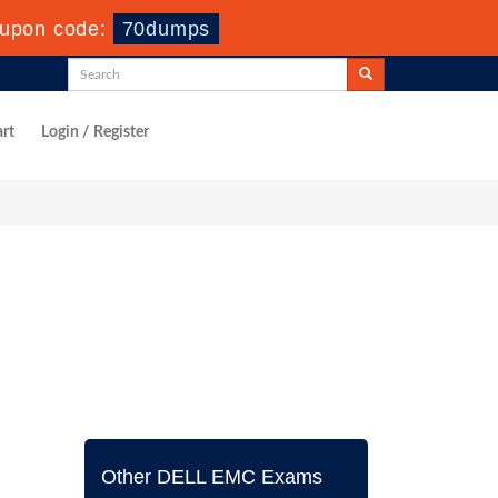
upon code:
70dumps
rt
Login / Register
Other DELL EMC Exams