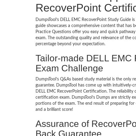
RecoverPoint Certif
DumpsTool’s DELL EMC RecoverPoint Study Guide is al
guide showcases a comprehensive content that has b
Practice Questions offer you easy and quick pathway
exam. The outstanding quality and relevance of the c
percentage beyond your expectation.
Tailor-made DELL EMC R
Exam Challenge
DumpsTool’s Q&As based study material is the only r
guarantee. DumpsTool has come up with intuitively-c
DELL EMC RecoverPoint Certification. The reliability 
certification exam. DumpsTool’s Dumps are strictly e
portions of the exam. The end result of preparing for
and a brilliant score!
Assurance of RecoverPoi
Back Guarantee