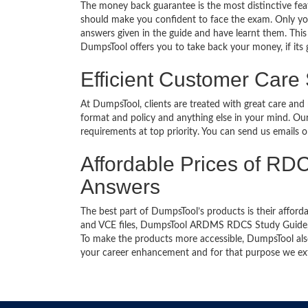
The money back guarantee is the most distinctive f
should make you confident to face the exam. Only yo
answers given in the guide and have learnt them. This 
DumpsTool offers you to take back your money, if its
Efficient Customer Care
At DumpsTool, clients are treated with great care and
format and policy and anything else in your mind. Our
requirements at top priority. You can send us emails 
Affordable Prices of RDC
Answers
The best part of DumpsTool’s products is their afforda
and VCE files, DumpsTool ARDMS RDCS Study Guide, Du
To make the products more accessible, DumpsTool also 
your career enhancement and for that purpose we ext