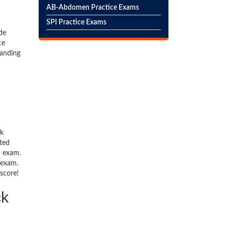
AB-Abdomen Practice Exams
SPI Practice Exams
de
ce
tanding
ck
ted
n exam.
 exam.
 score!
ck