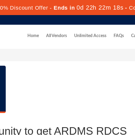
0d 22h 22m 17s
0% Discount Offer -
Ends in
-
C
Home
All Vendors
Unlimited Access
FAQs
Ca
tunity to get ARDMS RDCS