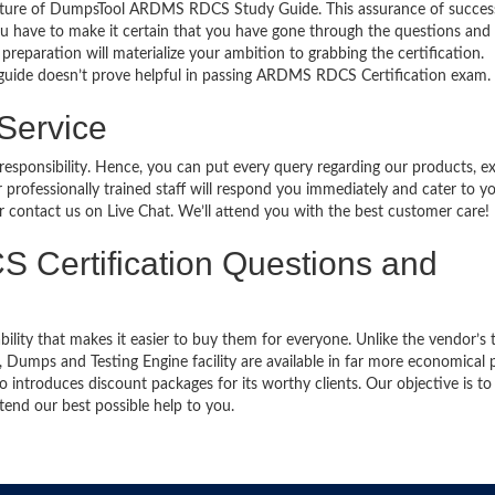
eature of DumpsTool ARDMS RDCS Study Guide. This assurance of succes
u have to make it certain that you have gone through the questions and
preparation will materialize your ambition to grabbing the certification.
 guide doesn’t prove helpful in passing ARDMS RDCS Certification exam.
 Service
 responsibility. Hence, you can put every query regarding our products, 
 professionally trained staff will respond you immediately and cater to y
or contact us on Live Chat. We’ll attend you with the best customer care!
S Certification Questions and
bility that makes it easier to buy them for everyone. Unlike the vendor’s t
mps and Testing Engine facility are available in far more economical p
introduces discount packages for its worthy clients. Our objective is to
end our best possible help to you.