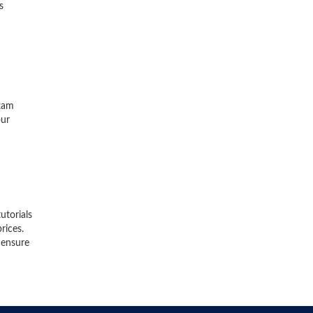
s
exam
our
utorials
rices.
 ensure