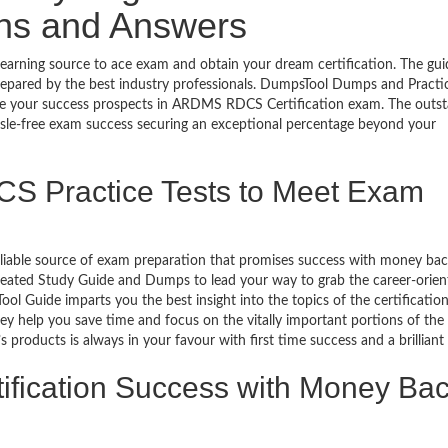
ons and Answers
arning source to ace exam and obtain your dream certification. The gui
epared by the best industry professionals. DumpsTool Dumps and Practi
re your success prospects in ARDMS RDCS Certification exam. The outs
ssle-free exam success securing an exceptional percentage beyond your
S Practice Tests to Meet Exam
eliable source of exam preparation that promises success with money ba
reated Study Guide and Dumps to lead your way to grab the career-orien
l Guide imparts you the best insight into the topics of the certificatio
y help you save time and focus on the vitally important portions of the
products is always in your favour with first time success and a brilliant
ification Success with Money Ba