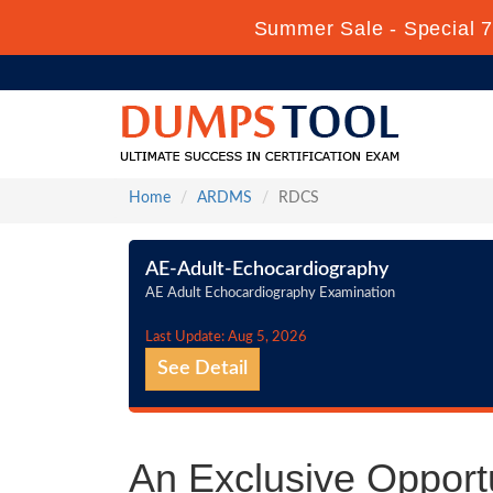
Summer Sale - Special 7
Home
ARDMS
RDCS
AE-Adult-Echocardiography
AE Adult Echocardiography Examination
Last Update: Aug 5, 2026
See Detail
An Exclusive Oppor