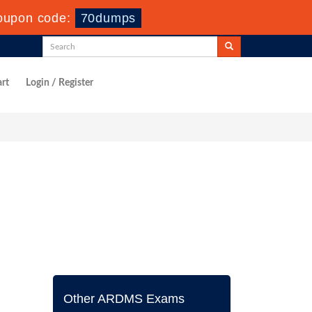
oupon code:
70dumps
rt
Login / Register
Other ARDMS Exams