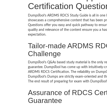
Certification Questi
DumpsTool’s ARDMS RDCS Study Guide is all in one le
showcases a comprehensive content that has been pr
Questions offer you easy and quick pathway to ensu
quality and relevance of the content ensure you a ha
expectation.
Tailor-made ARDMS RDC
Challenge
DumpsTool’s Q&As based study material is the only r
guarantee. DumpsTool has come up with intuitively-c
ARDMS RDCS Certification. The reliability on DumpsToo
DumpsTool’s Dumps are strictly exam-oriented and the
The end result of preparing for exam with DumpsTool’s 
Assurance of RDCS Cert
Guarantee