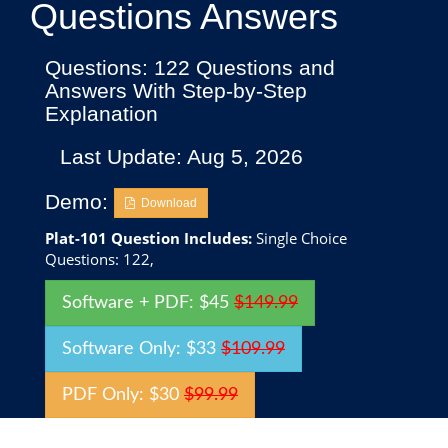
Questions Answers
Questions: 122 Questions and
Answers With Step-by-Step
Explanation
Last Update: Aug 5, 2026
Demo:
Download
Plat-101 Question Includes:
Single Choice
Questions: 122,
Software + PDF: $45
$149.99
Software Only: $33
$109.99
PDF Only: $30
$99.99