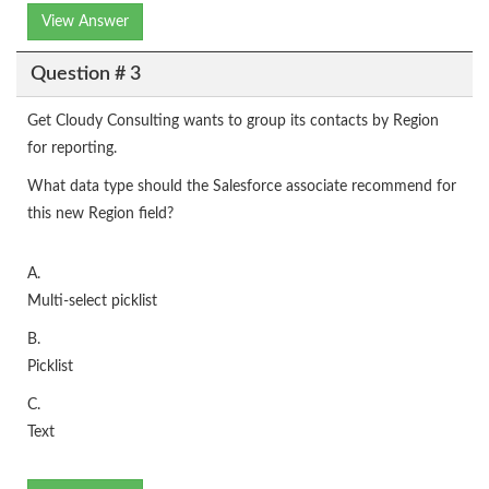
View Answer
Question # 3
Get Cloudy Consulting wants to group its contacts by Region
for reporting.
What data type should the Salesforce associate recommend for
this new Region field?
A.
Multi-select picklist
B.
Picklist
C.
Text