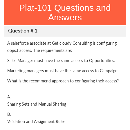
Plat-101 Questions and
Answers
Question # 1
A salesforce associate at Get cloudy Consulting is configuring
object access. The requirements are:
Sales Manager must have the same access to Opportunities.
Marketing managers must have the same access to Campaigns.
What is the recommend approach to configuring their access?
A.
Sharing Sets and Manual Sharing
B.
Validation and Assignment Rules