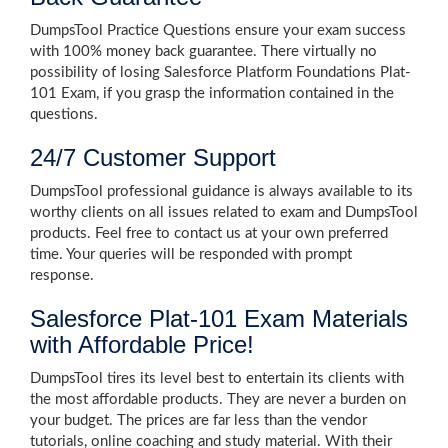
DumpsTool Practice Questions ensure your exam success
with 100% money back guarantee. There virtually no
possibility of losing Salesforce Platform Foundations Plat-
101 Exam, if you grasp the information contained in the
questions.
24/7 Customer Support
DumpsTool professional guidance is always available to its
worthy clients on all issues related to exam and DumpsTool
products. Feel free to contact us at your own preferred
time. Your queries will be responded with prompt
response.
Salesforce Plat-101 Exam Materials
with Affordable Price!
DumpsTool tires its level best to entertain its clients with
the most affordable products. They are never a burden on
your budget. The prices are far less than the vendor
tutorials, online coaching and study material. With their