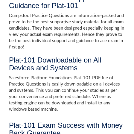
Guidance for Plat-101
DumpsTool Practice Questions are information-packed and
prove to be the best supportive study material for all exam
candidates. They have been designed especially keeping in
view your actual exam requirements. Hence they prove to
be the best individual support and guidance to ace exam in
first go!
Plat-101 Downloadable on All
Devices and Systems
Salesforce Platform Foundations Plat-101 PDF file of
Practice Questions is easily downloadable on all devices
and systems. This you can continue your studies as per
your convenience and preferred schedule. Where as
testing engine can be downloaded and install to any
windows based machine.
Plat-101 Exam Success with Money
Back Guarantee