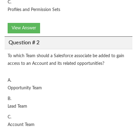
C.
Profiles and Permission Sets
View Answer
Question # 2
To which Team should a Salesforce associate be added to gain
access to an Account and its related opportunities?
A.
Opportunity Team
B.
Lead Team
C.
Account Team