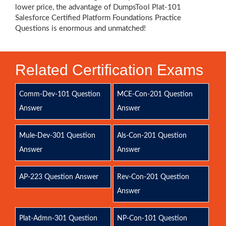
lower price, the advantage of DumpsTool Plat-101
Salesforce Certified Platform Foundations Practice
Questions is enormous and unmatched!
Related Certification Exams
Comm-Dev-101 Question
MCE-Con-201 Question
Answer
Answer
Mule-Dev-301 Question
Als-Con-201 Question
Answer
Answer
AP-223 Question Answer
Rev-Con-201 Question
Answer
Plat-Admn-301 Question
NP-Con-101 Question