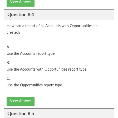
View Answer
Question # 4
How can a report of all Accounts with Opportunities be
created?
A.
Use the Accounts report type.
B.
Use the Accounts with Opportunities report type.
C.
Use the Opportunities report type.
View Answer
Question # 5