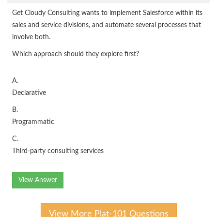
Get Cloudy Consulting wants to implement Salesforce within its
sales and service divisions, and automate several processes that
involve both.
Which approach should they explore first?
A.
Declarative
B.
Programmatic
C.
Third-party consulting services
View Answer
View More Plat-101 Questions