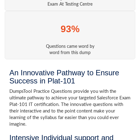
Exam At Testing Centre
93%
Questions came word by
word from this dump
An Innovative Pathway to Ensure
Success in Plat-101
DumpsTool Practice Questions provide you with the
ultimate pathway to achieve your targeted Salesforce Exam
Plat-101 IT certification. The innovative questions with
their interactive and to the point content make your
learning of the syllabus far easier than you could ever
imagine.
Intensive Individual support and