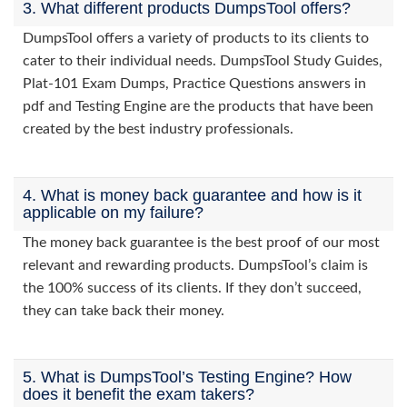
3. What different products DumpsTool offers?
DumpsTool offers a variety of products to its clients to
cater to their individual needs. DumpsTool Study Guides,
Plat-101 Exam Dumps, Practice Questions answers in
pdf and Testing Engine are the products that have been
created by the best industry professionals.
4. What is money back guarantee and how is it
applicable on my failure?
The money back guarantee is the best proof of our most
relevant and rewarding products. DumpsTool’s claim is
the 100% success of its clients. If they don’t succeed,
they can take back their money.
5. What is DumpsTool’s Testing Engine? How
does it benefit the exam takers?