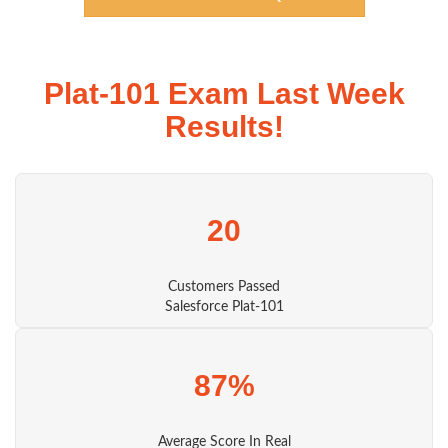
Plat-101 Exam Last Week
Results!
20
Customers Passed
Salesforce Plat-101
87%
Average Score In Real