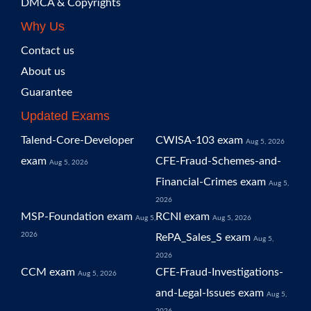
DMCA & Copyrights
Why Us
Contact us
About us
Guarantee
Updated Exams
Talend-Core-Developer
CWISA-103 exam
Aug 5, 2026
exam
CFE-Fraud-Schemes-and-
Aug 5, 2026
Financial-Crimes exam
Aug 5,
2026
MSP-Foundation exam
RCNI exam
Aug 5,
Aug 5, 2026
2026
RePA_Sales_S exam
Aug 5,
2026
CCM exam
CFE-Fraud-Investigations-
Aug 5, 2026
and-Legal-Issues exam
Aug 5,