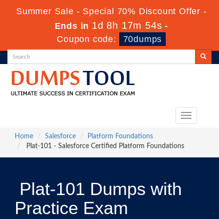
Summer Sale - Special 70% Discount Offer -
1d 8h 17m 53s
Ends in
-
Coupon code:
70dumps
Toggle
navigation
Home
Salesforce
Platform Foundations
Plat-101 - Salesforce Certified Platform Foundations
Plat-101 Dumps with
Practice Exam