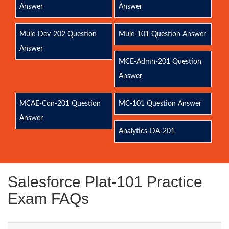
Answer
Answer
Mule-Dev-202 Question
Mule-101 Question Answer
Answer
MCE-Admn-201 Question
Answer
MCAE-Con-201 Question
MC-101 Question Answer
Answer
Analytics-DA-201
Salesforce Plat-101 Practice
Exam FAQs