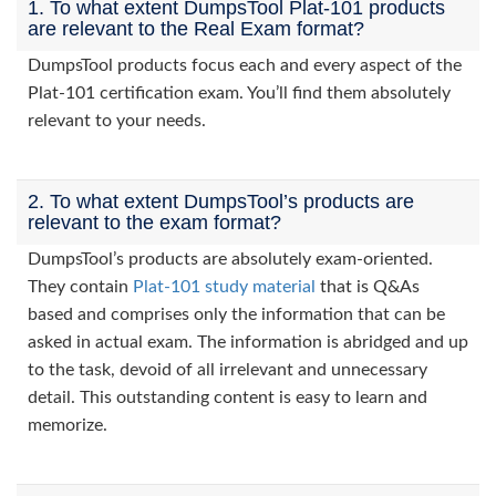
1. To what extent DumpsTool Plat-101 products
are relevant to the Real Exam format?
DumpsTool products focus each and every aspect of the
Plat-101 certification exam. You’ll find them absolutely
relevant to your needs.
2. To what extent DumpsTool’s products are
relevant to the exam format?
DumpsTool’s products are absolutely exam-oriented.
They contain
Plat-101 study material
that is Q&As
based and comprises only the information that can be
asked in actual exam. The information is abridged and up
to the task, devoid of all irrelevant and unnecessary
detail. This outstanding content is easy to learn and
memorize.