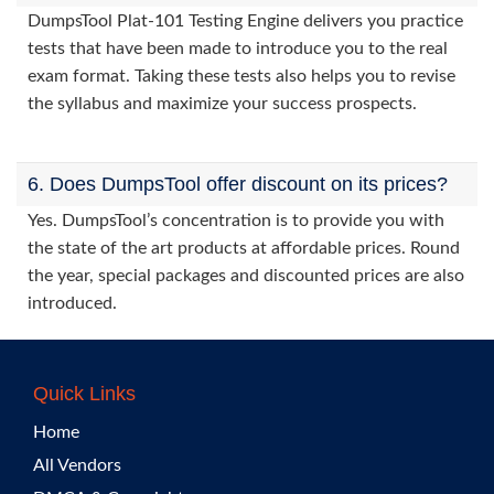
DumpsTool Plat-101 Testing Engine delivers you practice
tests that have been made to introduce you to the real
exam format. Taking these tests also helps you to revise
the syllabus and maximize your success prospects.
6. Does DumpsTool offer discount on its prices?
Yes. DumpsTool’s concentration is to provide you with
the state of the art products at affordable prices. Round
the year, special packages and discounted prices are also
introduced.
Quick Links
Home
All Vendors