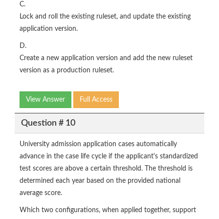
C.
Lock and roll the existing ruleset, and update the existing
application version.
D.
Create a new application version and add the new ruleset
version as a production ruleset.
View Answer
Full Access
Question # 10
University admission application cases automatically
advance in the case life cycle if the applicant's standardized
test scores are above a certain threshold. The threshold is
determined each year based on the provided national
average score.
Which two configurations, when applied together, support