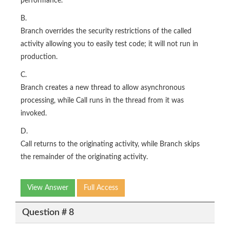
performance.
B.
Branch overrides the security restrictions of the called
activity allowing you to easily test code; it will not run in
production.
C.
Branch creates a new thread to allow asynchronous
processing, while Call runs in the thread from it was
invoked.
D.
Call returns to the originating activity, while Branch skips
the remainder of the originating activity.
View Answer
Full Access
Question # 8