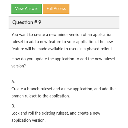
View Answer
Full Access
Question # 9
You want to create a new minor version of an application
ruleset to add a new feature to your application. The new
feature will be made available to users in a phased rollout.
How do you update the application to add the new ruleset
version?
A.
Create a branch ruleset and a new application, and add the
branch ruleset to the application.
B.
Lock and roll the existing ruleset, and create a new
application version.