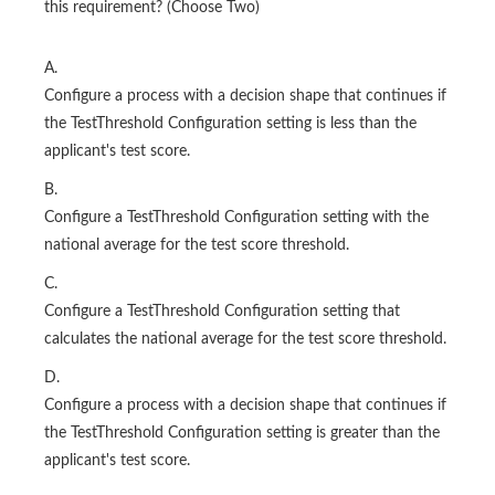
this requirement? (Choose Two)
A.
Configure a process with a decision shape that continues if
the TestThreshold Configuration setting is less than the
applicant's test score.
B.
Configure a TestThreshold Configuration setting with the
national average for the test score threshold.
C.
Configure a TestThreshold Configuration setting that
calculates the national average for the test score threshold.
D.
Configure a process with a decision shape that continues if
the TestThreshold Configuration setting is greater than the
applicant's test score.