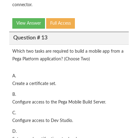
connector.
View Answer
Full Access
Question # 13
Which two tasks are required to build a mobile app from a
Pega Platform application? (Choose Two)
A.
Create a certificate set.
B.
Configure access to the Pega Mobile Build Server.
C.
Configure access to Dev Studio.
D.