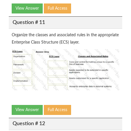
View Answer
Full Access
Question # 11
Organize the classes and associated rules in the appropriate
Enterprise Class Structure (ECS) layer.
View Answer
Full Access
Question # 12