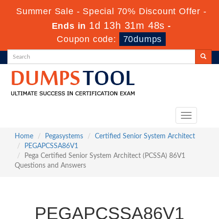
Summer Sale - Special 70% Discount Offer -
1d 13h 31m 47s
Ends in
-
Coupon code:
70dumps
Toggle
navigation
Home
Pegasystems
Certified Senior System Architect
PEGAPCSSA86V1
Pega Certified Senior System Architect (PCSSA) 86V1
Questions and Answers
PEGAPCSSA86V1