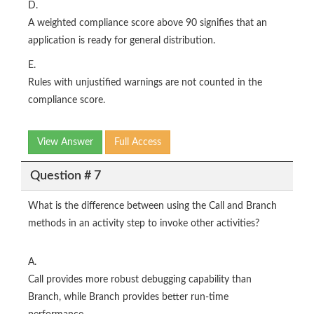
D.
A weighted compliance score above 90 signifies that an
application is ready for general distribution.
E.
Rules with unjustified warnings are not counted in the
compliance score.
View Answer
Full Access
Question # 7
What is the difference between using the Call and Branch
methods in an activity step to invoke other activities?
A.
Call provides more robust debugging capability than
Branch, while Branch provides better run-time