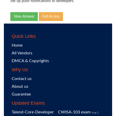
Set up push notifications to developers.
View Answer
Full Access
Quick Links
Home
All Vendors
DMCA & Copyrights
Why Us
Contact us
About us
Guarantee
Updated Exams
Talend-Core-Developer
CWISA-103 exam
Aug 5,