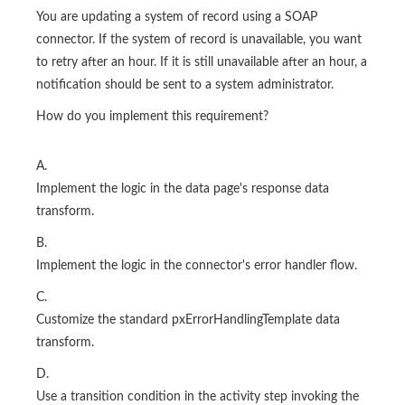
You are updating a system of record using a SOAP
connector. If the system of record is unavailable, you want
to retry after an hour. If it is still unavailable after an hour, a
notification should be sent to a system administrator.
How do you implement this requirement?
A.
Implement the logic in the data page's response data
transform.
B.
Implement the logic in the connector's error handler flow.
C.
Customize the standard pxErrorHandlingTemplate data
transform.
D.
Use a transition condition in the activity step invoking the