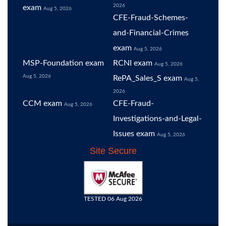
2026
exam
Aug 5, 2026
CFE-Fraud-Schemes-
and-Financial-Crimes
exam
Aug 5, 2026
MSP-Foundation exam
RCNI exam
Aug 5, 2026
Aug 5, 2026
RePA_Sales_S exam
Aug 5,
2026
CCM exam
CFE-Fraud-
Aug 5, 2026
Investigations-and-Legal-
Issues exam
Aug 5, 2026
Site Secure
TESTED 06 Aug 2026