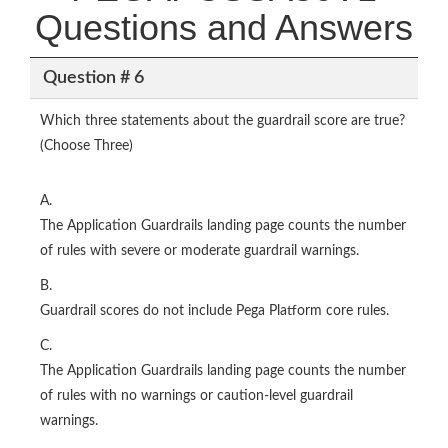
Questions and Answers
Question # 6
Which three statements about the guardrail score are true?
(Choose Three)
A.
The Application Guardrails landing page counts the number
of rules with severe or moderate guardrail warnings.
B.
Guardrail scores do not include Pega Platform core rules.
C.
The Application Guardrails landing page counts the number
of rules with no warnings or caution-level guardrail
warnings.