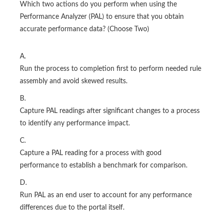
Which two actions do you perform when using the
Performance Analyzer (PAL) to ensure that you obtain
accurate performance data? (Choose Two)
A.
Run the process to completion first to perform needed rule
assembly and avoid skewed results.
B.
Capture PAL readings after significant changes to a process
to identify any performance impact.
C.
Capture a PAL reading for a process with good
performance to establish a benchmark for comparison.
D.
Run PAL as an end user to account for any performance
differences due to the portal itself.