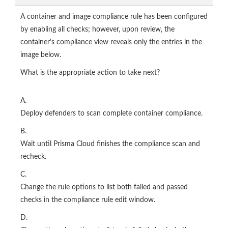
A container and image compliance rule has been configured
by enabling all checks; however, upon review, the
container's compliance view reveals only the entries in the
image below.
What is the appropriate action to take next?
A.
Deploy defenders to scan complete container compliance.
B.
Wait until Prisma Cloud finishes the compliance scan and
recheck.
C.
Change the rule options to list both failed and passed
checks in the compliance rule edit window.
D.