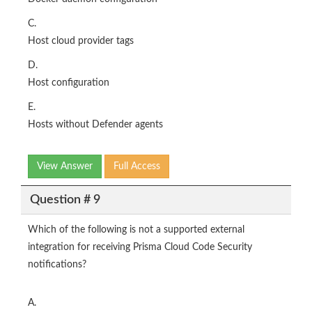
C.
Host cloud provider tags
D.
Host configuration
E.
Hosts without Defender agents
View Answer
Full Access
Question # 9
Which of the following is not a supported external
integration for receiving Prisma Cloud Code Security
notifications?
A.