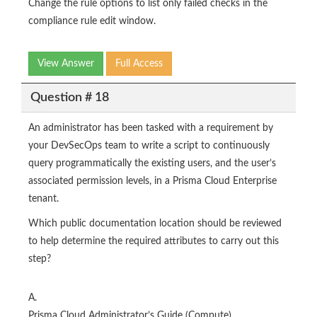
Change the rule options to list only failed checks in the
compliance rule edit window.
View Answer
Full Access
Question # 18
An administrator has been tasked with a requirement by
your DevSecOps team to write a script to continuously
query programmatically the existing users, and the user’s
associated permission levels, in a Prisma Cloud Enterprise
tenant.
Which public documentation location should be reviewed
to help determine the required attributes to carry out this
step?
A.
Prisma Cloud Administrator’s Guide (Compute)