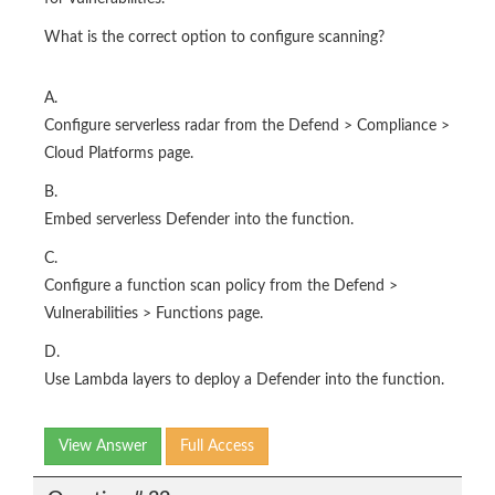
What is the correct option to configure scanning?
A.
Configure serverless radar from the Defend > Compliance >
Cloud Platforms page.
B.
Embed serverless Defender into the function.
C.
Configure a function scan policy from the Defend >
Vulnerabilities > Functions page.
D.
Use Lambda layers to deploy a Defender into the function.
View Answer
Full Access