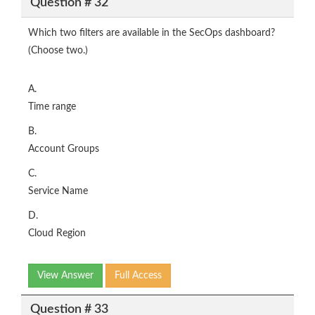
Question # 32
Which two filters are available in the SecOps dashboard?
(Choose two.)
A.
Time range
B.
Account Groups
C.
Service Name
D.
Cloud Region
View Answer
Full Access
Question # 33