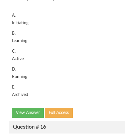
A.
Initiating
B.
Learning
C.
Active
D.
Running
E.
Archived
View Answer
Full Access
Question # 16