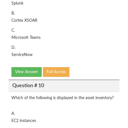
Splunk
B.
Cortex XSOAR
C.
Microsoft Teams
D.
ServiceNow
View Answer
Full Access
Question # 10
Which of the following is displayed in the asset inventory?
A.
EC2 instances