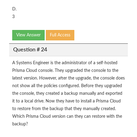
D.
3
View Answer
Full Access
Question # 24
A Systems Engineer is the administrator of a self-hosted
Prisma Cloud console. They upgraded the console to the
latest version. However, after the upgrade, the console does
not show all the policies configured. Before they upgraded
the console, they created a backup manually and exported
it to a local drive. Now they have to install a Prisma Cloud
to restore from the backup that they manually created.
Which Prisma Cloud version can they can restore with the
backup?