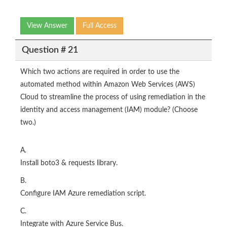
View Answer
Full Access
Question # 21
Which two actions are required in order to use the
automated method within Amazon Web Services (AWS)
Cloud to streamline the process of using remediation in the
identity and access management (IAM) module? (Choose
two.)
A.
Install boto3 & requests library.
B.
Configure IAM Azure remediation script.
C.
Integrate with Azure Service Bus.