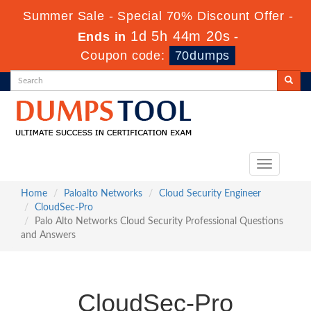
Summer Sale - Special 70% Discount Offer -
1d 5h 44m 19s
Ends in
-
Coupon code:
70dumps
Toggle
navigation
Home
Paloalto Networks
Cloud Security Engineer
CloudSec-Pro
Palo Alto Networks Cloud Security Professional Questions
and Answers
CloudSec-Pro