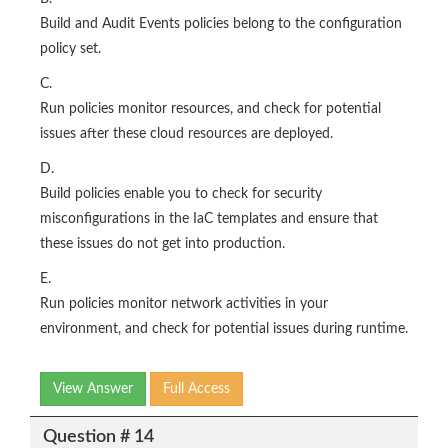
Build and Audit Events policies belong to the configuration
policy set.
C.
Run policies monitor resources, and check for potential
issues after these cloud resources are deployed.
D.
Build policies enable you to check for security
misconfigurations in the IaC templates and ensure that
these issues do not get into production.
E.
Run policies monitor network activities in your
environment, and check for potential issues during runtime.
View Answer
Full Access
Question # 14