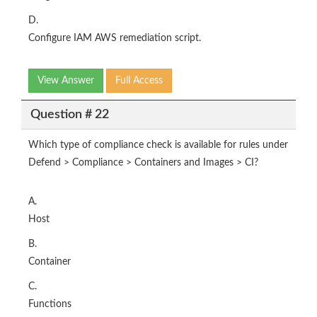
D.
Configure IAM AWS remediation script.
View Answer
Full Access
Question # 22
Which type of compliance check is available for rules under
Defend > Compliance > Containers and Images > CI?
A.
Host
B.
Container
C.
Functions