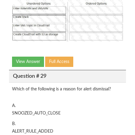
View Answer
Full Access
Question # 29
Which of the following is a reason for alert dismissal?
A.
SNOOZED_AUTO_CLOSE
B.
ALERT_RULE_ADDED