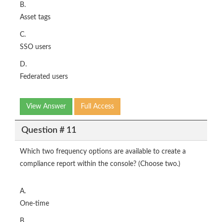
B.
Asset tags
C.
SSO users
D.
Federated users
View Answer
Full Access
Question # 11
Which two frequency options are available to create a
compliance report within the console? (Choose two.)
A.
One-time
B.