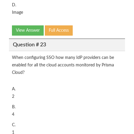
D.
Image
View Answer
Full Access
Question # 23
When configuring SSO how many IdP providers can be
enabled for all the cloud accounts monitored by Prisma
Cloud?
A.
2
B.
4
C.
1