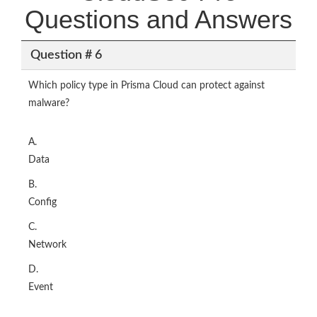
Questions and Answers
Question # 6
Which policy type in Prisma Cloud can protect against
malware?
A.
Data
B.
Config
C.
Network
D.
Event