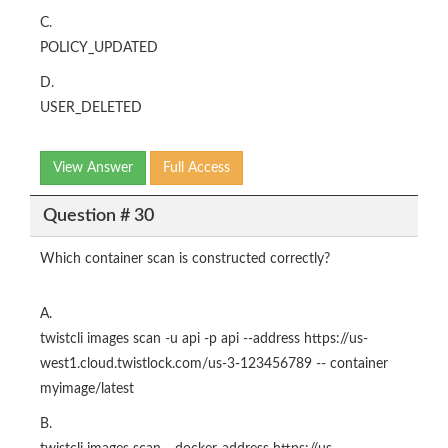
C.
POLICY_UPDATED
D.
USER_DELETED
View Answer
Full Access
Question # 30
Which container scan is constructed correctly?
A.
twistcli images scan -u api -p api --address https://us-
west1.cloud.twistlock.com/us-3-123456789 -- container
myimage/latest
B.