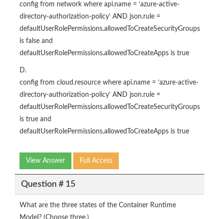
config from network where api.name = ‘azure-active-
directory-authorization-policy’ AND json.rule =
defaultUserRolePermissions.allowedToCreateSecurityGroups
is false and
defaultUserRolePermissions.allowedToCreateApps is true
D.
config from cloud.resource where api.name = ‘azure-active-
directory-authorization-policy’ AND json.rule =
defaultUserRolePermissions.allowedToCreateSecurityGroups
is true and
defaultUserRolePermissions.allowedToCreateApps is true
View Answer
Full Access
Question # 15
What are the three states of the Container Runtime
Model? (Choose three.)