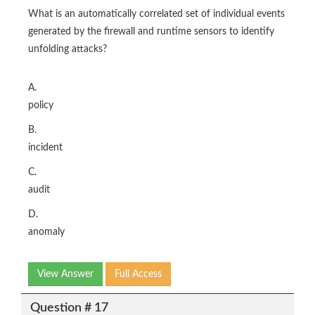
What is an automatically correlated set of individual events
generated by the firewall and runtime sensors to identify
unfolding attacks?
A.
policy
B.
incident
C.
audit
D.
anomaly
View Answer
Full Access
Question # 17