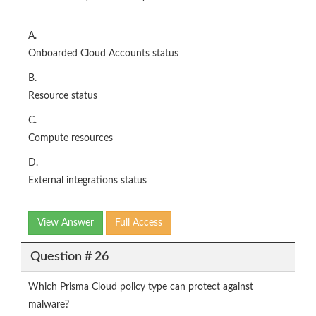
A.
Onboarded Cloud Accounts status
B.
Resource status
C.
Compute resources
D.
External integrations status
View Answer
Full Access
Question # 26
Which Prisma Cloud policy type can protect against
malware?