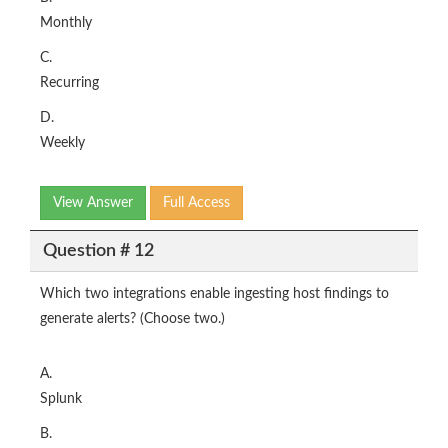
Monthly
C.
Recurring
D.
Weekly
View Answer
Full Access
Question # 12
Which two integrations enable ingesting host findings to
generate alerts? (Choose two.)
A.
Splunk
B.