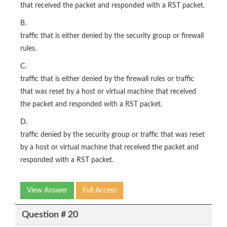
that received the packet and responded with a RST packet.
B.
traffic that is either denied by the security group or firewall
rules.
C.
traffic that is either denied by the firewall rules or traffic
that was reset by a host or virtual machine that received
the packet and responded with a RST packet.
D.
traffic denied by the security group or traffic that was reset
by a host or virtual machine that received the packet and
responded with a RST packet.
View Answer
Full Access
Question # 20