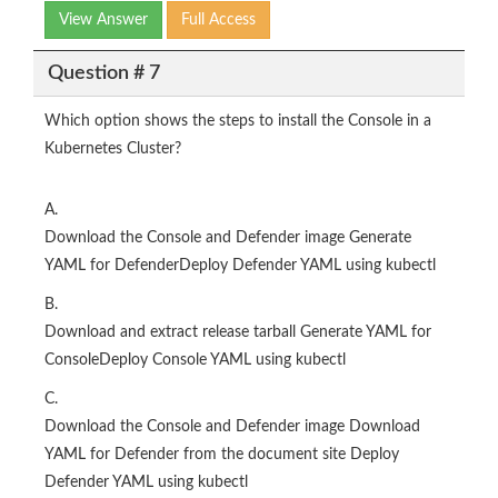
View Answer
Full Access
Question # 7
Which option shows the steps to install the Console in a
Kubernetes Cluster?
A.
Download the Console and Defender image Generate
YAML for DefenderDeploy Defender YAML using kubectl
B.
Download and extract release tarball Generate YAML for
ConsoleDeploy Console YAML using kubectl
C.
Download the Console and Defender image Download
YAML for Defender from the document site Deploy
Defender YAML using kubectl