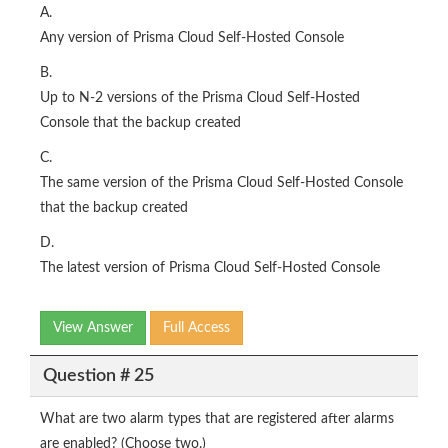
A.
Any version of Prisma Cloud Self-Hosted Console
B.
Up to N-2 versions of the Prisma Cloud Self-Hosted
Console that the backup created
C.
The same version of the Prisma Cloud Self-Hosted Console
that the backup created
D.
The latest version of Prisma Cloud Self-Hosted Console
View Answer
Full Access
Question # 25
What are two alarm types that are registered after alarms
are enabled? (Choose two.)