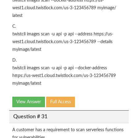
twistcli images scan --docker-address https://us-
west1.cloud.twistlock.com/us-3-123456789 myimage/
latest
C.
twistcli images scan -u api -p api --address https://us-
west1.cloud.twistlock.com/us-3-123456789 --details
myimage/latest
D.
twistcli images scan -u api -p api --docker-address
https://us-west1.cloud.twistlock.com/us-3-123456789
myimage/latest
View Answer
Full Access
Question # 31
A customer has a requirement to scan serverless functions
for vulnerabilities.