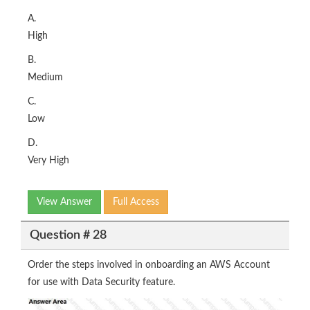
A.
High
B.
Medium
C.
Low
D.
Very High
View Answer
Full Access
Question # 28
Order the steps involved in onboarding an AWS Account
for use with Data Security feature.