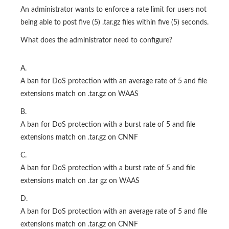
An administrator wants to enforce a rate limit for users not
being able to post five (5) .tar.gz files within five (5) seconds.
What does the administrator need to configure?
A.
A ban for DoS protection with an average rate of 5 and file
extensions match on .tar.gz on WAAS
B.
A ban for DoS protection with a burst rate of 5 and file
extensions match on .tar.gz on CNNF
C.
A ban for DoS protection with a burst rate of 5 and file
extensions match on .tar gz on WAAS
D.
A ban for DoS protection with an average rate of 5 and file
extensions match on .tar.gz on CNNF