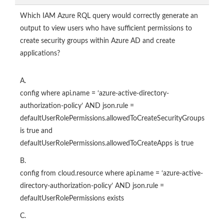
Which IAM Azure RQL query would correctly generate an
output to view users who have sufficient permissions to
create security groups within Azure AD and create
applications?
A.
config where api.name = ‘azure-active-directory-
authorization-policy’ AND json.rule =
defaultUserRolePermissions.allowedToCreateSecurityGroups
is true and
defaultUserRolePermissions.allowedToCreateApps is true
B.
config from cloud.resource where api.name = ‘azure-active-
directory-authorization-policy’ AND json.rule =
defaultUserRolePermissions exists
C.