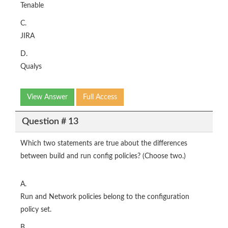
Tenable
C.
JIRA
D.
Qualys
View Answer
Full Access
Question # 13
Which two statements are true about the differences
between build and run config policies? (Choose two.)
A.
Run and Network policies belong to the configuration
policy set.
B.