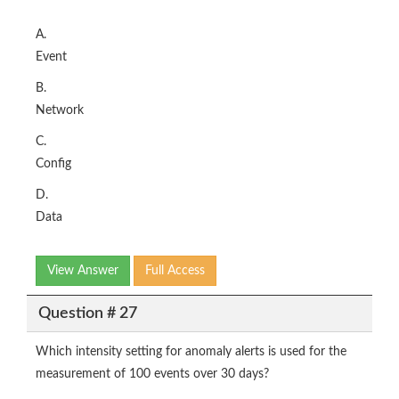
A.
Event
B.
Network
C.
Config
D.
Data
View Answer
Full Access
Question # 27
Which intensity setting for anomaly alerts is used for the
measurement of 100 events over 30 days?