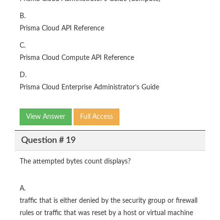
B.
Prisma Cloud API Reference
C.
Prisma Cloud Compute API Reference
D.
Prisma Cloud Enterprise Administrator’s Guide
View Answer
Full Access
Question # 19
The attempted bytes count displays?
A.
traffic that is either denied by the security group or firewall
rules or traffic that was reset by a host or virtual machine