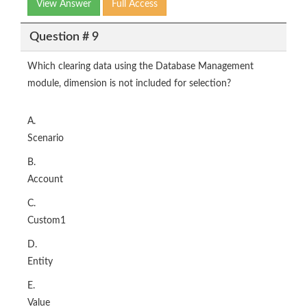
View Answer
Full Access
Question # 9
Which clearing data using the Database Management
module, dimension is not included for selection?
A.
Scenario
B.
Account
C.
Custom1
D.
Entity
E.
Value