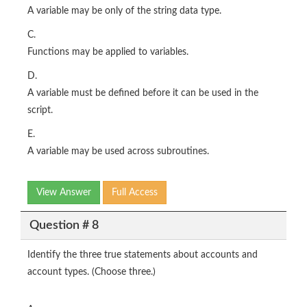
A variable may be only of the string data type.
C.
Functions may be applied to variables.
D.
A variable must be defined before it can be used in the
script.
E.
A variable may be used across subroutines.
View Answer
Full Access
Question # 8
Identify the three true statements about accounts and
account types. (Choose three.)