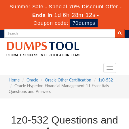
Summer Sale - Special 70% Discount Offer -
1d 6h 28m 11s
Ends in
-
Coupon code:
70dumps
Toggle
navigation
Home
Oracle
Oracle Other Certification
1z0-532
Oracle Hyperion Financial Management 11 Essentials
Questions and Answers
1z0-532 Questions and