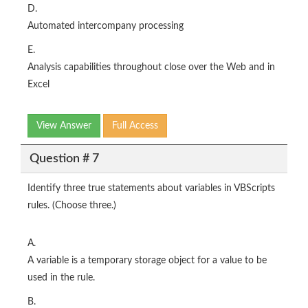
D.
Automated intercompany processing
E.
Analysis capabilities throughout close over the Web and in
Excel
View Answer
Full Access
Question # 7
Identify three true statements about variables in VBScripts
rules. (Choose three.)
A.
A variable is a temporary storage object for a value to be
used in the rule.
B.