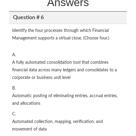
Answers
Question # 6
Identify the four processes through which Financial
Management supports a virtual close. (Choose four.)
A.
A fully automated consolidation tool that combines
financial data across many ledgers and consolidates to a
corporate or business unit level
B.
Automatic posting of eliminating entries, accrual entries,
and allocations
C.
Automated collection, mapping, verification, and
movement of data