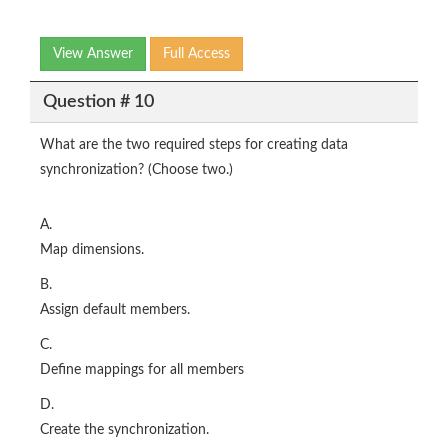
View Answer
Full Access
Question # 10
What are the two required steps for creating data
synchronization? (Choose two.)
A.
Map dimensions.
B.
Assign default members.
C.
Define mappings for all members
D.
Create the synchronization.