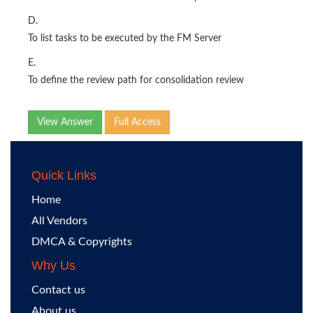
D.
To list tasks to be executed by the FM Server
E.
To define the review path for consolidation review
View Answer
Full Access
Quick Links
Home
All Vendors
DMCA & Copyrights
Why Us
Contact us
About us