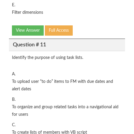
E.
Filter dimensions
View Answer
Full Access
Question # 11
Identify the purpose of using task lists.
A.
To upload user “to do” items to FM with due dates and
alert dates
B.
To organize and group related tasks into a navigational aid
for users
C.
To create lists of members with VB script