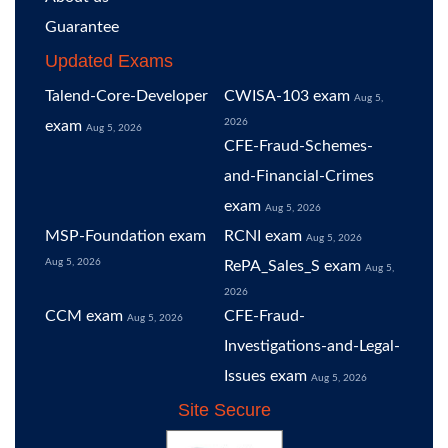
Guarantee
Updated Exams
Talend-Core-Developer
CWISA-103 exam
Aug 5,
2026
exam
Aug 5, 2026
CFE-Fraud-Schemes-
and-Financial-Crimes
exam
Aug 5, 2026
MSP-Foundation exam
RCNI exam
Aug 5, 2026
Aug 5, 2026
RePA_Sales_S exam
Aug 5,
2026
CCM exam
CFE-Fraud-
Aug 5, 2026
Investigations-and-Legal-
Issues exam
Aug 5, 2026
Site Secure