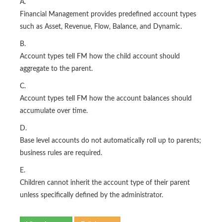
A.
Financial Management provides predefined account types
such as Asset, Revenue, Flow, Balance, and Dynamic.
B.
Account types tell FM how the child account should
aggregate to the parent.
C.
Account types tell FM how the account balances should
accumulate over time.
D.
Base level accounts do not automatically roll up to parents;
business rules are required.
E.
Children cannot inherit the account type of their parent
unless specifically defined by the administrator.