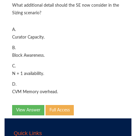
What additional detail should the SE now consider in the
Sizing scenario?
A.
Curator Capacity.
B.
Block Awareness.
C.
N + 1 availability.
D.
CVM Memory overhead.
View Answer
Full Access
Quick Links