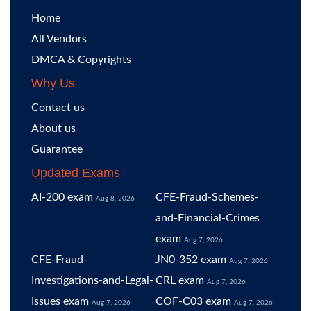
Home
All Vendors
DMCA & Copyrights
Why Us
Contact us
About us
Guarantee
Updated Exams
AI-200 exam
CFE-Fraud-Schemes-
Aug 8, 2026
and-Financial-Crimes
exam
Aug 7, 2026
CFE-Fraud-
JN0-352 exam
Aug 7, 2026
Investigations-and-Legal-
CRL exam
Aug 7, 2026
Issues exam
COF-C03 exam
Aug 7, 2026
Aug 7, 2026