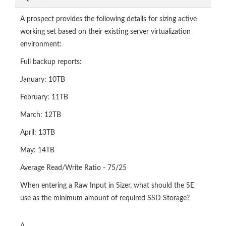
A prospect provides the following details for sizing active
working set based on their existing server virtualization
environment:
Full backup reports:
January: 10TB
February: 11TB
March: 12TB
April: 13TB
May: 14TB
Average Read/Write Ratio - 75/25
When entering a Raw Input in Sizer, what should the SE
use as the minimum amount of required SSD Storage?