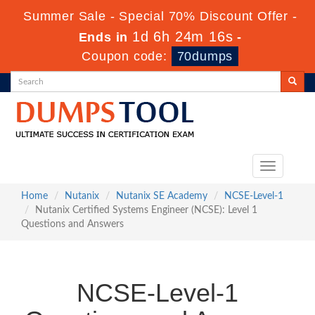
Summer Sale - Special 70% Discount Offer -
1d 6h 24m 16s
Ends in
-
Coupon code:
70dumps
Toggle
navigation
Home
Nutanix
Nutanix SE Academy
NCSE-Level-1
Nutanix Certified Systems Engineer (NCSE): Level 1
Questions and Answers
NCSE-Level-1