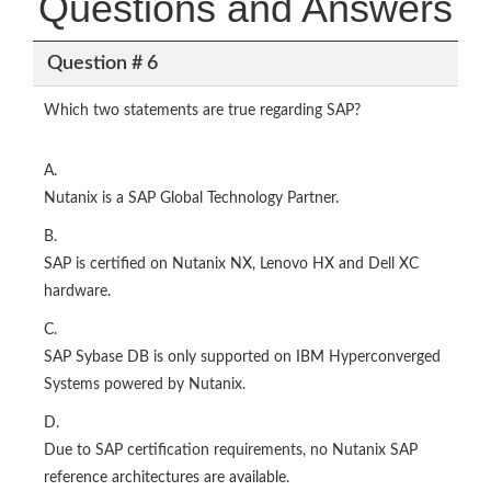
Questions and Answers
Question # 6
Which two statements are true regarding SAP?
A.
Nutanix is a SAP Global Technology Partner.
B.
SAP is certified on Nutanix NX, Lenovo HX and Dell XC
hardware.
C.
SAP Sybase DB is only supported on IBM Hyperconverged
Systems powered by Nutanix.
D.
Due to SAP certification requirements, no Nutanix SAP
reference architectures are available.