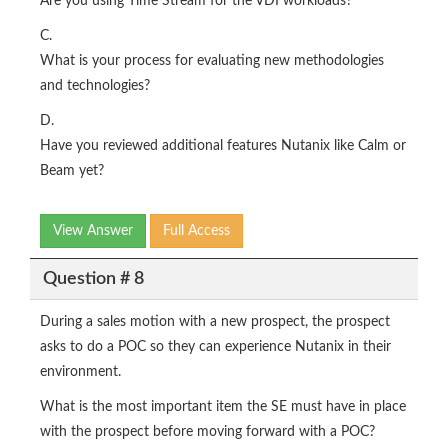
Are you using Time Stream for the VDI workloads?
C.
What is your process for evaluating new methodologies
and technologies?
D.
Have you reviewed additional features Nutanix like Calm or
Beam yet?
View Answer
Full Access
Question # 8
During a sales motion with a new prospect, the prospect
asks to do a POC so they can experience Nutanix in their
environment.
What is the most important item the SE must have in place
with the prospect before moving forward with a POC?