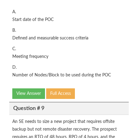
A.
Start date of the POC
B.
Defined and measurable success criteria
C.
Meeting frequency
D.
Number of Nodes/Block to be used during the POC
View Answer
Full Access
Question # 9
An SE needs to size a new project that requires offsite
backup but not remote disaster recovery. The prospect
requires an RTO of 48 hours, RPO of 4 hours, and the