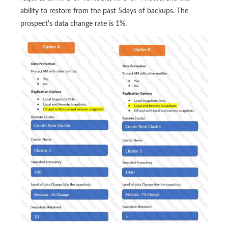
ability to restore from the past 5days of backups. The
prospect's data change rate is 1%.