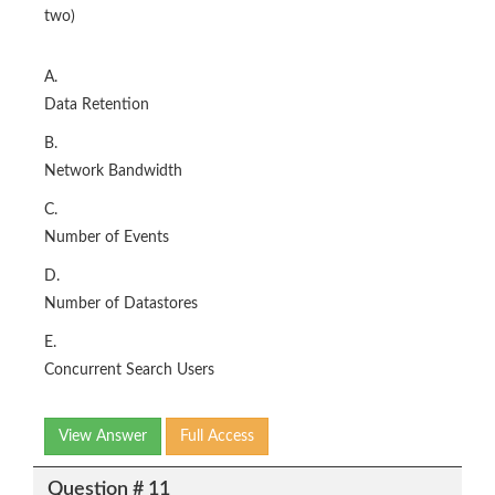
two)
A.
Data Retention
B.
Network Bandwidth
C.
Number of Events
D.
Number of Datastores
E.
Concurrent Search Users
View Answer
Full Access
Question # 11