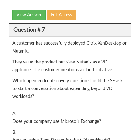
View Answer
Full Access
Question # 7
A customer has successfully deployed Citrix XenDesktop on
Nutanix,
They value the product but view Nutanix as a VDI
appliance. The customer mentions a cloud initiative.
Which open-ended discovery question should the SE ask
to start a conversation about expanding beyond VDI
workloads?
A.
Does your company use Microsoft Exchange?
B.