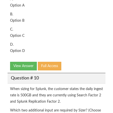
Option A
B.
Option B
C.
Option C
D.
Option D
View Answer
Full Access
Question # 10
When sizing for Splunk, the customer states the daily ingest
rate is 500GB and they are currently using Search Factor 2
and Splunk Replication Factor 2.
Which two additional input are required by Sizer? (Choose