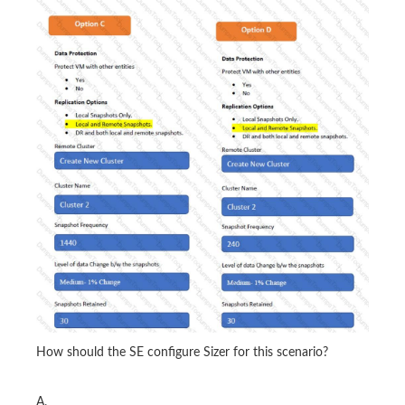
How should the SE configure Sizer for this scenario?
A.