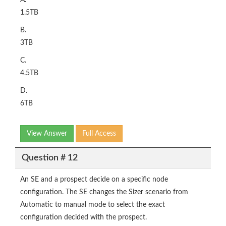
A.
1.5TB
B.
3TB
C.
4.5TB
D.
6TB
View Answer
Full Access
Question # 12
An SE and a prospect decide on a specific node
configuration. The SE changes the Sizer scenario from
Automatic to manual mode to select the exact
configuration decided with the prospect.