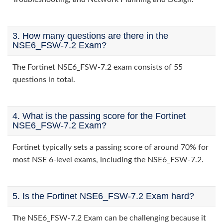
3. How many questions are there in the
NSE6_FSW-7.2 Exam?
The Fortinet NSE6_FSW-7.2 exam consists of 55
questions in total.
4. What is the passing score for the Fortinet
NSE6_FSW-7.2 Exam?
Fortinet typically sets a passing score of around 70% for
most NSE 6-level exams, including the NSE6_FSW-7.2.
5. Is the Fortinet NSE6_FSW-7.2 Exam hard?
The NSE6_FSW-7.2 Exam can be challenging because it