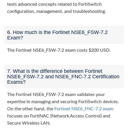
tests advanced concepts related to FortiSwitch
configuration, management, and troubleshooting.
6. How much is the Fortinet NSE6_FSW-7.2
Exam?
The Fortinet NSE6_FSW-7.2 exam costs $200 USD.
7. What is the difference between Fortinet
NSE6_FSW-7.2 and NSE6_FNC-7.2 Certification
Exams?
The Fortinet NSE6_FSW-7.2 exam validates your
expertise in managing and securing FortiSwitch devices.
On the other hand, the
Fortinet NSE6_FNC-7.2 exam
focuses on FortiNAC (Network Access Control) and
Secure Wireless LAN.