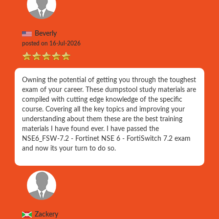
Beverly
posted on 16-Jul-2026
Owning the potential of getting you through the toughest
exam of your career. These dumpstool study materials are
compiled with cutting edge knowledge of the specific
course. Covering all the key topics and improving your
understanding about them these are the best training
materials I have found ever. I have passed the
NSE6_FSW-7.2 - Fortinet NSE 6 - FortiSwitch 7.2 exam
and now its your turn to do so.
Zackery