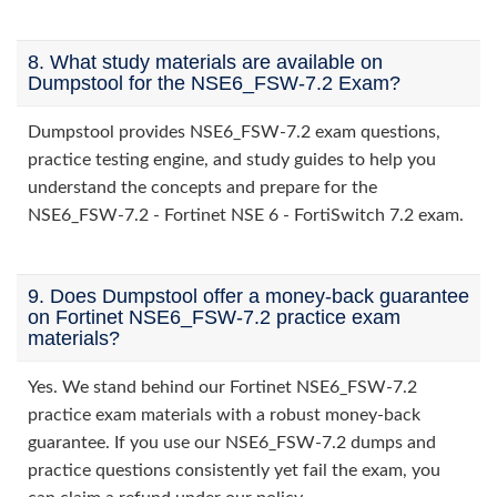
8. What study materials are available on
Dumpstool for the NSE6_FSW-7.2 Exam?
Dumpstool provides NSE6_FSW-7.2 exam questions,
practice testing engine, and study guides to help you
understand the concepts and prepare for the
NSE6_FSW-7.2 - Fortinet NSE 6 - FortiSwitch 7.2 exam.
9. Does Dumpstool offer a money-back guarantee
on Fortinet NSE6_FSW-7.2 practice exam
materials?
Yes. We stand behind our Fortinet NSE6_FSW-7.2
practice exam materials with a robust money-back
guarantee. If you use our NSE6_FSW-7.2 dumps and
practice questions consistently yet fail the exam, you