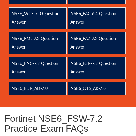
NSE6_WCS-7.0 Question
NSE6_FAC-6.4 Question
Answer
Answer
NSE6_FML-7.2 Question
NSE6_FAZ-7.2 Question
Answer
Answer
NSE6_FNC-7.2 Question
NSE6_FSR-7.3 Question
Answer
Answer
NSE6_EDR_AD-7.0
NSE6_OTS_AR-7.6
Fortinet NSE6_FSW-7.2
Practice Exam FAQs