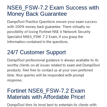
NSE6_FSW-7.2 Exam Success with
Money Back Guarantee
DumpsTool Practice Questions ensure your exam success
with 100% money back guarantee. There virtually no
possibility of losing Fortinet NSE 6 Network Security
Specialist NSE6_FSW-7.2 Exam, if you grasp the
information contained in the questions.
24/7 Customer Support
DumpsTool professional guidance is always available to its
worthy clients on all issues related to exam and DumpsTool
products. Feel free to contact us at your own preferred
time. Your queries will be responded with prompt
response.
Fortinet NSE6_FSW-7.2 Exam
Materials with Affordable Price!
DumpsTool tires its level best to entertain its clients with