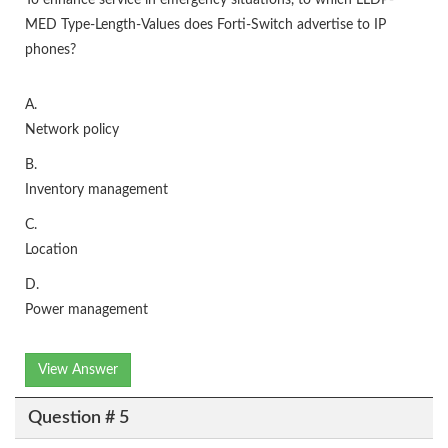
To enhance service in emergency situations, to which LLDP-
MED Type-Length-Values does Forti-Switch advertise to IP
phones?
A.
Network policy
B.
Inventory management
C.
Location
D.
Power management
View Answer
Question # 5