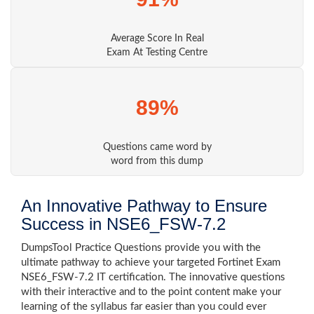
Average Score In Real
Exam At Testing Centre
89%
Questions came word by
word from this dump
An Innovative Pathway to Ensure
Success in NSE6_FSW-7.2
DumpsTool Practice Questions provide you with the
ultimate pathway to achieve your targeted Fortinet Exam
NSE6_FSW-7.2 IT certification. The innovative questions
with their interactive and to the point content make your
learning of the syllabus far easier than you could ever