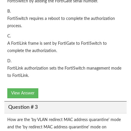
FortiSwitch by adding the FortiGate serial number.
B.
FortiSwitch requires a reboot to complete the authorization
process.
C.
A FortiLink frame is sent by FortiGate to FortiSwitch to
complete the authorization.
D.
FortiLink authorization sets the FortiSwitch management mode
to FortiLink.
View Answer
Question # 3
How are the 'by VLAN redirect MAC address quarantine' mode
and the 'by redirect MAC address quarantine' mode on