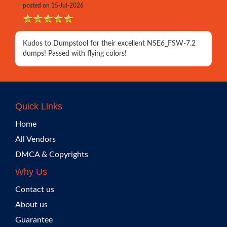
posted on 15-Jul-2026
Kudos to Dumpstool for their excellent NSE6_FSW-7.2
dumps! Passed with flying colors!
Quick Links
Home
All Vendors
DMCA & Copyrights
Why Us
Contact us
About us
Guarantee