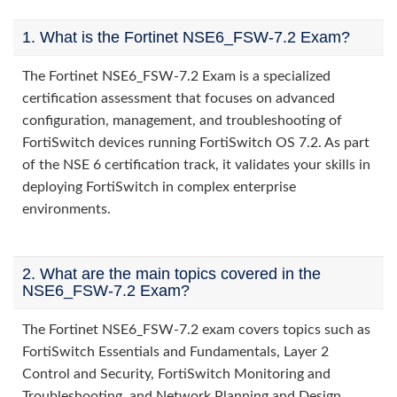
1. What is the Fortinet NSE6_FSW-7.2 Exam?
The Fortinet NSE6_FSW-7.2 Exam is a specialized
certification assessment that focuses on advanced
configuration, management, and troubleshooting of
FortiSwitch devices running FortiSwitch OS 7.2. As part
of the NSE 6 certification track, it validates your skills in
deploying FortiSwitch in complex enterprise
environments.
2. What are the main topics covered in the
NSE6_FSW-7.2 Exam?
The Fortinet NSE6_FSW-7.2 exam covers topics such as
FortiSwitch Essentials and Fundamentals, Layer 2
Control and Security, FortiSwitch Monitoring and
Troubleshooting, and Network Planning and Design.