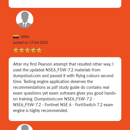
John
posted on 17-Jul-2026
After my first Pearson attempt that resulted other way, I
used the updated NSE6_FSW-7.2 materials from
dumpstool.com and passed it with flying colours second
time. Testing engine application deserves the
recommendations as pdf study guide do contains real
exam questions yet exam software gives you good hands-
on training. Dumpstool.com NSE6_FSW-7.2 -
NSE6_FSW-7.2 - Fortinet NSE 6 - FortiSwitch 7.2 exam
engine is highly recommended.