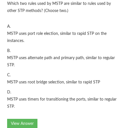
Which two rules used by MSTP are similar to rules used by
other STP methods? (Choose two.)
A.
MSTP uses port role election, similar to rapid STP on the
instances.
B.
MSTP uses alternate path and primary path, similar to regular
STP.
C.
MSTP uses root bridge selection, similar to rapid STP
D.
MSTP uses timers for transitioning the ports, similar to regular
STP.
View Answer