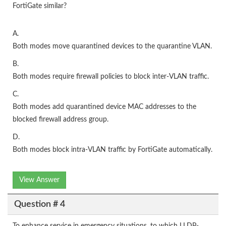
FortiGate similar?
A.
Both modes move quarantined devices to the quarantine VLAN.
B.
Both modes require firewall policies to block inter-VLAN traffic.
C.
Both modes add quarantined device MAC addresses to the
blocked firewall address group.
D.
Both modes block intra-VLAN traffic by FortiGate automatically.
View Answer
Question # 4