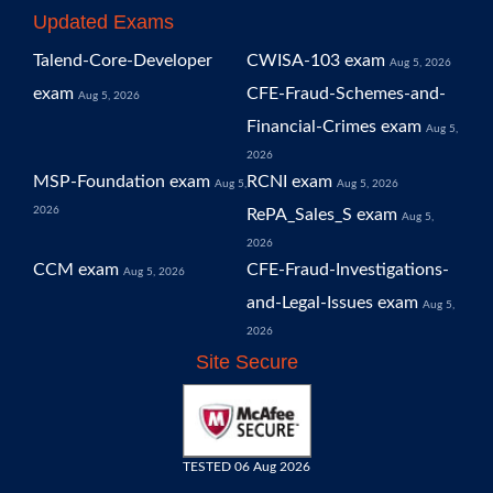
Updated Exams
Talend-Core-Developer
CWISA-103 exam
Aug 5, 2026
exam
CFE-Fraud-Schemes-and-
Aug 5, 2026
Financial-Crimes exam
Aug 5,
2026
MSP-Foundation exam
RCNI exam
Aug 5,
Aug 5, 2026
2026
RePA_Sales_S exam
Aug 5,
2026
CCM exam
CFE-Fraud-Investigations-
Aug 5, 2026
and-Legal-Issues exam
Aug 5,
2026
Site Secure
TESTED 06 Aug 2026