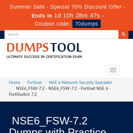
Summer Sale - Special 70% Discount Offer -
1d 10h 28m 47s
Ends in
-
Coupon code:
70dumps
Toggle
navigation
Home
Fortinet
NSE 6 Network Security Specialist
NSE6_FSW-7.2 - NSE6_FSW-7.2 - Fortinet NSE 6 -
FortiSwitch 7.2
NSE6_FSW-7.2
Dumps with Practice