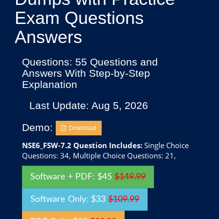
Exam Questions
Answers
Questions: 55 Questions and
Answers With Step-by-Step
Explanation
Last Update: Aug 5, 2026
Demo:
Download
NSE6_FSW-7.2 Question Includes:
Single Choice
Questions: 34, Multiple Choice Questions: 21,
Software + PDF: $45
$149.99
Software Only: $33
$109.99