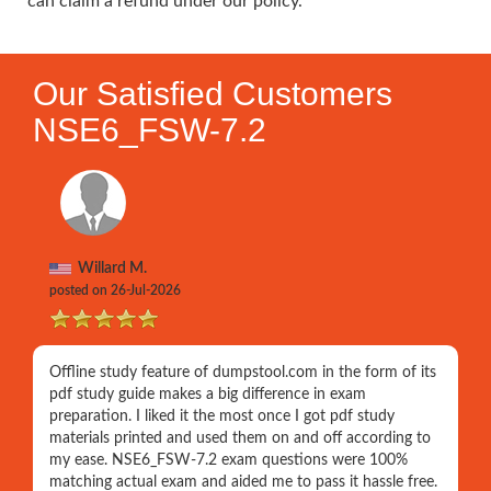
can claim a refund under our policy.
Our Satisfied Customers
NSE6_FSW-7.2
Willard M.
posted on 26-Jul-2026
Offline study feature of dumpstool.com in the form of its
pdf study guide makes a big difference in exam
preparation. I liked it the most once I got pdf study
materials printed and used them on and off according to
my ease. NSE6_FSW-7.2 exam questions were 100%
matching actual exam and aided me to pass it hassle free.