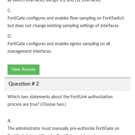
all switch interfaces, except ICL and ISL interfaces.
C.
FortiGate configures and enables flow sampling on FortiSwitch
but does not change existing sampling settings of interfaces.
D.
FortiGate configures and enables egress sampling on all
management interfaces.
View Answer
Question # 2
Which two statements about the FortiLink authorization
process are true? (Choose two.)
A.
The administrator must manually pre-authorize FortiGate on