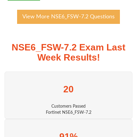
View More NSE6_FSW-7.2 Questions
NSE6_FSW-7.2 Exam Last
Week Results!
20
Customers Passed
Fortinet NSE6_FSW-7.2
91%