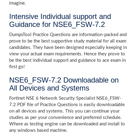
imagine.
Intensive Individual support and
Guidance for NSE6_FSW-7.2
DumpsTool Practice Questions are information-packed and
prove to be the best supportive study material for all exam
candidates. They have been designed especially keeping in
view your actual exam requirements. Hence they prove to
be the best individual support and guidance to ace exam in
first go!
NSE6_FSW-7.2 Downloadable on
All Devices and Systems
Fortinet NSE 6 Network Security Specialist NSE6_FSW-
7.2 PDF file of Practice Questions is easily downloadable
on all devices and systems. This you can continue your
studies as per your convenience and preferred schedule.
Where as testing engine can be downloaded and install to
any windows based machine.