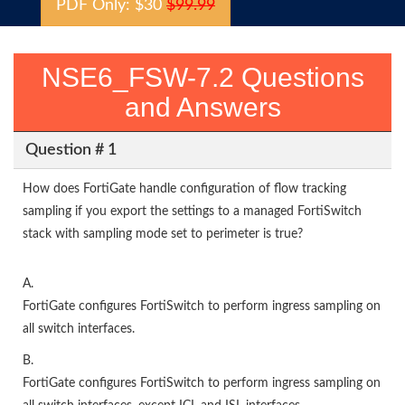
PDF Only: $30
$99.99
NSE6_FSW-7.2 Questions
and Answers
Question # 1
How does FortiGate handle configuration of flow tracking
sampling if you export the settings to a managed FortiSwitch
stack with sampling mode set to perimeter is true?
A.
FortiGate configures FortiSwitch to perform ingress sampling on
all switch interfaces.
B.
FortiGate configures FortiSwitch to perform ingress sampling on