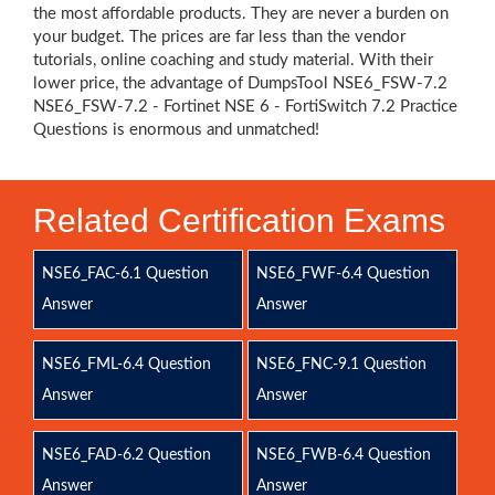
the most affordable products. They are never a burden on
your budget. The prices are far less than the vendor
tutorials, online coaching and study material. With their
lower price, the advantage of DumpsTool NSE6_FSW-7.2
NSE6_FSW-7.2 - Fortinet NSE 6 - FortiSwitch 7.2 Practice
Questions is enormous and unmatched!
Related Certification Exams
NSE6_FAC-6.1 Question
NSE6_FWF-6.4 Question
Answer
Answer
NSE6_FML-6.4 Question
NSE6_FNC-9.1 Question
Answer
Answer
NSE6_FAD-6.2 Question
NSE6_FWB-6.4 Question
Answer
Answer