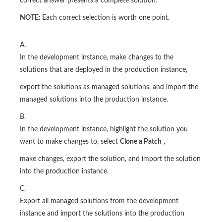
correct answer presents a complete solution.
NOTE:
Each correct selection is worth one point.
A.
In the development instance, make changes to the
solutions that are deployed in the production instance,
export the solutions as managed solutions, and import the
managed solutions into the production instance.
B.
In the development instance, highlight the solution you
want to make changes to, select
Clone a Patch
,
make changes, export the solution, and import the solution
into the production instance.
C.
Export all managed solutions from the development
instance and import the solutions into the production