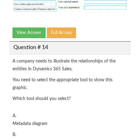
View Answer
Full Access
Question # 14
A company needs to illustrate the relationships of the
entities in Dynamics 365 Sales.
You need to select the appropriate tool to show this
graphic.
Which tool should you select?
A.
Metadata diagram
B.