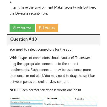
E.
Interns have the Environment Maker security role but need
the Delegate security role.
View Answer
Full Access
Question # 13
You need to select connectors for the app.
Which types of connectors should you use? To answer,
drag the appropriate connectors to the correct
requirements. Each connector may be used once, more
than once, or not at all. You may need to drag the split bar
between panes or scroll to view content.
NOTE: Each correct selection is worth one point.