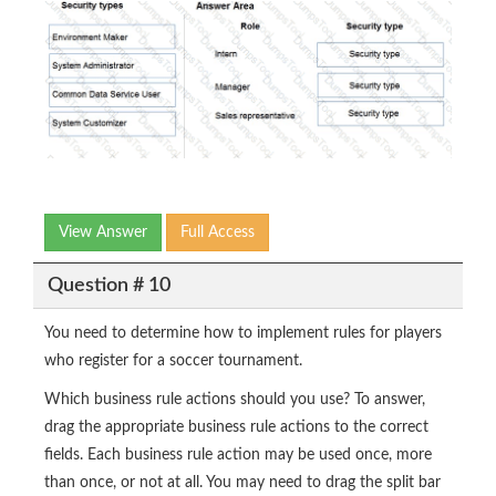
View Answer
Full Access
Question # 10
You need to determine how to implement rules for players
who register for a soccer tournament.
Which business rule actions should you use? To answer,
drag the appropriate business rule actions to the correct
fields. Each business rule action may be used once, more
than once, or not at all. You may need to drag the split bar