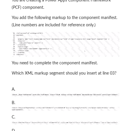
You are creating a Power Apps Component Framework
(PCF) component.
You add the following markup to the component manifest.
(Line numbers are included for reference only.)
You need to complete the component manifest.
Which XML markup segment should you insert at line 03?
A.
B.
C.
D.