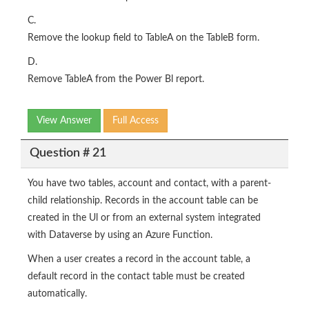
C.
Remove the lookup field to TableA on the TableB form.
D.
Remove TableA from the Power Bl report.
View Answer
Full Access
Question # 21
You have two tables, account and contact, with a parent-
child relationship. Records in the account table can be
created in the Ul or from an external system integrated
with Dataverse by using an Azure Function.
When a user creates a record in the account table, a
default record in the contact table must be created
automatically.