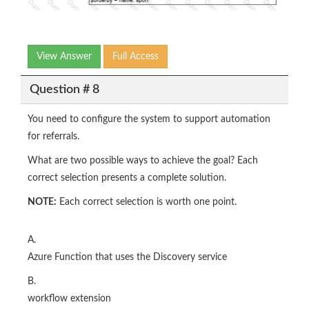
View Answer
Full Access
Question # 8
You need to configure the system to support automation
for referrals.
What are two possible ways to achieve the goal? Each
correct selection presents a complete solution.
NOTE:
Each correct selection is worth one point.
A.
Azure Function that uses the Discovery service
B.
workflow extension