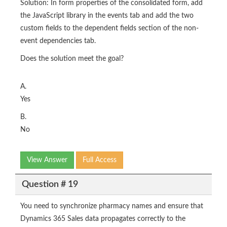
Solution: In form properties of the consolidated form, add
the JavaScript library in the events tab and add the two
custom fields to the dependent fields section of the non-
event dependencies tab.
Does the solution meet the goal?
A.
Yes
B.
No
View Answer
Full Access
Question # 19
You need to synchronize pharmacy names and ensure that
Dynamics 365 Sales data propagates correctly to the