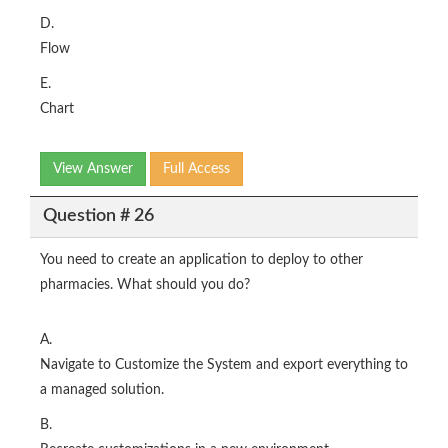
D.
Flow
E.
Chart
View Answer
Full Access
Question # 26
You need to create an application to deploy to other
pharmacies. What should you do?
A.
Navigate to Customize the System and export everything to
a managed solution.
B.