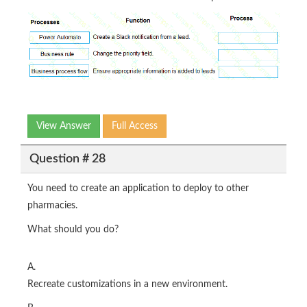
View Answer
Full Access
Question # 28
You need to create an application to deploy to other
pharmacies.
What should you do?
A.
Recreate customizations in a new environment.