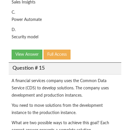
Sales Insights
C.
Power Automate
D.
Security model
View Answer
Full Access
Question # 15
A financial services company uses the Common Data
Service (CDS) to develop solutions. The company uses
development and production instances.
You need to move solutions from the development
instance to the production instance.
What are two possible ways to achieve this goal? Each