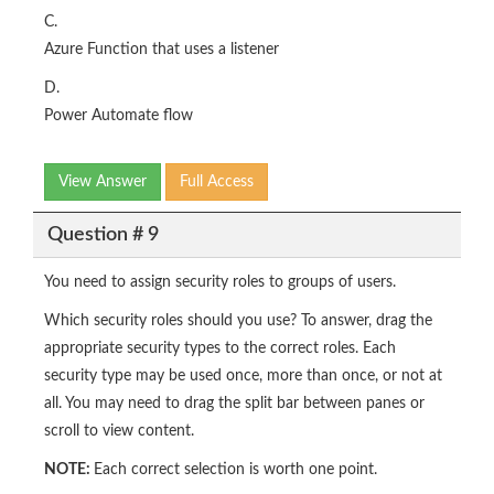
C.
Azure Function that uses a listener
D.
Power Automate flow
View Answer
Full Access
Question # 9
You need to assign security roles to groups of users.
Which security roles should you use? To answer, drag the
appropriate security types to the correct roles. Each
security type may be used once, more than once, or not at
all. You may need to drag the split bar between panes or
scroll to view content.
NOTE:
Each correct selection is worth one point.