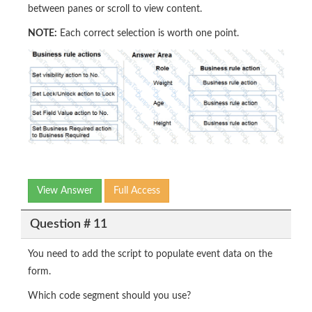
between panes or scroll to view content.
NOTE:
Each correct selection is worth one point.
View Answer
Full Access
Question # 11
You need to add the script to populate event data on the
form.
Which code segment should you use?