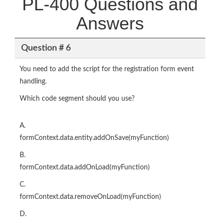
PL-400 Questions and
Answers
Question # 6
You need to add the script for the registration form event
handling.
Which code segment should you use?
A.
formContext.data.entity.addOnSave(myFunction)
B.
formContext.data.addOnLoad(myFunction)
C.
formContext.data.removeOnLoad(myFunction)
D.