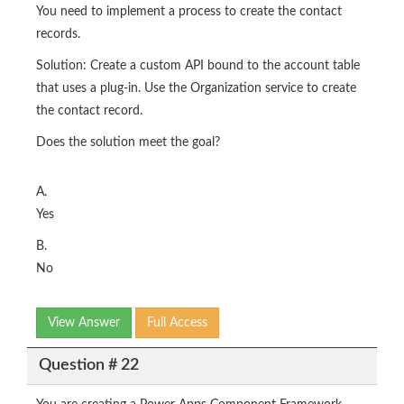
You need to implement a process to create the contact
records.
Solution: Create a custom API bound to the account table
that uses a plug-in. Use the Organization service to create
the contact record.
Does the solution meet the goal?
A.
Yes
B.
No
View Answer
Full Access
Question # 22