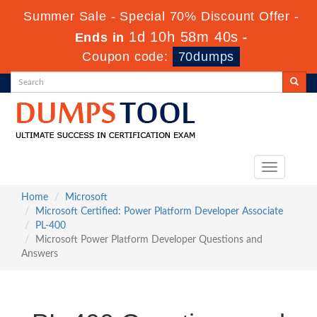
Summer Sale - Special 70% Discount Offer -
1d 10h 58m 39s
Ends in
-
Coupon code:
70dumps
Toggle
navigation
Home
Microsoft
Microsoft Certified: Power Platform Developer Associate
PL-400
Microsoft Power Platform Developer Questions and
Answers