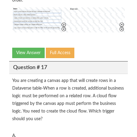
order.
View Answer
Full Access
Question # 17
You are creating a canvas app that will create rows in a
Dataverse table-When a row is created, additional business
logic must be performed on a related row. A cloud flow
triggered by the canvas app must perform the business
logic. You need to create the cloud flow. Which trigger
should you use?
A.