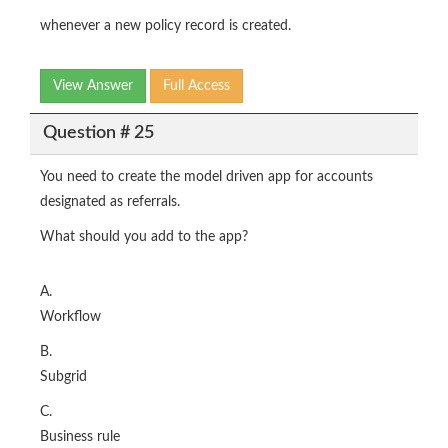
whenever a new policy record is created.
View Answer
Full Access
Question # 25
You need to create the model driven app for accounts
designated as referrals.
What should you add to the app?
A.
Workflow
B.
Subgrid
C.
Business rule