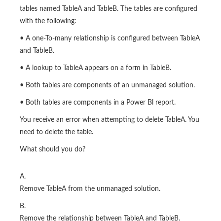
tables named TableA and TableB. The tables are configured
with the following:
• A one-To-many relationship is configured between TableA
and TableB.
• A lookup to TableA appears on a form in TableB.
• Both tables are components of an unmanaged solution.
• Both tables are components in a Power Bl report.
You receive an error when attempting to delete TableA. You
need to delete the table.
What should you do?
A.
Remove TableA from the unmanaged solution.
B.
Remove the relationship between TableA and TableB.