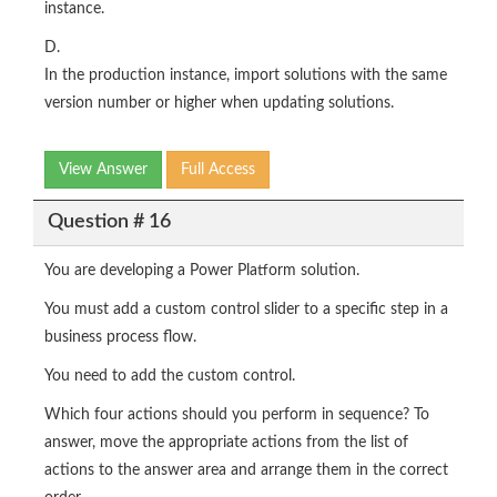
instance.
D.
In the production instance, import solutions with the same
version number or higher when updating solutions.
View Answer
Full Access
Question # 16
You are developing a Power Platform solution.
You must add a custom control slider to a specific step in a
business process flow.
You need to add the custom control.
Which four actions should you perform in sequence? To
answer, move the appropriate actions from the list of
actions to the answer area and arrange them in the correct