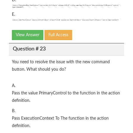
E.
View Answer
Full Access
Question # 23
You need to resolve the issue with the new command
button. What should you do?
A.
Pass the value PrimaryControl to the function in the action
definition.
B.
Pass ExecutionContext To The function in the action
definition.