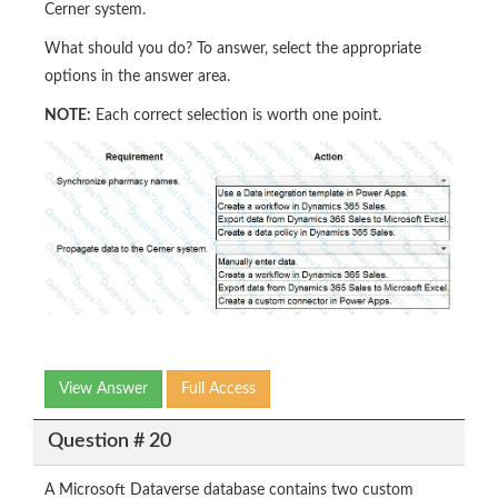
Cerner system.
What should you do? To answer, select the appropriate
options in the answer area.
NOTE:
Each correct selection is worth one point.
View Answer
Full Access
Question # 20
A Microsoft Dataverse database contains two custom