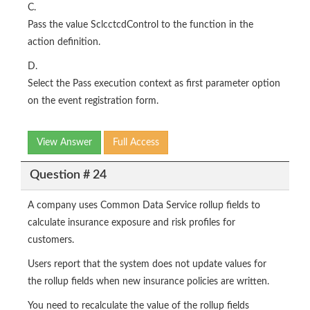
C.
Pass the value SclcctcdControl to the function in the
action definition.
D.
Select the Pass execution context as first parameter option
on the event registration form.
View Answer
Full Access
Question # 24
A company uses Common Data Service rollup fields to
calculate insurance exposure and risk profiles for
customers.
Users report that the system does not update values for
the rollup fields when new insurance policies are written.
You need to recalculate the value of the rollup fields