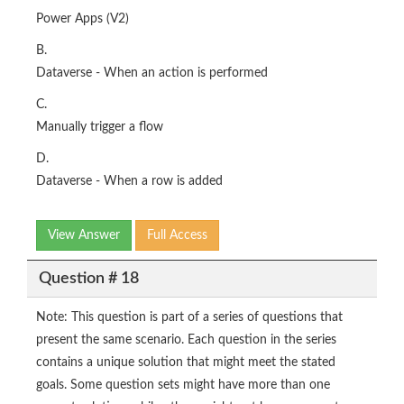
Power Apps (V2)
B.
Dataverse - When an action is performed
C.
Manually trigger a flow
D.
Dataverse - When a row is added
View Answer
Full Access
Question # 18
Note: This question is part of a series of questions that
present the same scenario. Each question in the series
contains a unique solution that might meet the stated
goals. Some question sets might have more than one