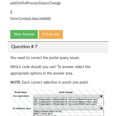
addOnPreProcessStatusChange
E.
formContext.data.isValid()
View Answer
Full Access
Question # 7
You need to correct the portal query issues.
Which code should you use? To answer, select the
appropriate options in the answer area.
NOTE:
Each correct selection is worth one point.