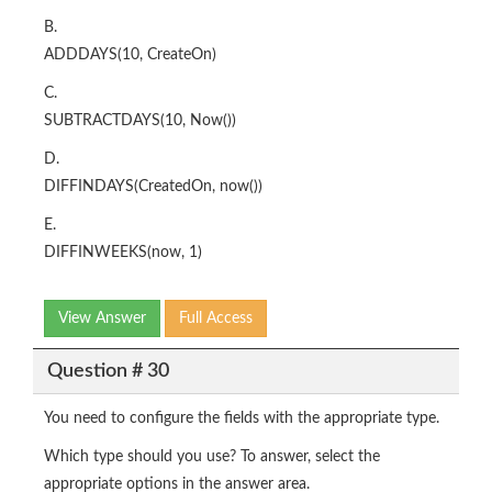
B.
ADDDAYS(10, CreateOn)
C.
SUBTRACTDAYS(10, Now())
D.
DIFFINDAYS(CreatedOn, now())
E.
DIFFINWEEKS(now, 1)
View Answer
Full Access
Question # 30
You need to configure the fields with the appropriate type.
Which type should you use? To answer, select the
appropriate options in the answer area.