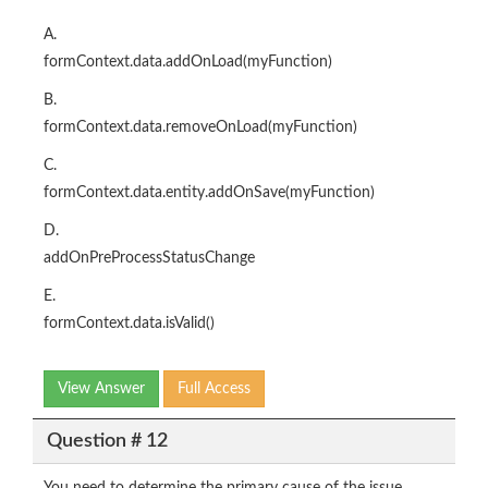
A.
formContext.data.addOnLoad(myFunction)
B.
formContext.data.removeOnLoad(myFunction)
C.
formContext.data.entity.addOnSave(myFunction)
D.
addOnPreProcessStatusChange
E.
formContext.data.isValid()
View Answer
Full Access
Question # 12