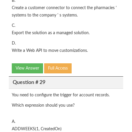
B.
Create a customer connector to connect the pharmacies '
systems to the company ' s systems.
C.
Export the solution as a managed solution.
D.
Write a Web API to move customizations.
View Answer
Full Access
Question # 29
You need to configure the trigger for account records.
Which expression should you use?
A.
ADDWEEKS(1, CreatedOn)