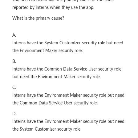
You need to determine the primary cause of the issue
reported by interns when they use the app.
What is the primary cause?
A.
Interns have the System Customizer security role but need
the Environment Maker security role.
B.
Interns have the Common Data Service User security role
but need the Environment Maker security role.
C.
Interns have the Environment Maker security role but need
the Common Data Service User security role.
D.
Interns have the Environment Maker security role but need
the System Customizer security role.