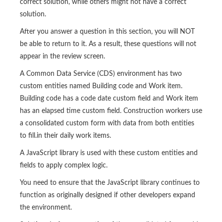
correct solution, while others might not have a correct
solution.
After you answer a question in this section, you will NOT
be able to return to it. As a result, these questions will not
appear in the review screen.
A Common Data Service (CDS) environment has two
custom entities named Building code and Work item.
Building code has a code date custom field and Work item
has an elapsed time custom field. Construction workers use
a consolidated custom form with data from both entities
to fill.in their daily work items.
A JavaScript library is used with these custom entities and
fields to apply complex logic.
You need to ensure that the JavaScript library continues to
function as originally designed if other developers expand
the environment.