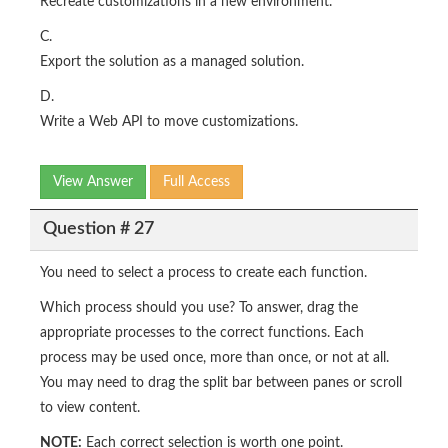
Recreate customizations in a new environment.
C.
Export the solution as a managed solution.
D.
Write a Web API to move customizations.
View Answer
Full Access
Question # 27
You need to select a process to create each function.
Which process should you use? To answer, drag the
appropriate processes to the correct functions. Each
process may be used once, more than once, or not at all.
You may need to drag the split bar between panes or scroll
to view content.
NOTE:
Each correct selection is worth one point.