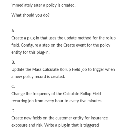
immediately after a policy is created.
What should you do?
A.
Create a plug-in that uses the update method for the rollup
field. Configure a step on the Create event for the policy
entity for this plug-in.
B.
Update the Mass Calculate Rollup Field job to trigger when
a new policy record is created.
C.
Change the frequency of the Calculate Rollup Field
recurring job from every hour to every five minutes.
D.
Create new fields on the customer entity for insurance
exposure and risk. Write a plug-in that is triggered