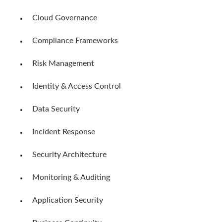
Cloud Governance
Compliance Frameworks
Risk Management
Identity & Access Control
Data Security
Incident Response
Security Architecture
Monitoring & Auditing
Application Security