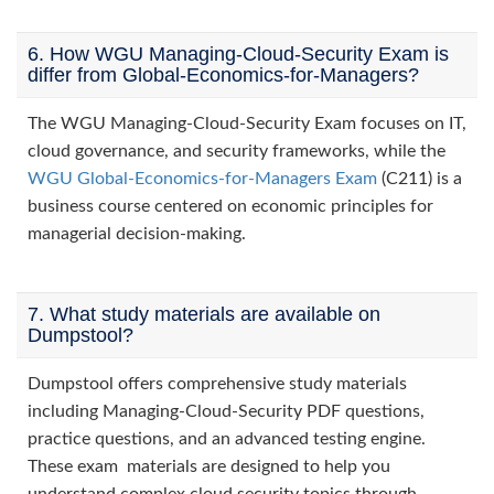
6. How WGU Managing-Cloud-Security Exam is
differ from Global-Economics-for-Managers?
The WGU Managing-Cloud-Security Exam focuses on IT,
cloud governance, and security frameworks, while the
WGU Global-Economics-for-Managers Exam
(C211) is a
business course centered on economic principles for
managerial decision-making.
7. What study materials are available on
Dumpstool?
Dumpstool offers comprehensive study materials
including Managing-Cloud-Security PDF questions,
practice questions, and an advanced testing engine.
These exam materials are designed to help you