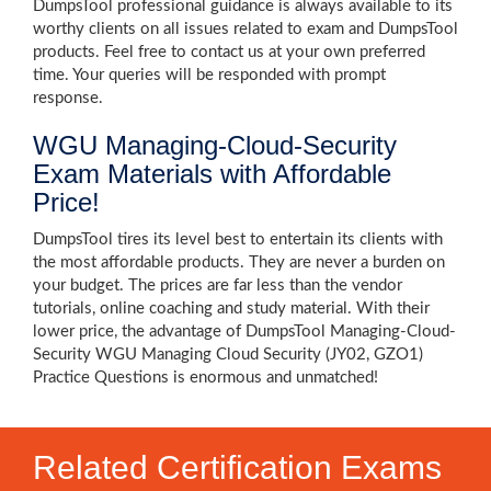
DumpsTool professional guidance is always available to its
worthy clients on all issues related to exam and DumpsTool
products. Feel free to contact us at your own preferred
time. Your queries will be responded with prompt
response.
WGU Managing-Cloud-Security
Exam Materials with Affordable
Price!
DumpsTool tires its level best to entertain its clients with
the most affordable products. They are never a burden on
your budget. The prices are far less than the vendor
tutorials, online coaching and study material. With their
lower price, the advantage of DumpsTool Managing-Cloud-
Security WGU Managing Cloud Security (JY02, GZO1)
Practice Questions is enormous and unmatched!
Related Certification Exams