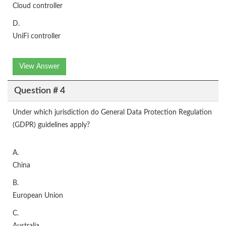
Cloud controller
D.
UniFi controller
View Answer
Question # 4
Under which jurisdiction do General Data Protection Regulation
(GDPR) guidelines apply?
A.
China
B.
European Union
C.