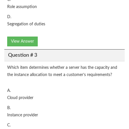
Role assumption
D.
Segregation of duties
View Answer
Question # 3
Which item determines whether a server has the capacity and
the instance allocation to meet a customer’s requirements?
A.
Cloud provider
B.
Instance provider
C.