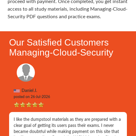
proceed with payment. Once completed, you get instant
access to all study materials, including Managing-Cloud-
Security PDF questions and practice exams.
Our Satisfied Customers
Managing-Cloud-Security
Daniel J.
posted on 26-Jul-2026
I like the dumpstool materials as they are prepared with a
clear goal of getting its users pass their exams. I never
became doubtful while making payment on this site that