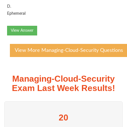
D.
Ephemeral
View Answer
View More Managing-Cloud-Security Questions
Managing-Cloud-Security
Exam Last Week Results!
20