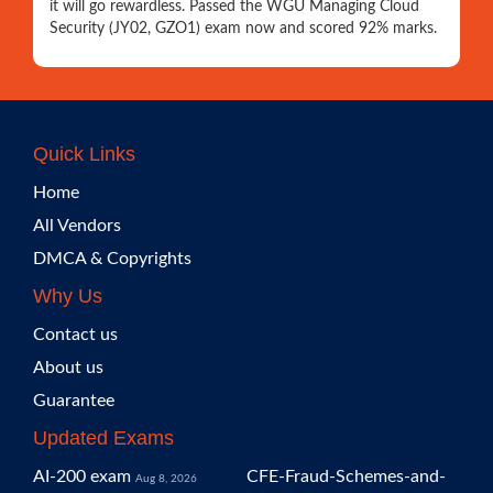
it will go rewardless. Passed the WGU Managing Cloud
Security (JY02, GZO1) exam now and scored 92% marks.
Quick Links
Home
All Vendors
DMCA & Copyrights
Why Us
Contact us
About us
Guarantee
Updated Exams
AI-200 exam
CFE-Fraud-Schemes-and-
Aug 8, 2026