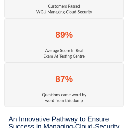
Customers Passed
WGU Managing-Cloud-Security
89%
Average Score In Real
Exam At Testing Centre
87%
Questions came word by
word from this dump
An Innovative Pathway to Ensure
Success in Managing-Cloud-Security