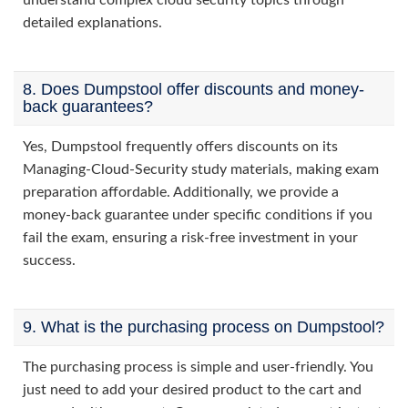
understand complex cloud security topics through
detailed explanations.
8. Does Dumpstool offer discounts and money-
back guarantees?
Yes, Dumpstool frequently offers discounts on its
Managing-Cloud-Security study materials, making exam
preparation affordable. Additionally, we provide a
money-back guarantee under specific conditions if you
fail the exam, ensuring a risk-free investment in your
success.
9. What is the purchasing process on Dumpstool?
The purchasing process is simple and user-friendly. You
just need to add your desired product to the cart and