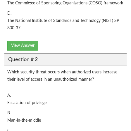
The Committee of Sponsoring Organizations (COSO) framework
D.
The National Institute of Standards and Technology (NIST) SP
800-37
View Answer
Question # 2
Which security threat occurs when authorized users increase
their level of access in an unauthorized manner?
A.
Escalation of privilege
B.
Man-in-the-middle
C.