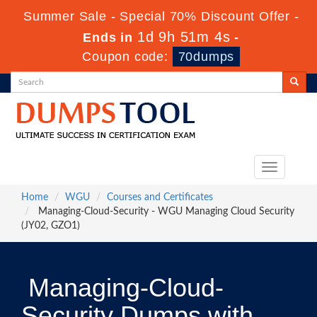
Summer Sale - Special 70% Discount Offer -
1d 9h 51m 3s
Ends in
-
Coupon code:
70dumps
Toggle
navigation
Home
WGU
Courses and Certificates
Managing-Cloud-Security - WGU Managing Cloud Security
(JY02, GZO1)
Managing-Cloud-
Security Dumps with