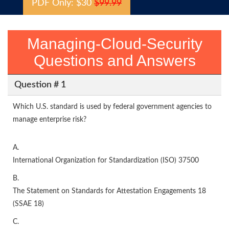
PDF Only: $30
$99.99
Managing-Cloud-Security
Questions and Answers
Question # 1
Which U.S. standard is used by federal government agencies to
manage enterprise risk?
A.
International Organization for Standardization (ISO) 37500
B.
The Statement on Standards for Attestation Engagements 18
(SSAE 18)
C.