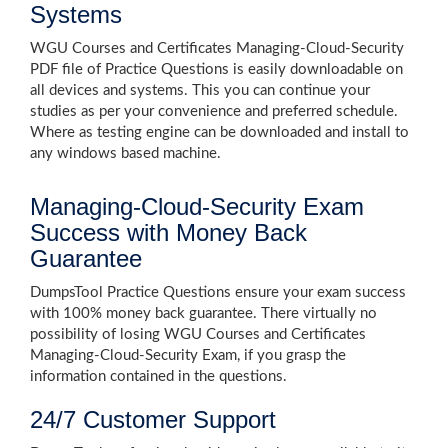
Systems
WGU Courses and Certificates Managing-Cloud-Security
PDF file of Practice Questions is easily downloadable on
all devices and systems. This you can continue your
studies as per your convenience and preferred schedule.
Where as testing engine can be downloaded and install to
any windows based machine.
Managing-Cloud-Security Exam
Success with Money Back
Guarantee
DumpsTool Practice Questions ensure your exam success
with 100% money back guarantee. There virtually no
possibility of losing WGU Courses and Certificates
Managing-Cloud-Security Exam, if you grasp the
information contained in the questions.
24/7 Customer Support