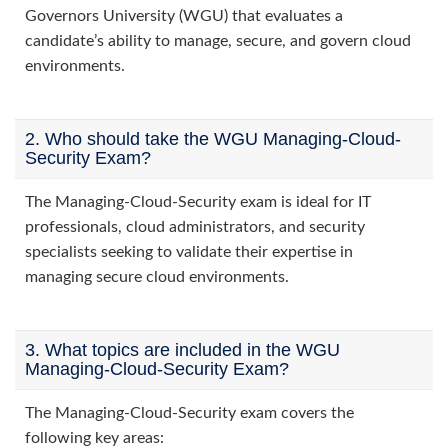
Governors University (WGU) that evaluates a
candidate’s ability to manage, secure, and govern cloud
environments.
2. Who should take the WGU Managing-Cloud-
Security Exam?
The Managing-Cloud-Security exam is ideal for IT
professionals, cloud administrators, and security
specialists seeking to validate their expertise in
managing secure cloud environments.
3. What topics are included in the WGU
Managing-Cloud-Security Exam?
The Managing-Cloud-Security exam covers the
following key areas: