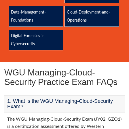
Data-Management-
Cloud-Deployment-and-
Foundations
Operations
Digital-Forensics-in-
Cybersecurity
WGU Managing-Cloud-
Security Practice Exam FAQs
1. What is the WGU Managing-Cloud-Security
Exam?
The WGU Managing-Cloud-Security Exam (JY02, GZO1)
is a certification assessment offered by Western