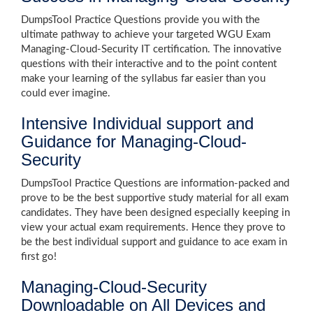
DumpsTool Practice Questions provide you with the
ultimate pathway to achieve your targeted WGU Exam
Managing-Cloud-Security IT certification. The innovative
questions with their interactive and to the point content
make your learning of the syllabus far easier than you
could ever imagine.
Intensive Individual support and
Guidance for Managing-Cloud-
Security
DumpsTool Practice Questions are information-packed and
prove to be the best supportive study material for all exam
candidates. They have been designed especially keeping in
view your actual exam requirements. Hence they prove to
be the best individual support and guidance to ace exam in
first go!
Managing-Cloud-Security
Downloadable on All Devices and