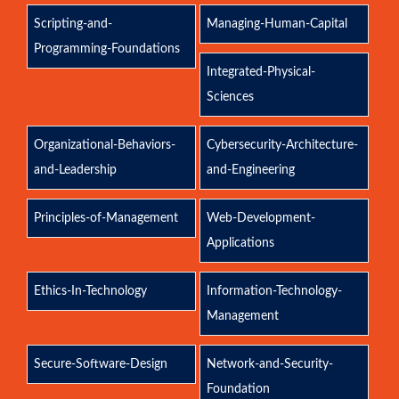
Scripting-and-
Managing-Human-Capital
Programming-Foundations
Integrated-Physical-
Sciences
Organizational-Behaviors-
Cybersecurity-Architecture-
and-Leadership
and-Engineering
Principles-of-Management
Web-Development-
Applications
Ethics-In-Technology
Information-Technology-
Management
Secure-Software-Design
Network-and-Security-
Foundation