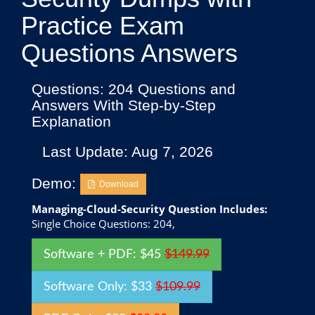
Practice Exam
Questions Answers
Questions: 204 Questions and
Answers With Step-by-Step
Explanation
Last Update: Aug 7, 2026
Demo:
Download
Managing-Cloud-Security Question Includes:
Single Choice Questions: 204,
Software + PDF: $45
$149.99
Software Only: $33
$109.99