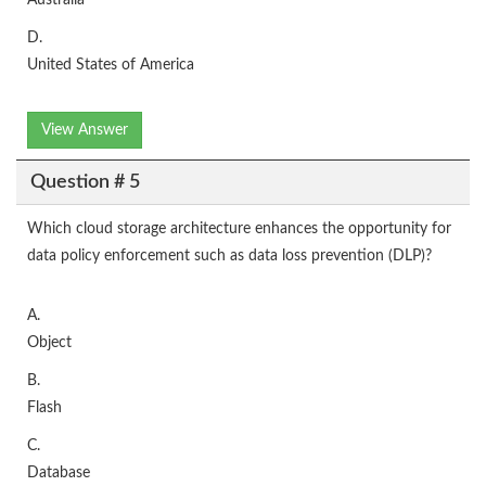
Australia
D.
United States of America
View Answer
Question # 5
Which cloud storage architecture enhances the opportunity for
data policy enforcement such as data loss prevention (DLP)?
A.
Object
B.
Flash
C.
Database