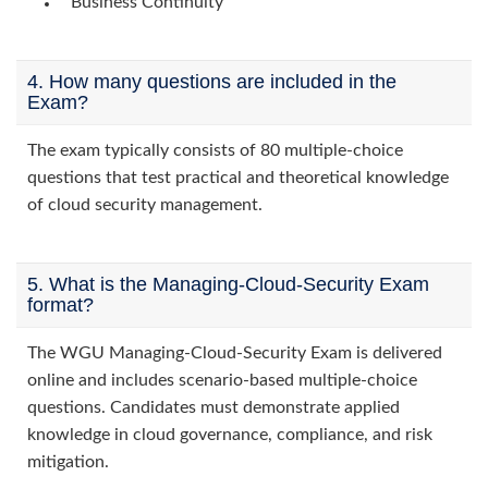
Business Continuity
4. How many questions are included in the
Exam?
The exam typically consists of 80 multiple-choice
questions that test practical and theoretical knowledge
of cloud security management.
5. What is the Managing-Cloud-Security Exam
format?
The WGU Managing-Cloud-Security Exam is delivered
online and includes scenario-based multiple-choice
questions. Candidates must demonstrate applied
knowledge in cloud governance, compliance, and risk
mitigation.