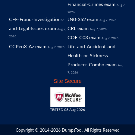
Financial-Crimes exam
Aug 7,
2026
CFE-Fraud-Investigations-
JN0-352 exam
Aug 7, 2026
and-Legal-Issues exam
CRL exam
Aug 7,
Aug 7, 2026
2026
COF-C03 exam
Aug 7, 2026
CCPenX-Az exam
Life-and-Accident-and-
Aug 7, 2026
Health-or-Sickness-
Producer-Combo exam
Aug
7, 2026
Site Secure
TESTED 08 Aug 2026
Copyright © 2014-2026 DumpsTool. All Rights Reserved