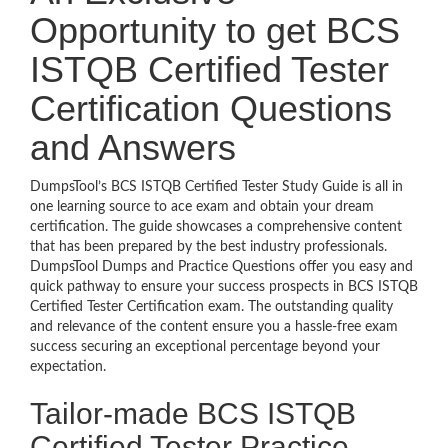
Opportunity to get BCS
ISTQB Certified Tester
Certification Questions
and Answers
DumpsTool’s BCS ISTQB Certified Tester Study Guide is all in
one learning source to ace exam and obtain your dream
certification. The guide showcases a comprehensive content
that has been prepared by the best industry professionals.
DumpsTool Dumps and Practice Questions offer you easy and
quick pathway to ensure your success prospects in BCS ISTQB
Certified Tester Certification exam. The outstanding quality
and relevance of the content ensure you a hassle-free exam
success securing an exceptional percentage beyond your
expectation.
Tailor-made BCS ISTQB
Certified Tester Practice