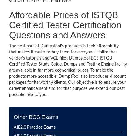
you with the best customer care!
Affordable Prices of ISTQB
Certified Tester Certification
Questions and Answers
The best part of DumpsTool’s products is their affordability
that makes it easier to buy them for everyone. Unlike the
vendor’s tutorials and VCE files, DumpsTool BCS ISTQB
Certified Tester Study Guide, Dumps and Testing Engine facility
are available in far more economical prices. To make the
products more accessible, DumpsTool also introduces discount
packages for its worthy clients. Our objective is to ensure your
career enhancement and for that purpose we extend our best
possible help to you.
Other BCS Exams
AIE2.0 Practice Exams