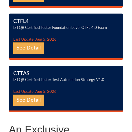
CTFL4
ISTQB Certified Tester Foundation Level CTFL 4.0 Exam
Last Update: Aug 5, 2026
See Detail
CTTAS
ISTQB Certified Tester Test Automation Strategy V1.0
Last Update: Aug 5, 2026
See Detail
An Exclusive