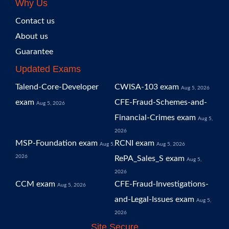
Why Us
Contact us
About us
Guarantee
Updated Exams
Talend-Core-Developer
CWISA-103 exam
Aug 5, 2026
exam
CFE-Fraud-Schemes-and-
Aug 5, 2026
Financial-Crimes exam
Aug 5,
2026
MSP-Foundation exam
RCNI exam
Aug 5,
Aug 5, 2026
2026
RePA_Sales_S exam
Aug 5,
2026
CCM exam
CFE-Fraud-Investigations-
Aug 5, 2026
and-Legal-Issues exam
Aug 5,
2026
Site Secure