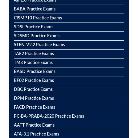
AIF2.0 Practice Exams
BABA Practice Exams
CISMP10 Practice Exams
SDSI Practice Exams
SDSMD Practice Exams
STEN-V2.2 Practice Exams
TAE2 Practice Exams
TM3 Practice Exams
BASD Practice Exams
BF02 Practice Exams
DBC Practice Exams
DPM Practice Exams
FACD Practice Exams
PC-BA-PRABA-2020 Practice Exams
AATT Practice Exams
ATA-3.1 Practice Exams