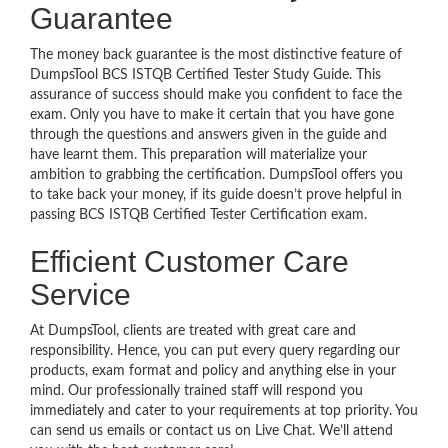
Guarantee
The money back guarantee is the most distinctive feature of
DumpsTool BCS ISTQB Certified Tester Study Guide. This
assurance of success should make you confident to face the
exam. Only you have to make it certain that you have gone
through the questions and answers given in the guide and
have learnt them. This preparation will materialize your
ambition to grabbing the certification. DumpsTool offers you
to take back your money, if its guide doesn’t prove helpful in
passing BCS ISTQB Certified Tester Certification exam.
Efficient Customer Care
Service
At DumpsTool, clients are treated with great care and
responsibility. Hence, you can put every query regarding our
products, exam format and policy and anything else in your
mind. Our professionally trained staff will respond you
immediately and cater to your requirements at top priority. You
can send us emails or contact us on Live Chat. We’ll attend