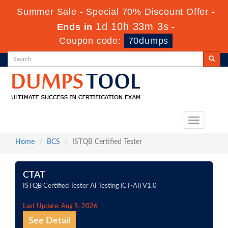
Summer Sale - Special 70% Discount Offer -
1d 10h 33m 3s
Ends in
-
Coupon code:
70dumps
Toggle
navigation
Home
BCS
ISTQB Certified Tester
CTAT
ISTQB Certified Tester AI Testing (CT-AI) V1.0
Last Update: Aug 5, 2026
See Detail