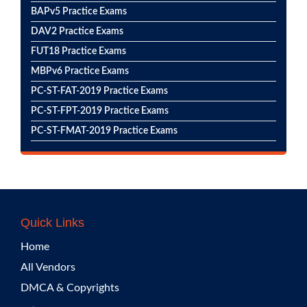
BAPv5 Practice Exams
DAV2 Practice Exams
FUT18 Practice Exams
MBPv6 Practice Exams
PC-ST-FAT-2019 Practice Exams
PC-ST-FPT-2019 Practice Exams
PC-ST-FMAT-2019 Practice Exams
Quick Links
Home
All Vendors
DMCA & Copyrights