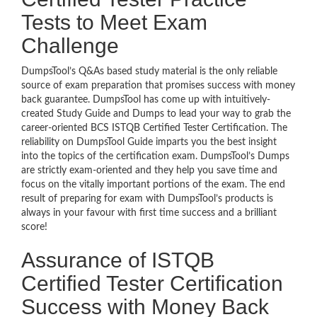
Tests to Meet Exam
Challenge
DumpsTool’s Q&As based study material is the only reliable
source of exam preparation that promises success with money
back guarantee. DumpsTool has come up with intuitively-
created Study Guide and Dumps to lead your way to grab the
career-oriented BCS ISTQB Certified Tester Certification. The
reliability on DumpsTool Guide imparts you the best insight
into the topics of the certification exam. DumpsTool’s Dumps
are strictly exam-oriented and they help you save time and
focus on the vitally important portions of the exam. The end
result of preparing for exam with DumpsTool’s products is
always in your favour with first time success and a brilliant
score!
Assurance of ISTQB
Certified Tester Certification
Success with Money Back