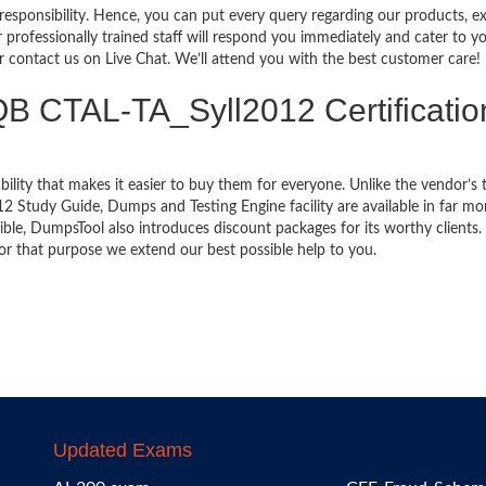
 responsibility. Hence, you can put every query regarding our products, 
 professionally trained staff will respond you immediately and cater to y
or contact us on Live Chat. We’ll attend you with the best customer care!
TQB CTAL-TA_Syll2012 Certificatio
bility that makes it easier to buy them for everyone. Unlike the vendor’s t
 Study Guide, Dumps and Testing Engine facility are available in far mo
ble, DumpsTool also introduces discount packages for its worthy clients.
or that purpose we extend our best possible help to you.
Updated Exams