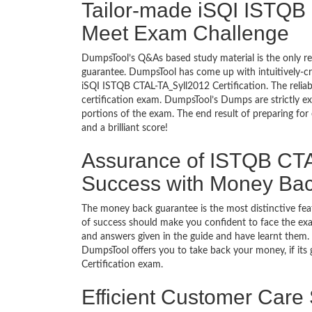
Tailor-made iSQI ISTQB 
Meet Exam Challenge
DumpsTool’s Q&As based study material is the only r
guarantee. DumpsTool has come up with intuitively-c
iSQI ISTQB CTAL-TA_Syll2012 Certification. The reliab
certification exam. DumpsTool’s Dumps are strictly e
portions of the exam. The end result of preparing for
and a brilliant score!
Assurance of ISTQB CTAL
Success with Money Ba
The money back guarantee is the most distinctive fe
of success should make you confident to face the ex
and answers given in the guide and have learnt them. T
DumpsTool offers you to take back your money, if its
Certification exam.
Efficient Customer Care