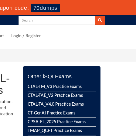
upon code:
70dumps
rt
Login / Register
L-
Other iSQI Exams
s
CTAL-TM_V3 Practice Exams
CTAL-TAE_V2 Practice Exams
cation.
CTAL-TA_V4.0 Practice Exams
 and
CT-GenAI Practice Exams
ication
CPSA-FL_2025 Practice Exams
TMAP_QCFT Practice Exams