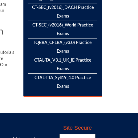
exam
CT-SEC_(v2016)_DACH Practice
our
Exams
CT-SEC_(v2016)_World Practice
n
Exams
IQBBA_CFLBA_(v3.0) Practice
Exams
utorials
re
CTAL-TA_V3.1_UK_IE Practice
 Our
Exams
CTAL-TTA_Syll19_4.0 Practice
Exams
Site Secure