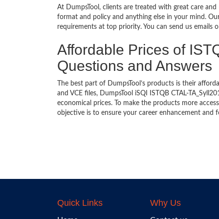
At DumpsTool, clients are treated with great care and
format and policy and anything else in your mind. Our
requirements at top priority. You can send us emails 
Affordable Prices of IS
Questions and Answers
The best part of DumpsTool’s products is their afforda
and VCE files, DumpsTool iSQI ISTQB CTAL-TA_Syll2012
economical prices. To make the products more accessi
objective is to ensure your career enhancement and f
Quick Links
Why Us