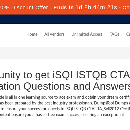
1d 8h 44m 20s
70% Discount Offer -
Ends in
-
Co
Home
All Vendors
Unlimited Access
FAQs
Ca
unity to get iSQI ISTQB CTA
cation Questions and Answer
is all in one learning source to ace exam and obtain your dream certifi
as been prepared by the best industry professionals. DumpsTool Dumps
 to ensure your success prospects in iSQI ISTQB CTAL-TA_Syll2012 Certif
ontent ensure you a hassle-free exam success securing an exceptional