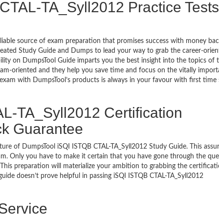
CTAL-TA_Syll2012 Practice Tests
eliable source of exam preparation that promises success with money ba
reated Study Guide and Dumps to lead your way to grab the career-orien
ility on DumpsTool Guide imparts you the best insight into the topics of 
xam-oriented and they help you save time and focus on the vitally import
 exam with DumpsTool’s products is always in your favour with first time
-TA_Syll2012 Certification
ck Guarantee
ature of DumpsTool iSQI ISTQB CTAL-TA_Syll2012 Study Guide. This assu
am. Only you have to make it certain that you have gone through the que
his preparation will materialize your ambition to grabbing the certificati
 guide doesn’t prove helpful in passing iSQI ISTQB CTAL-TA_Syll2012
 Service