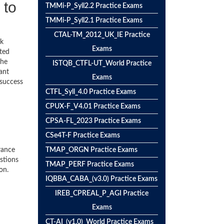
 to
TMMi-P_Syll2.2 Practice Exams
TMMi-P_Syll2.1 Practice Exams
CTAL-TM_2012_UK_IE Practice
ck
Exams
ted
the
ISTQB_CTFL-UT_World Practice
ant
Exams
 success
CTFL_Syll_4.0 Practice Exams
CPUX-F_V4.01 Practice Exams
CPSA-FL_2023 Practice Exams
CSe4T-F Practice Exams
rance
TMAP_ORGN Practice Exams
stions
TMAP_PERF Practice Exams
on.
IQBBA_CABA_(v3.0) Practice Exams
IREB_CPREAL_P_AGI Practice
Exams
CT-AI_(v1.0)_World Practice Exams