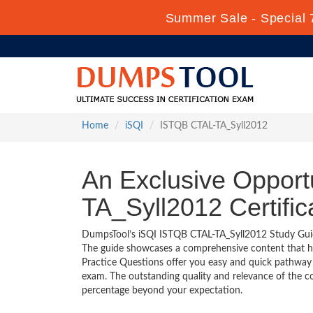
Summer Sale - Special 
Home
iSQI
ISTQB CTAL-TA_Syll2012
An Exclusive Opport
TA_Syll2012 Certifi
DumpsTool’s iSQI ISTQB CTAL-TA_Syll2012 Study Guide 
The guide showcases a comprehensive content that h
Practice Questions offer you easy and quick pathway
exam. The outstanding quality and relevance of the c
percentage beyond your expectation.