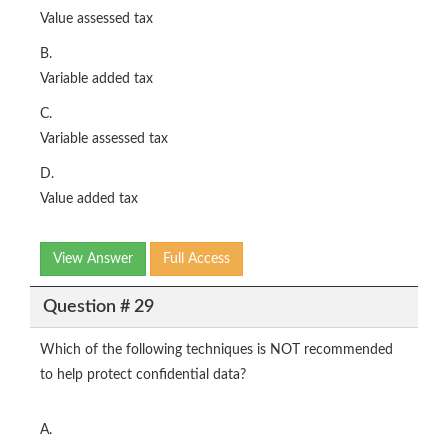
Value assessed tax
B.
Variable added tax
C.
Variable assessed tax
D.
Value added tax
View Answer
Full Access
Question # 29
Which of the following techniques is NOT recommended
to help protect confidential data?
A.