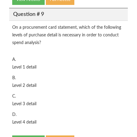
Question # 9
On a procurement card statement, which of the following
levels of purchase detail is necessary in order to conduct
spend analysis?
A.
Level 1 detail
B.
Level 2 detail
C.
Level 3 detail
D.
Level 4 detail