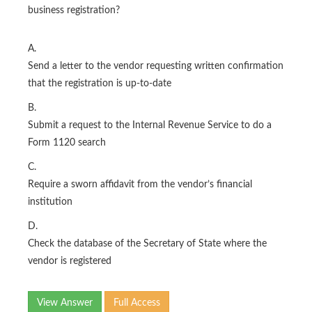
business registration?
A.
Send a letter to the vendor requesting written confirmation
that the registration is up-to-date
B.
Submit a request to the Internal Revenue Service to do a
Form 1120 search
C.
Require a sworn affidavit from the vendor’s financial
institution
D.
Check the database of the Secretary of State where the
vendor is registered
View Answer
Full Access