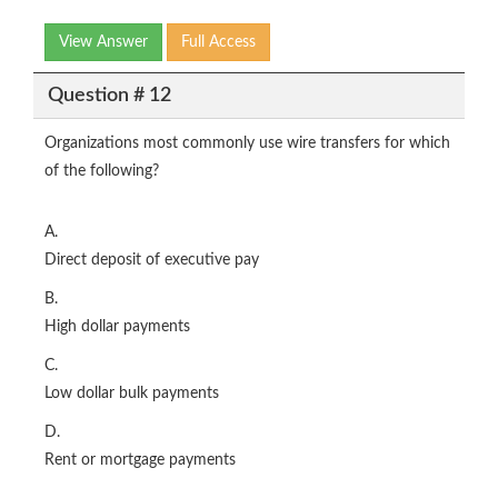
View Answer
Full Access
Question # 12
Organizations most commonly use wire transfers for which
of the following?
A.
Direct deposit of executive pay
B.
High dollar payments
C.
Low dollar bulk payments
D.
Rent or mortgage payments