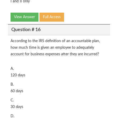
I and II only
View Answer
Full Access
Question # 16
According to the IRS definition of an accountable plan,
how much time is given an employee to adequately
account for business expenses after they are incurred?
A.
120 days
B.
60 days
C.
30 days
D.