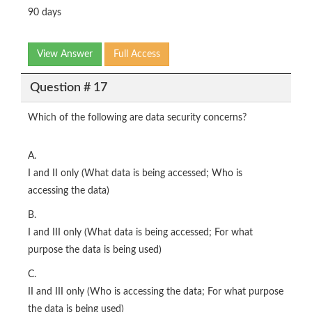
90 days
View Answer
Full Access
Question # 17
Which of the following are data security concerns?
A.
I and II only (What data is being accessed; Who is
accessing the data)
B.
I and III only (What data is being accessed; For what
purpose the data is being used)
C.
II and III only (Who is accessing the data; For what purpose
the data is being used)