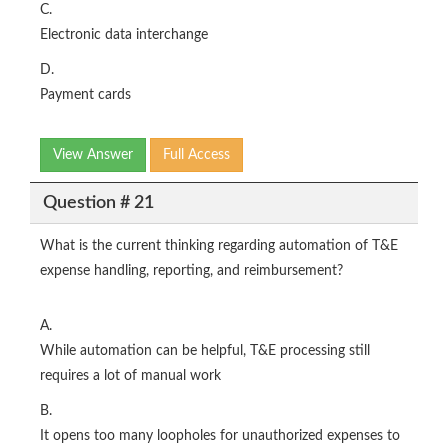
C.
Electronic data interchange
D.
Payment cards
View Answer
Full Access
Question # 21
What is the current thinking regarding automation of T&E
expense handling, reporting, and reimbursement?
A.
While automation can be helpful, T&E processing still
requires a lot of manual work
B.
It opens too many loopholes for unauthorized expenses to