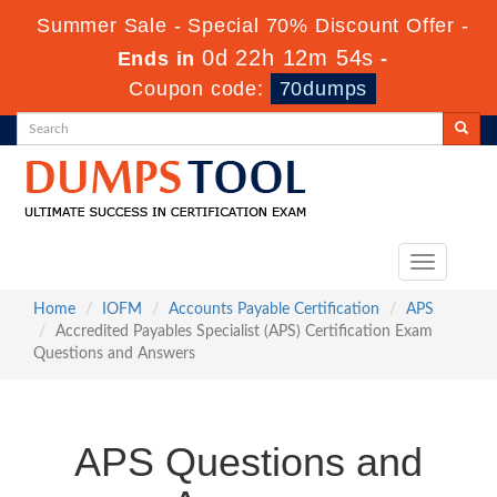
Summer Sale - Special 70% Discount Offer -
0d 22h 12m 53s
Ends in
-
Coupon code:
70dumps
Toggle
navigation
Home
IOFM
Accounts Payable Certification
APS
Accredited Payables Specialist (APS) Certification Exam
Questions and Answers
APS Questions and