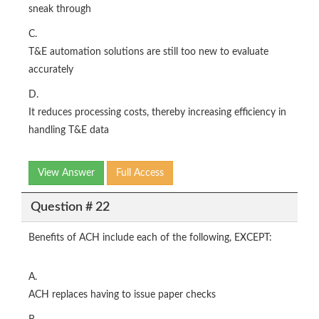
sneak through
C.
T&E automation solutions are still too new to evaluate
accurately
D.
It reduces processing costs, thereby increasing efficiency in
handling T&E data
View Answer
Full Access
Question # 22
Benefits of ACH include each of the following, EXCEPT:
A.
ACH replaces having to issue paper checks