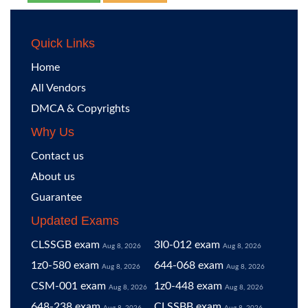
Quick Links
Home
All Vendors
DMCA & Copyrights
Why Us
Contact us
About us
Guarantee
Updated Exams
CLSSGB exam
3I0-012 exam
Aug 8, 2026
Aug 8, 2026
1z0-580 exam
644-068 exam
Aug 8, 2026
Aug 8, 2026
CSM-001 exam
1z0-448 exam
Aug 8, 2026
Aug 8, 2026
648-238 exam
CLSSBB exam