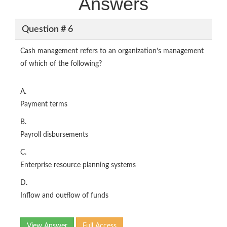
Answers
Question # 6
Cash management refers to an organization’s management
of which of the following?
A.
Payment terms
B.
Payroll disbursements
C.
Enterprise resource planning systems
D.
Inflow and outflow of funds
View Answer
Full Access