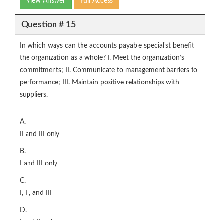
View Answer
Full Access
Question # 15
In which ways can the accounts payable specialist benefit
the organization as a whole? I. Meet the organization’s
commitments; II. Communicate to management barriers to
performance; III. Maintain positive relationships with
suppliers.
A.
II and III only
B.
I and III only
C.
I, II, and III
D.