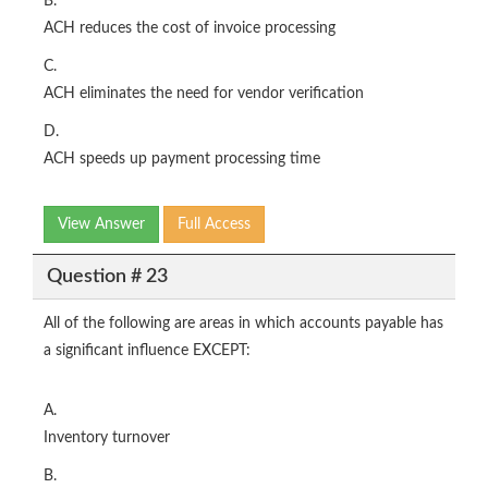
B.
ACH reduces the cost of invoice processing
C.
ACH eliminates the need for vendor verification
D.
ACH speeds up payment processing time
View Answer
Full Access
Question # 23
All of the following are areas in which accounts payable has
a significant influence EXCEPT:
A.
Inventory turnover
B.