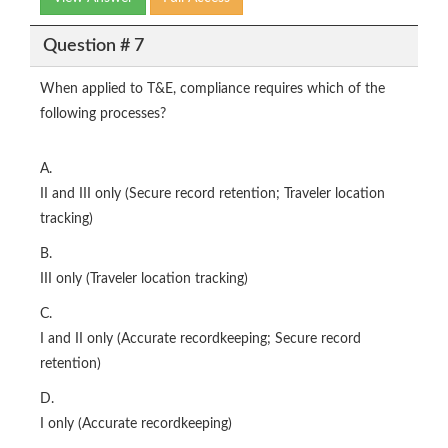
Question # 7
When applied to T&E, compliance requires which of the
following processes?
A.
II and III only (Secure record retention; Traveler location
tracking)
B.
III only (Traveler location tracking)
C.
I and II only (Accurate recordkeeping; Secure record
retention)
D.
I only (Accurate recordkeeping)