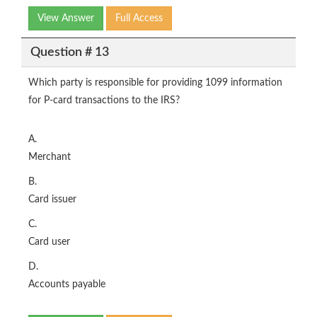
View Answer
Full Access
Question # 13
Which party is responsible for providing 1099 information
for P-card transactions to the IRS?
A.
Merchant
B.
Card issuer
C.
Card user
D.
Accounts payable