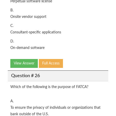
Perpetual software license
B.
Onsite vendor support
C.
Consultant-specific applications
D.
On-demand software
View Answer
Full Access
Question # 26
Which of the following is the purpose of FATCA?
A.
To ensure the privacy of individuals or organizations that
bank outside of the U.S.