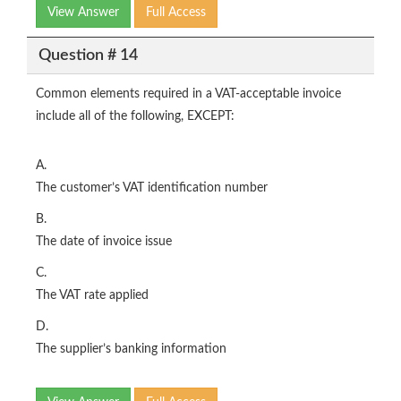
View Answer
Full Access
Question # 14
Common elements required in a VAT-acceptable invoice
include all of the following, EXCEPT:
A.
The customer’s VAT identification number
B.
The date of invoice issue
C.
The VAT rate applied
D.
The supplier’s banking information