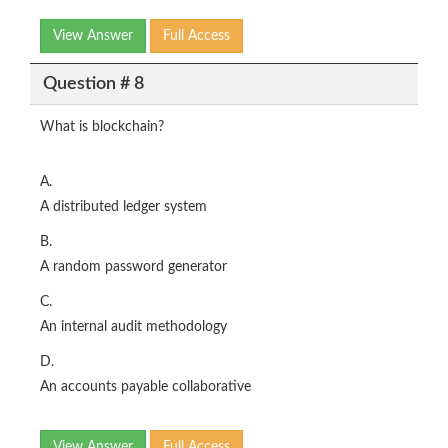
View Answer
Full Access
Question # 8
What is blockchain?
A.
A distributed ledger system
B.
A random password generator
C.
An internal audit methodology
D.
An accounts payable collaborative
View Answer
Full Access