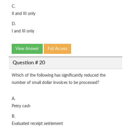
C.
II and III only
D.
I and III only
View Answer
Full Access
Question # 20
Which of the following has significantly reduced the
number of small dollar invoices to be processed?
A.
Petty cash
B.
Evaluated receipt settlement