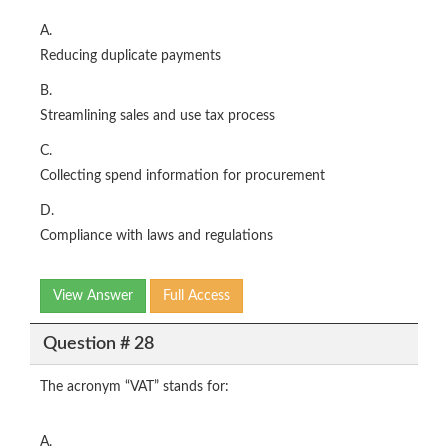
A.
Reducing duplicate payments
B.
Streamlining sales and use tax process
C.
Collecting spend information for procurement
D.
Compliance with laws and regulations
View Answer
Full Access
Question # 28
The acronym “VAT” stands for:
A.