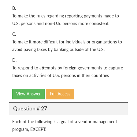
B.
To make the rules regarding reporting payments made to
U.S. persons and non-U.S. persons more consistent
C.
To make it more difficult for individuals or organizations to
avoid paying taxes by banking outside of the U.S.
D.
To respond to attempts by foreign governments to capture
taxes on activities of U.S. persons in their countries
View Answer
Full Access
Question # 27
Each of the following is a goal of a vendor management
program, EXCEPT: