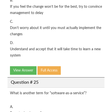
B.
If you feel the change won’t be for the best, try to convince
management to delay
C.
Don’t worry about it until you must actually implement the
changes
D.
Understand and accept that it will take time to learn a new
system
View Answer
Full Access
Question # 25
What is another term for “software-as-a-service”?
A.