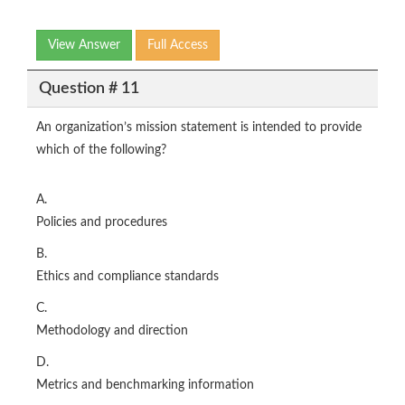
View Answer
Full Access
Question # 11
An organization’s mission statement is intended to provide
which of the following?
A.
Policies and procedures
B.
Ethics and compliance standards
C.
Methodology and direction
D.
Metrics and benchmarking information