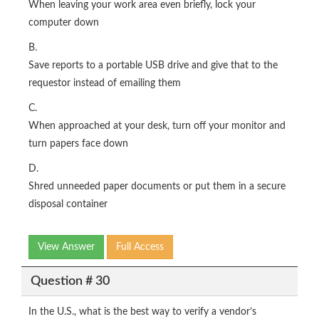
When leaving your work area even briefly, lock your
computer down
B.
Save reports to a portable USB drive and give that to the
requestor instead of emailing them
C.
When approached at your desk, turn off your monitor and
turn papers face down
D.
Shred unneeded paper documents or put them in a secure
disposal container
View Answer
Full Access
Question # 30
In the U.S., what is the best way to verify a vendor’s