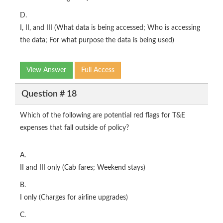
D.
I, II, and III (What data is being accessed; Who is accessing
the data; For what purpose the data is being used)
View Answer
Full Access
Question # 18
Which of the following are potential red flags for T&E
expenses that fall outside of policy?
A.
II and III only (Cab fares; Weekend stays)
B.
I only (Charges for airline upgrades)
C.