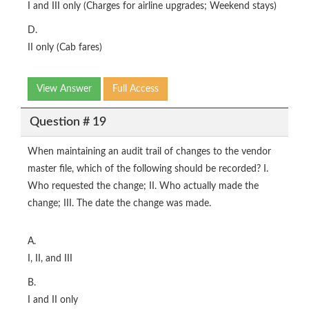
I and III only (Charges for airline upgrades; Weekend stays)
D.
II only (Cab fares)
View Answer
Full Access
Question # 19
When maintaining an audit trail of changes to the vendor
master file, which of the following should be recorded? I.
Who requested the change; II. Who actually made the
change; III. The date the change was made.
A.
I, II, and III
B.
I and II only