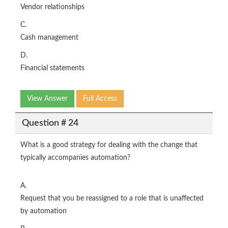
Vendor relationships
C.
Cash management
D.
Financial statements
View Answer
Full Access
Question # 24
What is a good strategy for dealing with the change that
typically accompanies automation?
A.
Request that you be reassigned to a role that is unaffected
by automation