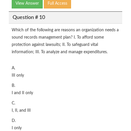
View Answer
Full Access
Question # 10
Which of the following are reasons an organization needs a
sound records management plan? I. To afford some
protection against lawsuits; II. To safeguard vital
information; III. To analyze and manage expenditures.
A.
III only
B.
I and II only
C.
I, II, and III
D.
I only