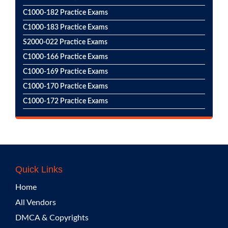
C1000-182 Practice Exams
C1000-183 Practice Exams
S2000-022 Practice Exams
C1000-166 Practice Exams
C1000-169 Practice Exams
C1000-170 Practice Exams
C1000-172 Practice Exams
Quick Links
Home
All Vendors
DMCA & Copyrights