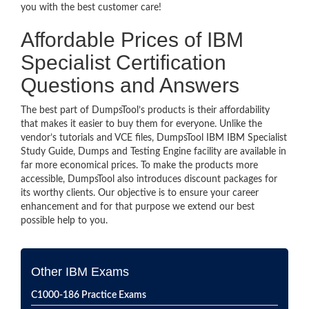
you with the best customer care!
Affordable Prices of IBM
Specialist Certification
Questions and Answers
The best part of DumpsTool’s products is their affordability
that makes it easier to buy them for everyone. Unlike the
vendor’s tutorials and VCE files, DumpsTool IBM IBM Specialist
Study Guide, Dumps and Testing Engine facility are available in
far more economical prices. To make the products more
accessible, DumpsTool also introduces discount packages for
its worthy clients. Our objective is to ensure your career
enhancement and for that purpose we extend our best
possible help to you.
Other IBM Exams
C1000-186 Practice Exams