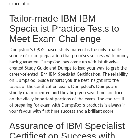
expectation.
Tailor-made IBM IBM
Specialist Practice Tests to
Meet Exam Challenge
DumpsTool’s Q&As based study material is the only reliable
source of exam preparation that promises success with money
back guarantee. DumpsTool has come up with intuitively-
created Study Guide and Dumps to lead your way to grab the
career-oriented IBM IBM Specialist Certification. The reliability
on DumpsTool Guide imparts you the best insight into the
topics of the certification exam. DumpsTool’s Dumps are
strictly exam-oriented and they help you save time and focus
on the vitally important portions of the exam. The end result
of preparing for exam with DumpsTool’s products is always in
your favour with first time success and a brilliant score!
Assurance of IBM Specialist
Certification Success with