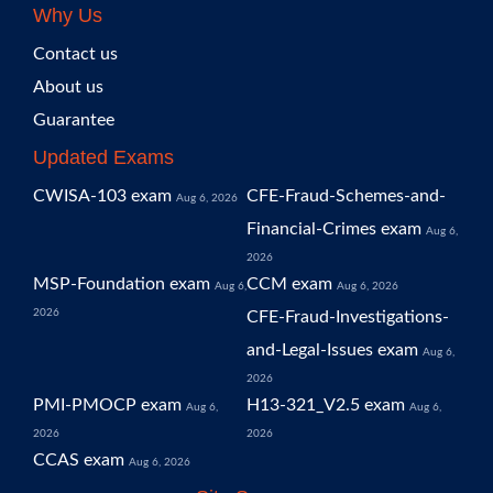
Why Us
Contact us
About us
Guarantee
Updated Exams
CWISA-103 exam
CFE-Fraud-Schemes-and-
Aug 6, 2026
Financial-Crimes exam
Aug 6,
2026
MSP-Foundation exam
CCM exam
Aug 6,
Aug 6, 2026
2026
CFE-Fraud-Investigations-
and-Legal-Issues exam
Aug 6,
2026
PMI-PMOCP exam
H13-321_V2.5 exam
Aug 6,
Aug 6,
2026
2026
CCAS exam
Aug 6, 2026