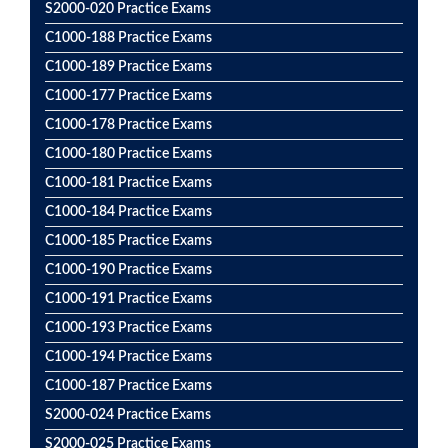
S2000-020 Practice Exams
C1000-188 Practice Exams
C1000-189 Practice Exams
C1000-177 Practice Exams
C1000-178 Practice Exams
C1000-180 Practice Exams
C1000-181 Practice Exams
C1000-184 Practice Exams
C1000-185 Practice Exams
C1000-190 Practice Exams
C1000-191 Practice Exams
C1000-193 Practice Exams
C1000-194 Practice Exams
C1000-187 Practice Exams
S2000-024 Practice Exams
S2000-025 Practice Exams