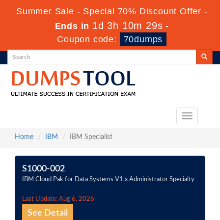
Summer Sale - Special 70% Discount Offer -
1d 3h 10m 29s
Ends in
-
Coupon code:
70dumps
Toggle
navigation
Home
IBM
IBM Specialist
S1000-002
IBM Cloud Pak for Data Systems V1.x Administrator Specialty
Last Update: Aug 6, 2026
See Detail