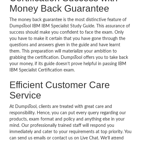
Money Back Guarantee
The money back guarantee is the most distinctive feature of
DumpsTool IBM IBM Specialist Study Guide. This assurance of
success should make you confident to face the exam. Only
you have to make it certain that you have gone through the
questions and answers given in the guide and have learnt
them. This preparation will materialize your ambition to
grabbing the certification. DumpsTool offers you to take back
your money, if its guide doesn’t prove helpful in passing IBM
IBM Specialist Certification exam.
Efficient Customer Care
Service
At DumpsTool, clients are treated with great care and
responsibility. Hence, you can put every query regarding our
products, exam format and policy and anything else in your
mind. Our professionally trained staff will respond you
immediately and cater to your requirements at top priority. You
can send us emails or contact us on Live Chat. We’ll attend