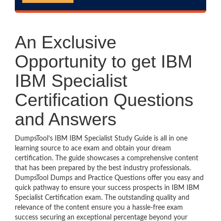
An Exclusive
Opportunity to get IBM
IBM Specialist
Certification Questions
and Answers
DumpsTool’s IBM IBM Specialist Study Guide is all in one
learning source to ace exam and obtain your dream
certification. The guide showcases a comprehensive content
that has been prepared by the best industry professionals.
DumpsTool Dumps and Practice Questions offer you easy and
quick pathway to ensure your success prospects in IBM IBM
Specialist Certification exam. The outstanding quality and
relevance of the content ensure you a hassle-free exam
success securing an exceptional percentage beyond your