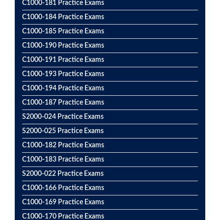
C1000-181 Practice Exams
C1000-184 Practice Exams
C1000-185 Practice Exams
C1000-190 Practice Exams
C1000-191 Practice Exams
C1000-193 Practice Exams
C1000-194 Practice Exams
C1000-187 Practice Exams
S2000-024 Practice Exams
S2000-025 Practice Exams
C1000-182 Practice Exams
C1000-183 Practice Exams
S2000-022 Practice Exams
C1000-166 Practice Exams
C1000-169 Practice Exams
C1000-170 Practice Exams