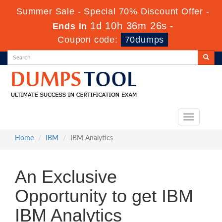
Summer Sale - Special 70% Discount Offer -
1d 10h 36m 26s
Ends in
-
Coupon code:
70dumps
Toggle
navigation
Home
IBM
IBM Analytics
An Exclusive
Opportunity to get IBM
IBM Analytics