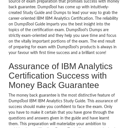
source of exam preparation that promises success with money
back guarantee. DumpsTool has come up with intuitively-
created Study Guide and Dumps to lead your way to grab the
career-oriented IBM IBM Analytics Certification. The reliability
on DumpsTool Guide imparts you the best insight into the
topics of the certification exam. DumpsTool’s Dumps are
strictly exam-oriented and they help you save time and focus
on the vitally important portions of the exam. The end result
of preparing for exam with DumpsTool’s products is always in
your favour with first time success and a brilliant score!
Assurance of IBM Analytics
Certification Success with
Money Back Guarantee
The money back guarantee is the most distinctive feature of
DumpsTool IBM IBM Analytics Study Guide. This assurance of
success should make you confident to face the exam. Only
you have to make it certain that you have gone through the
questions and answers given in the guide and have learnt
them. This preparation will materialize your ambition to