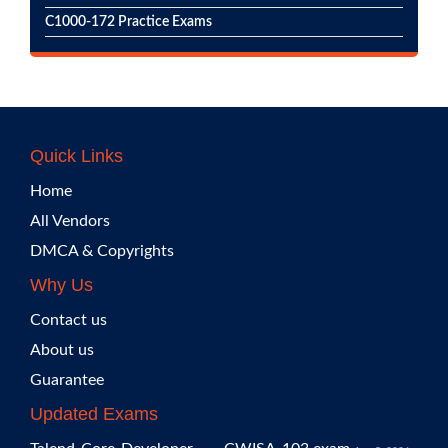
C1000-172 Practice Exams
Quick Links
Home
All Vendors
DMCA & Copyrights
Why Us
Contact us
About us
Guarantee
Updated Exams