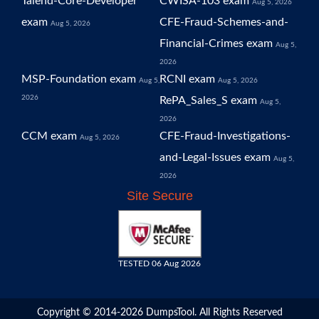
Talend-Core-Developer
CWISA-103 exam
Aug 5, 2026
exam
CFE-Fraud-Schemes-and-
Aug 5, 2026
Financial-Crimes exam
Aug 5,
2026
MSP-Foundation exam
RCNI exam
Aug 5,
Aug 5, 2026
2026
RePA_Sales_S exam
Aug 5,
2026
CCM exam
CFE-Fraud-Investigations-
Aug 5, 2026
and-Legal-Issues exam
Aug 5,
2026
Site Secure
TESTED 06 Aug 2026
Copyright © 2014-2026 DumpsTool. All Rights Reserved