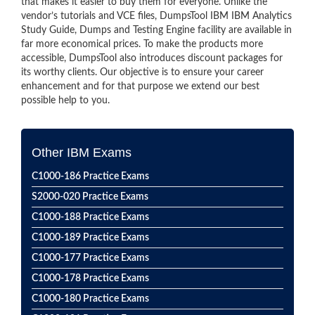
that makes it easier to buy them for everyone. Unlike the
vendor’s tutorials and VCE files, DumpsTool IBM IBM Analytics
Study Guide, Dumps and Testing Engine facility are available in
far more economical prices. To make the products more
accessible, DumpsTool also introduces discount packages for
its worthy clients. Our objective is to ensure your career
enhancement and for that purpose we extend our best
possible help to you.
Other IBM Exams
C1000-186 Practice Exams
S2000-020 Practice Exams
C1000-188 Practice Exams
C1000-189 Practice Exams
C1000-177 Practice Exams
C1000-178 Practice Exams
C1000-180 Practice Exams