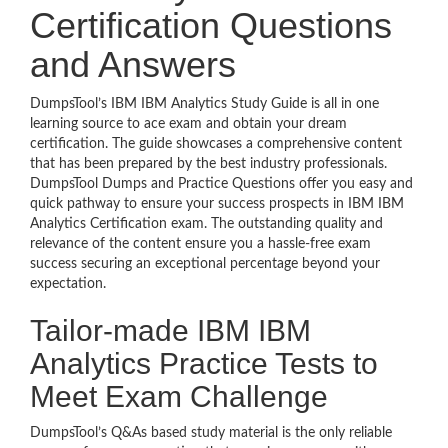
Certification Questions
and Answers
DumpsTool’s IBM IBM Analytics Study Guide is all in one
learning source to ace exam and obtain your dream
certification. The guide showcases a comprehensive content
that has been prepared by the best industry professionals.
DumpsTool Dumps and Practice Questions offer you easy and
quick pathway to ensure your success prospects in IBM IBM
Analytics Certification exam. The outstanding quality and
relevance of the content ensure you a hassle-free exam
success securing an exceptional percentage beyond your
expectation.
Tailor-made IBM IBM
Analytics Practice Tests to
Meet Exam Challenge
DumpsTool’s Q&As based study material is the only reliable