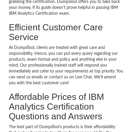
grabbing the certification. DumpsTool offers you to take back
your money, if its guide doesn’t prove helpful in passing IBM
IBM Analytics Certification exam.
Efficient Customer Care
Service
At DumpsTool, clients are treated with great care and
responsibility. Hence, you can put every query regarding our
products, exam format and policy and anything else in your
mind. Our professionally trained staff will respond you
immediately and cater to your requirements at top priority. You
can send us emails or contact us on Live Chat. We’ll attend
you with the best customer care!
Affordable Prices of IBM
Analytics Certification
Questions and Answers
The best part of DumpsTool’s products is their affordability