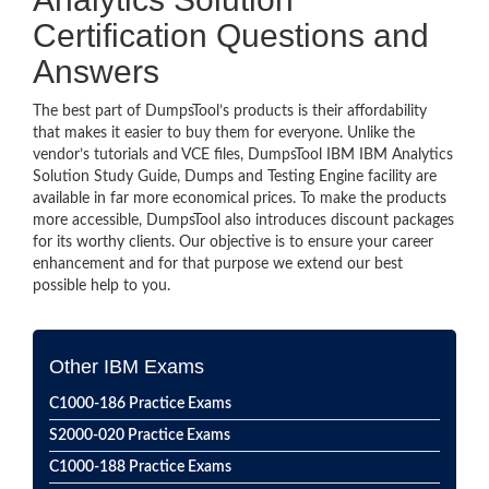
Certification Questions and
Answers
The best part of DumpsTool’s products is their affordability
that makes it easier to buy them for everyone. Unlike the
vendor’s tutorials and VCE files, DumpsTool IBM IBM Analytics
Solution Study Guide, Dumps and Testing Engine facility are
available in far more economical prices. To make the products
more accessible, DumpsTool also introduces discount packages
for its worthy clients. Our objective is to ensure your career
enhancement and for that purpose we extend our best
possible help to you.
Other IBM Exams
C1000-186 Practice Exams
S2000-020 Practice Exams
C1000-188 Practice Exams