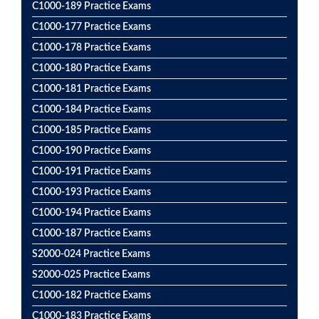
C1000-189 Practice Exams
C1000-177 Practice Exams
C1000-178 Practice Exams
C1000-180 Practice Exams
C1000-181 Practice Exams
C1000-184 Practice Exams
C1000-185 Practice Exams
C1000-190 Practice Exams
C1000-191 Practice Exams
C1000-193 Practice Exams
C1000-194 Practice Exams
C1000-187 Practice Exams
S2000-024 Practice Exams
S2000-025 Practice Exams
C1000-182 Practice Exams
C1000-183 Practice Exams