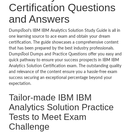
Certification Questions
and Answers
DumpsTool’s IBM IBM Analytics Solution Study Guide is all in
one learning source to ace exam and obtain your dream
certification. The guide showcases a comprehensive content
that has been prepared by the best industry professionals.
DumpsTool Dumps and Practice Questions offer you easy and
quick pathway to ensure your success prospects in IBM IBM
Analytics Solution Certification exam. The outstanding quality
and relevance of the content ensure you a hassle-free exam
success securing an exceptional percentage beyond your
expectation.
Tailor-made IBM IBM
Analytics Solution Practice
Tests to Meet Exam
Challenge