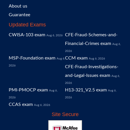
About us
Guarantee
Updated Exams
CWISA-103 exam
CFE-Fraud-Schemes-and-
Aug 6, 2026
Financial-Crimes exam
Aug 6,
2026
MSP-Foundation exam
CCM exam
Aug 6,
Aug 6, 2026
2026
CFE-Fraud-Investigations-
and-Legal-Issues exam
Aug 6,
2026
PMI-PMOCP exam
H13-321_V2.5 exam
Aug 6,
Aug 6,
2026
2026
CCAS exam
Aug 6, 2026
Site Secure