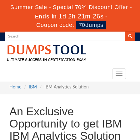
Summer Sale - Special 70% Discount Offer -
1d 2h 21m 26s
Ends in
-
Coupon code:
70dumps
Toggle
navigation
Home
IBM
IBM Analytics Solution
An Exclusive
Opportunity to get IBM
IBM Analytics Solution