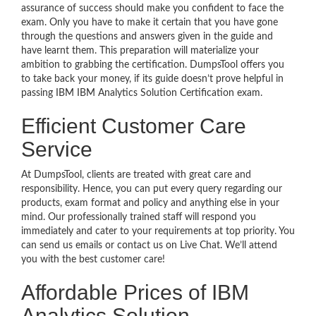
assurance of success should make you confident to face the
exam. Only you have to make it certain that you have gone
through the questions and answers given in the guide and
have learnt them. This preparation will materialize your
ambition to grabbing the certification. DumpsTool offers you
to take back your money, if its guide doesn’t prove helpful in
passing IBM IBM Analytics Solution Certification exam.
Efficient Customer Care
Service
At DumpsTool, clients are treated with great care and
responsibility. Hence, you can put every query regarding our
products, exam format and policy and anything else in your
mind. Our professionally trained staff will respond you
immediately and cater to your requirements at top priority. You
can send us emails or contact us on Live Chat. We’ll attend
you with the best customer care!
Affordable Prices of IBM
Analytics Solution