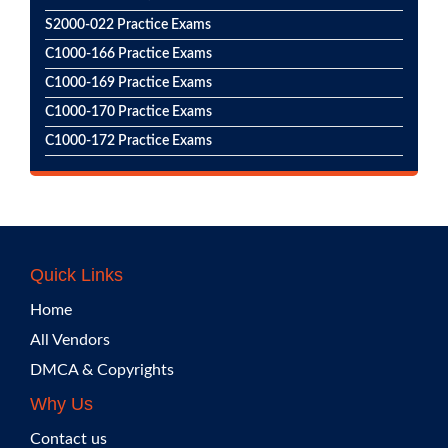
S2000-022 Practice Exams
C1000-166 Practice Exams
C1000-169 Practice Exams
C1000-170 Practice Exams
C1000-172 Practice Exams
Quick Links
Home
All Vendors
DMCA & Copyrights
Why Us
Contact us