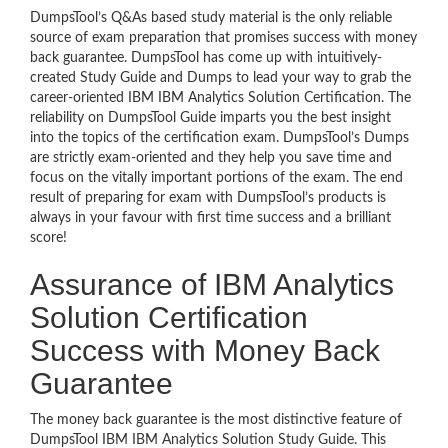
DumpsTool’s Q&As based study material is the only reliable
source of exam preparation that promises success with money
back guarantee. DumpsTool has come up with intuitively-
created Study Guide and Dumps to lead your way to grab the
career-oriented IBM IBM Analytics Solution Certification. The
reliability on DumpsTool Guide imparts you the best insight
into the topics of the certification exam. DumpsTool’s Dumps
are strictly exam-oriented and they help you save time and
focus on the vitally important portions of the exam. The end
result of preparing for exam with DumpsTool’s products is
always in your favour with first time success and a brilliant
score!
Assurance of IBM Analytics
Solution Certification
Success with Money Back
Guarantee
The money back guarantee is the most distinctive feature of
DumpsTool IBM IBM Analytics Solution Study Guide. This