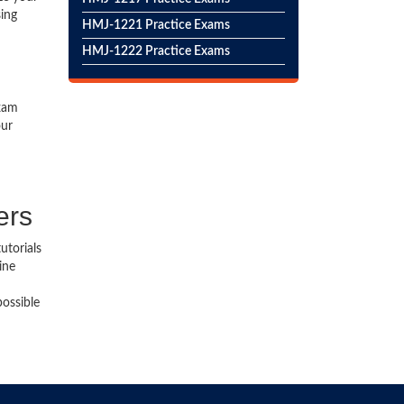
sing
HMJ-1221 Practice Exams
HMJ-1222 Practice Exams
exam
our
ers
utorials
ine
possible