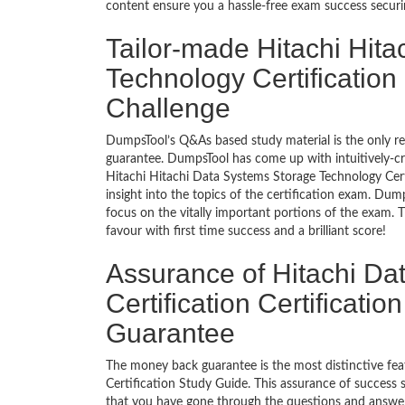
content ensure you a hassle-free exam success secur
Tailor-made Hitachi Hit
Technology Certification
Challenge
DumpsTool’s Q&As based study material is the only r
guarantee. DumpsTool has come up with intuitively-c
Hitachi Hitachi Data Systems Storage Technology Certi
insight into the topics of the certification exam. Du
focus on the vitally important portions of the exam. 
favour with first time success and a brilliant score!
Assurance of Hitachi Da
Certification Certificat
Guarantee
The money back guarantee is the most distinctive fe
Certification Study Guide. This assurance of success
that you have gone through the questions and answers 