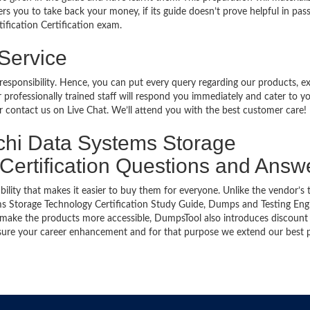
rs you to take back your money, if its guide doesn’t prove helpful in pas
ification Certification exam.
 Service
 responsibility. Hence, you can put every query regarding our products, 
 professionally trained staff will respond you immediately and cater to y
or contact us on Live Chat. We’ll attend you with the best customer care!
achi Data Systems Storage
 Certification Questions and Answ
bility that makes it easier to buy them for everyone. Unlike the vendor’s t
ms Storage Technology Certification Study Guide, Dumps and Testing Eng
 To make the products more accessible, DumpsTool also introduces discount
ensure your career enhancement and for that purpose we extend our best 