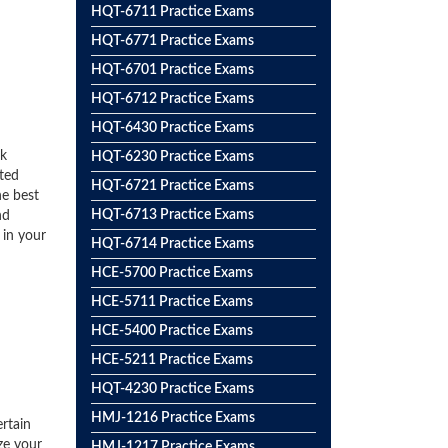
HQT-6711 Practice Exams
HQT-6771 Practice Exams
HQT-6701 Practice Exams
HQT-6712 Practice Exams
HQT-6430 Practice Exams
ck
HQT-6230 Practice Exams
ted
HQT-6721 Practice Exams
he best
HQT-6713 Practice Exams
nd
 in your
HQT-6714 Practice Exams
HCE-5700 Practice Exams
HCE-5711 Practice Exams
HCE-5400 Practice Exams
HCE-5211 Practice Exams
HQT-4230 Practice Exams
HMJ-1216 Practice Exams
rtain
ze your
HMJ-1217 Practice Exams