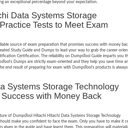
ing an exceptional percentage beyond your expectation.
achi Data Systems Storage
 Practice Tests to Meet Exam
eliable source of exam preparation that promises success with money ba
reated Study Guide and Dumps to lead your way to grab the career-orien
fication Certification. The reliability on DumpsTool Guide imparts you t
mpsTool’s Dumps are strictly exam-oriented and they help you save time a
The end result of preparing for exam with DumpsTool’s products is always
ta Systems Storage Technology
ion Success with Money Back
ature of DumpsTool Hitachi Hitachi Data Systems Storage Technology
 should make you confident to face the exam. Only you have to make it ce
given in the guide and have learnt them. This preparation will materiali