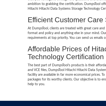
ambition to grabbing the certification. DumpsTool offe
Hitachi Hitachi Data Systems Storage Technology Cert
Efficient Customer Care
At DumpsTool, clients are treated with great care and
format and policy and anything else in your mind. Our
requirements at top priority. You can send us emails 
Affordable Prices of Hit
Technology Certification
The best part of DumpsTool’s products is their afforda
and VCE files, DumpsTool Hitachi Hitachi Data Syste
facility are available in far more economical prices.
packages for its worthy clients. Our objective is to 
help to you.