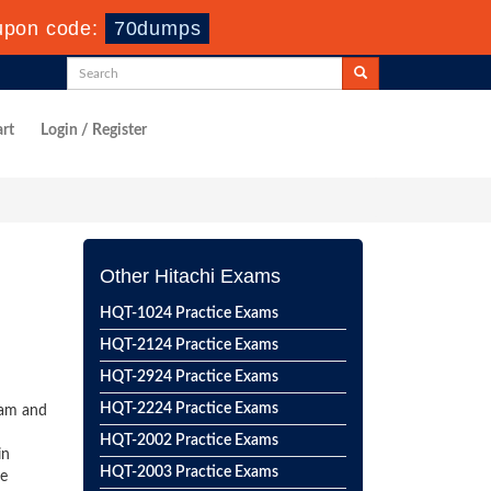
upon code:
70dumps
rt
Login / Register
Other Hitachi Exams
HQT-1024 Practice Exams
HQT-2124 Practice Exams
HQT-2924 Practice Exams
HQT-2224 Practice Exams
xam and
HQT-2002 Practice Exams
in
HQT-2003 Practice Exams
he