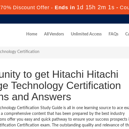
1d 15h 2m 0s
70% Discount Offer -
Ends in
-
Co
Home
All Vendors
Unlimited Access
FAQs
Ca
chnology Certification
nity to get Hitachi Hitachi
e Technology Certification
ons and Answers
hnology Certification Study Guide is all in one learning source to ace e
s a comprehensive content that has been prepared by the best industry
ns offer you easy and quick pathway to ensure your success prospects 
fication Certification exam. The outstanding quality and relevance of t