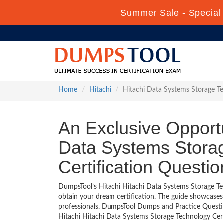
Summer Sale - Special 
Home
Hitachi
Hitachi Data Systems Storage Te
An Exclusive Opportu
Data Systems Storag
Certification Questi
DumpsTool’s Hitachi Hitachi Data Systems Storage Tec
obtain your dream certification. The guide showcase
professionals. DumpsTool Dumps and Practice Questio
Hitachi Hitachi Data Systems Storage Technology Certi