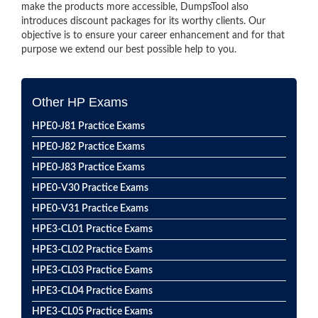
make the products more accessible, DumpsTool also
introduces discount packages for its worthy clients. Our
objective is to ensure your career enhancement and for that
purpose we extend our best possible help to you.
Other HP Exams
HPE0-J81 Practice Exams
HPE0-J82 Practice Exams
HPE0-J83 Practice Exams
HPE0-V30 Practice Exams
HPE0-V31 Practice Exams
HPE3-CL01 Practice Exams
HPE3-CL02 Practice Exams
HPE3-CL03 Practice Exams
HPE3-CL04 Practice Exams
HPE3-CL05 Practice Exams