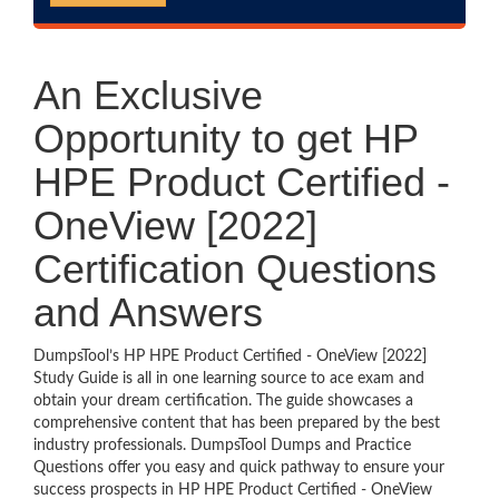
An Exclusive
Opportunity to get HP
HPE Product Certified -
OneView [2022]
Certification Questions
and Answers
DumpsTool’s HP HPE Product Certified - OneView [2022]
Study Guide is all in one learning source to ace exam and
obtain your dream certification. The guide showcases a
comprehensive content that has been prepared by the best
industry professionals. DumpsTool Dumps and Practice
Questions offer you easy and quick pathway to ensure your
success prospects in HP HPE Product Certified - OneView