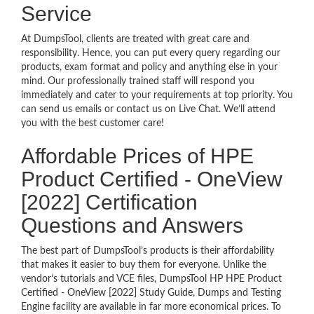
Service
At DumpsTool, clients are treated with great care and
responsibility. Hence, you can put every query regarding our
products, exam format and policy and anything else in your
mind. Our professionally trained staff will respond you
immediately and cater to your requirements at top priority. You
can send us emails or contact us on Live Chat. We’ll attend
you with the best customer care!
Affordable Prices of HPE
Product Certified - OneView
[2022] Certification
Questions and Answers
The best part of DumpsTool’s products is their affordability
that makes it easier to buy them for everyone. Unlike the
vendor’s tutorials and VCE files, DumpsTool HP HPE Product
Certified - OneView [2022] Study Guide, Dumps and Testing
Engine facility are available in far more economical prices. To