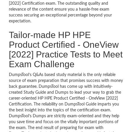
[2022] Certification exam. The outstanding quality and
relevance of the content ensure you a hassle-free exam
success securing an exceptional percentage beyond your
expectation.
Tailor-made HP HPE
Product Certified - OneView
[2022] Practice Tests to Meet
Exam Challenge
DumpsTool’s Q&As based study material is the only reliable
source of exam preparation that promises success with money
back guarantee. DumpsTool has come up with intuitively-
created Study Guide and Dumps to lead your way to grab the
career-oriented HP HPE Product Certified - OneView [2022]
Certification. The reliability on DumpsTool Guide imparts you
the best insight into the topics of the certification exam.
DumpsTool’s Dumps are strictly exam-oriented and they help
you save time and focus on the vitally important portions of
the exam. The end result of preparing for exam with