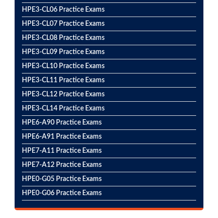
HPE3-CL06 Practice Exams
HPE3-CL07 Practice Exams
HPE3-CL08 Practice Exams
HPE3-CL09 Practice Exams
HPE3-CL10 Practice Exams
HPE3-CL11 Practice Exams
HPE3-CL12 Practice Exams
HPE3-CL14 Practice Exams
HPE6-A90 Practice Exams
HPE6-A91 Practice Exams
HPE7-A11 Practice Exams
HPE7-A12 Practice Exams
HPE0-G05 Practice Exams
HPE0-G06 Practice Exams