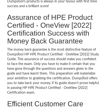
DumpsTool’s products is always in your favour with first time
success and a brilliant score!
Assurance of HPE Product
Certified - OneView [2022]
Certification Success with
Money Back Guarantee
The money back guarantee is the most distinctive feature of
DumpsTool HP HPE Product Certified - OneView [2022] Study
Guide. This assurance of success should make you confident
to face the exam. Only you have to make it certain that you
have gone through the questions and answers given in the
guide and have learnt them. This preparation will materialize
your ambition to grabbing the certification. DumpsTool offers
you to take back your money, if its guide doesn’t prove helpful
in passing HP HPE Product Certified - OneView [2022]
Certification exam.
Efficient Customer Care