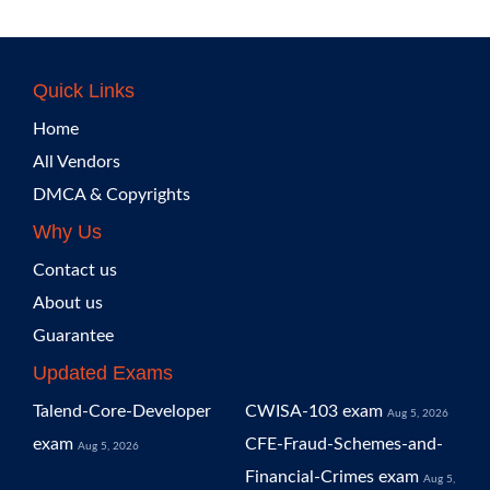
Quick Links
Home
All Vendors
DMCA & Copyrights
Why Us
Contact us
About us
Guarantee
Updated Exams
Talend-Core-Developer
CWISA-103 exam
Aug 5, 2026
exam
CFE-Fraud-Schemes-and-
Aug 5, 2026
Financial-Crimes exam
Aug 5,