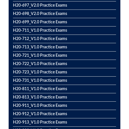
H20-697_V2.0 Practice Exams
H20-698_V2.0 Practice Exams
H20-699_V2.0 Practice Exams
H20-711_V1.0 Practice Exams
H20-712_V1.0 Practice Exams
H20-713_V1.0 Practice Exams
H20-721_V1.0 Practice Exams
H20-722_V1.0 Practice Exams
H20-723_V1.0 Practice Exams
H20-731_V1.0 Practice Exams
H20-811_V1.0 Practice Exams
H20-813_V1.0 Practice Exams
H20-911_V1.0 Practice Exams
H20-912_V1.0 Practice Exams
H20-913_V1.0 Practice Exams