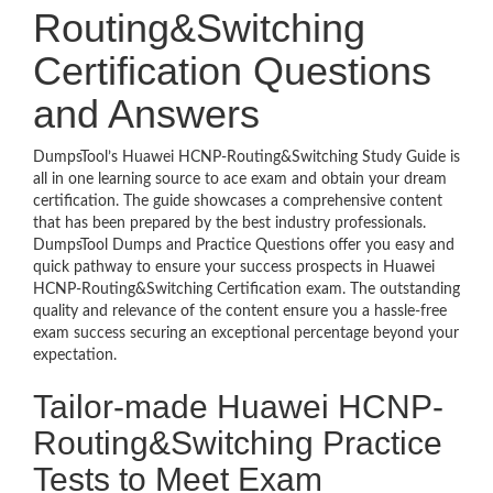
Routing&Switching
Certification Questions
and Answers
DumpsTool’s Huawei HCNP-Routing&Switching Study Guide is
all in one learning source to ace exam and obtain your dream
certification. The guide showcases a comprehensive content
that has been prepared by the best industry professionals.
DumpsTool Dumps and Practice Questions offer you easy and
quick pathway to ensure your success prospects in Huawei
HCNP-Routing&Switching Certification exam. The outstanding
quality and relevance of the content ensure you a hassle-free
exam success securing an exceptional percentage beyond your
expectation.
Tailor-made Huawei HCNP-
Routing&Switching Practice
Tests to Meet Exam