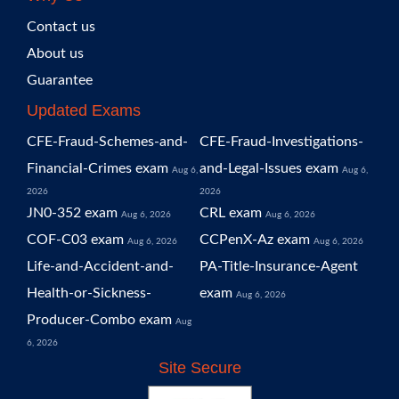
Contact us
About us
Guarantee
Updated Exams
CFE-Fraud-Schemes-and-
CFE-Fraud-Investigations-
Financial-Crimes exam
and-Legal-Issues exam
Aug 6,
Aug 6,
2026
2026
JN0-352 exam
CRL exam
Aug 6, 2026
Aug 6, 2026
COF-C03 exam
CCPenX-Az exam
Aug 6, 2026
Aug 6, 2026
Life-and-Accident-and-
PA-Title-Insurance-Agent
Health-or-Sickness-
exam
Aug 6, 2026
Producer-Combo exam
Aug
6, 2026
Site Secure