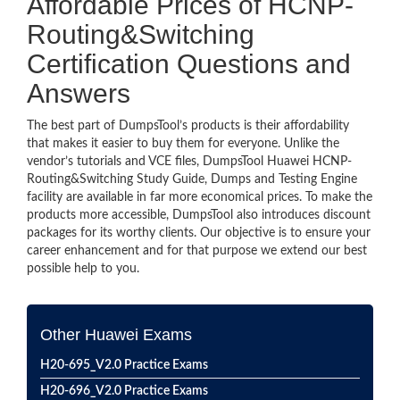
Affordable Prices of HCNP-
Routing&Switching
Certification Questions and
Answers
The best part of DumpsTool’s products is their affordability
that makes it easier to buy them for everyone. Unlike the
vendor’s tutorials and VCE files, DumpsTool Huawei HCNP-
Routing&Switching Study Guide, Dumps and Testing Engine
facility are available in far more economical prices. To make the
products more accessible, DumpsTool also introduces discount
packages for its worthy clients. Our objective is to ensure your
career enhancement and for that purpose we extend our best
possible help to you.
Other Huawei Exams
H20-695_V2.0 Practice Exams
H20-696_V2.0 Practice Exams