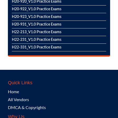
H20-920_V1.0 Practice Exams
H20-922_V1.0 Practice Exams
H20-923_V1.0 Practice Exams
H20-931_V1.0 Practice Exams
H22-213_V1.0 Practice Exams
H22-231_V1.0 Practice Exams
H22-331_V1.0 Practice Exams
Quick Links
Home
All Vendors
DMCA & Copyrights
Why Us