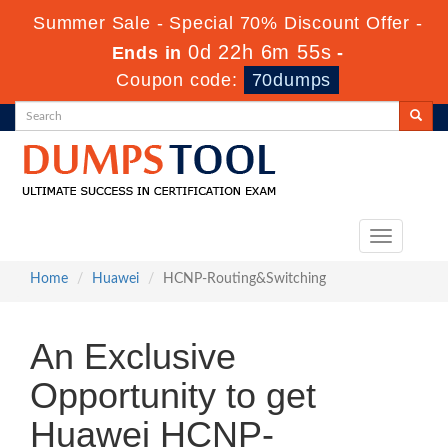
Summer Sale - Special 70% Discount Offer -
0d 22h 6m 55s
Ends in
-
Coupon code:
70dumps
Toggle
navigation
Home
Huawei
HCNP-Routing&Switching
An Exclusive
Opportunity to get
Huawei HCNP-