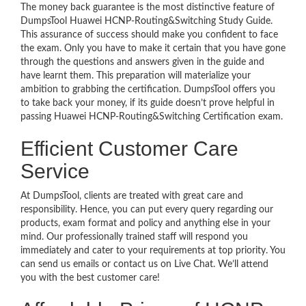
The money back guarantee is the most distinctive feature of
DumpsTool Huawei HCNP-Routing&Switching Study Guide.
This assurance of success should make you confident to face
the exam. Only you have to make it certain that you have gone
through the questions and answers given in the guide and
have learnt them. This preparation will materialize your
ambition to grabbing the certification. DumpsTool offers you
to take back your money, if its guide doesn’t prove helpful in
passing Huawei HCNP-Routing&Switching Certification exam.
Efficient Customer Care
Service
At DumpsTool, clients are treated with great care and
responsibility. Hence, you can put every query regarding our
products, exam format and policy and anything else in your
mind. Our professionally trained staff will respond you
immediately and cater to your requirements at top priority. You
can send us emails or contact us on Live Chat. We’ll attend
you with the best customer care!