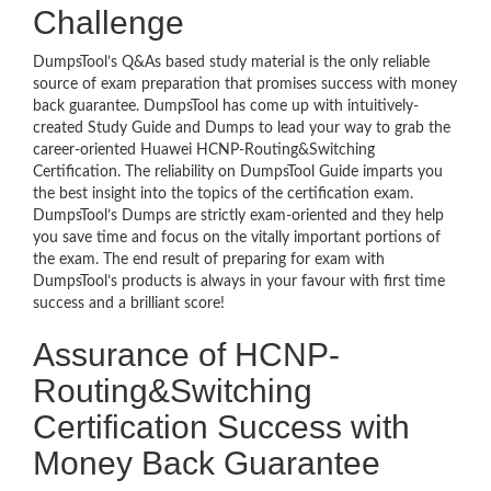
Challenge
DumpsTool’s Q&As based study material is the only reliable
source of exam preparation that promises success with money
back guarantee. DumpsTool has come up with intuitively-
created Study Guide and Dumps to lead your way to grab the
career-oriented Huawei HCNP-Routing&Switching
Certification. The reliability on DumpsTool Guide imparts you
the best insight into the topics of the certification exam.
DumpsTool’s Dumps are strictly exam-oriented and they help
you save time and focus on the vitally important portions of
the exam. The end result of preparing for exam with
DumpsTool’s products is always in your favour with first time
success and a brilliant score!
Assurance of HCNP-
Routing&Switching
Certification Success with
Money Back Guarantee