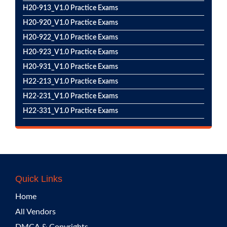
H20-913_V1.0 Practice Exams
H20-920_V1.0 Practice Exams
H20-922_V1.0 Practice Exams
H20-923_V1.0 Practice Exams
H20-931_V1.0 Practice Exams
H22-213_V1.0 Practice Exams
H22-231_V1.0 Practice Exams
H22-331_V1.0 Practice Exams
Quick Links
Home
All Vendors