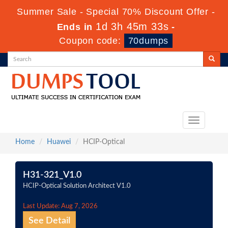
Summer Sale - Special 70% Discount Offer -
1d 3h 45m 33s
Ends in
-
Coupon code:
70dumps
Toggle
navigation
Home
Huawei
HCIP-Optical
H31-321_V1.0
HCIP-Optical Solution Architect V1.0
Last Update: Aug 7, 2026
See Detail