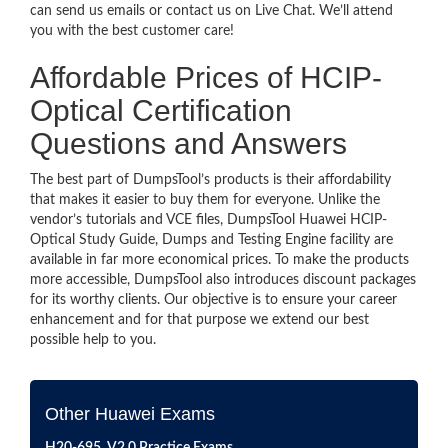
can send us emails or contact us on Live Chat. We’ll attend
you with the best customer care!
Affordable Prices of HCIP-
Optical Certification
Questions and Answers
The best part of DumpsTool’s products is their affordability
that makes it easier to buy them for everyone. Unlike the
vendor’s tutorials and VCE files, DumpsTool Huawei HCIP-
Optical Study Guide, Dumps and Testing Engine facility are
available in far more economical prices. To make the products
more accessible, DumpsTool also introduces discount packages
for its worthy clients. Our objective is to ensure your career
enhancement and for that purpose we extend our best
possible help to you.
Other Huawei Exams