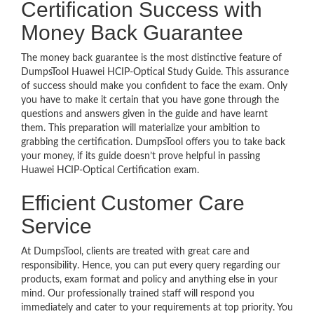
Certification Success with
Money Back Guarantee
The money back guarantee is the most distinctive feature of
DumpsTool Huawei HCIP-Optical Study Guide. This assurance
of success should make you confident to face the exam. Only
you have to make it certain that you have gone through the
questions and answers given in the guide and have learnt
them. This preparation will materialize your ambition to
grabbing the certification. DumpsTool offers you to take back
your money, if its guide doesn’t prove helpful in passing
Huawei HCIP-Optical Certification exam.
Efficient Customer Care
Service
At DumpsTool, clients are treated with great care and
responsibility. Hence, you can put every query regarding our
products, exam format and policy and anything else in your
mind. Our professionally trained staff will respond you
immediately and cater to your requirements at top priority. You