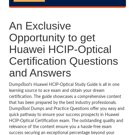
An Exclusive
Opportunity to get
Huawei HCIP-Optical
Certification Questions
and Answers
DumpsTool’s Huawei HCIP-Optical Study Guide is all in one
learning source to ace exam and obtain your dream
certification. The guide showcases a comprehensive content
that has been prepared by the best industry professionals.
DumpsTool Dumps and Practice Questions offer you easy and
quick pathway to ensure your success prospects in Huawei
HCIP-Optical Certification exam. The outstanding quality and
relevance of the content ensure you a hassle-free exam
success securing an exceptional percentage beyond your