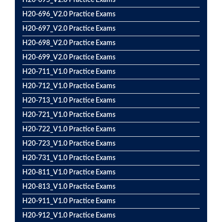
H20-695_V2.0 Practice Exams
H20-696_V2.0 Practice Exams
H20-697_V2.0 Practice Exams
H20-698_V2.0 Practice Exams
H20-699_V2.0 Practice Exams
H20-711_V1.0 Practice Exams
H20-712_V1.0 Practice Exams
H20-713_V1.0 Practice Exams
H20-721_V1.0 Practice Exams
H20-722_V1.0 Practice Exams
H20-723_V1.0 Practice Exams
H20-731_V1.0 Practice Exams
H20-811_V1.0 Practice Exams
H20-813_V1.0 Practice Exams
H20-911_V1.0 Practice Exams
H20-912_V1.0 Practice Exams