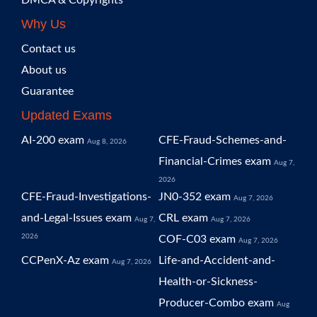
DMCA & Copyrights
Why Us
Contact us
About us
Guarantee
Updated Exams
AI-200 exam
CFE-Fraud-Schemes-and-
Aug 8, 2026
Financial-Crimes exam
Aug 7,
2026
CFE-Fraud-Investigations-
JN0-352 exam
Aug 7, 2026
and-Legal-Issues exam
CRL exam
Aug 7,
Aug 7, 2026
2026
COF-C03 exam
Aug 7, 2026
CCPenX-Az exam
Life-and-Accident-and-
Aug 7, 2026
Health-or-Sickness-
Producer-Combo exam
Aug