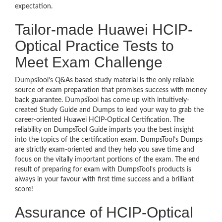
expectation.
Tailor-made Huawei HCIP-
Optical Practice Tests to
Meet Exam Challenge
DumpsTool’s Q&As based study material is the only reliable
source of exam preparation that promises success with money
back guarantee. DumpsTool has come up with intuitively-
created Study Guide and Dumps to lead your way to grab the
career-oriented Huawei HCIP-Optical Certification. The
reliability on DumpsTool Guide imparts you the best insight
into the topics of the certification exam. DumpsTool’s Dumps
are strictly exam-oriented and they help you save time and
focus on the vitally important portions of the exam. The end
result of preparing for exam with DumpsTool’s products is
always in your favour with first time success and a brilliant
score!
Assurance of HCIP-Optical