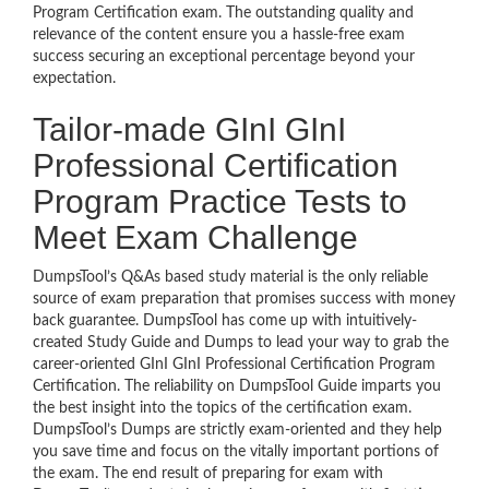
Program Certification exam. The outstanding quality and
relevance of the content ensure you a hassle-free exam
success securing an exceptional percentage beyond your
expectation.
Tailor-made GInI GInI
Professional Certification
Program Practice Tests to
Meet Exam Challenge
DumpsTool’s Q&As based study material is the only reliable
source of exam preparation that promises success with money
back guarantee. DumpsTool has come up with intuitively-
created Study Guide and Dumps to lead your way to grab the
career-oriented GInI GInI Professional Certification Program
Certification. The reliability on DumpsTool Guide imparts you
the best insight into the topics of the certification exam.
DumpsTool’s Dumps are strictly exam-oriented and they help
you save time and focus on the vitally important portions of
the exam. The end result of preparing for exam with