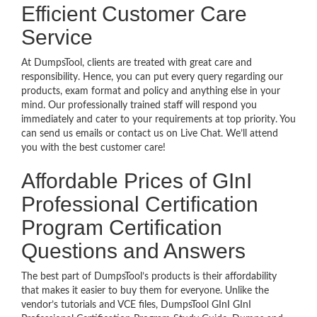
Efficient Customer Care
Service
At DumpsTool, clients are treated with great care and
responsibility. Hence, you can put every query regarding our
products, exam format and policy and anything else in your
mind. Our professionally trained staff will respond you
immediately and cater to your requirements at top priority. You
can send us emails or contact us on Live Chat. We’ll attend
you with the best customer care!
Affordable Prices of GInI
Professional Certification
Program Certification
Questions and Answers
The best part of DumpsTool’s products is their affordability
that makes it easier to buy them for everyone. Unlike the
vendor’s tutorials and VCE files, DumpsTool GInI GInI