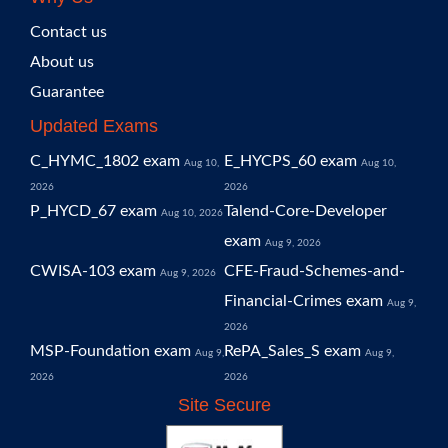
Contact us
About us
Guarantee
Updated Exams
C_HYMC_1802 exam
E_HYCPS_60 exam
Aug 10,
Aug 10,
2026
2026
P_HYCD_67 exam
Talend-Core-Developer
Aug 10, 2026
exam
Aug 9, 2026
CWISA-103 exam
CFE-Fraud-Schemes-and-
Aug 9, 2026
Financial-Crimes exam
Aug 9,
2026
MSP-Foundation exam
RePA_Sales_S exam
Aug 9,
Aug 9,
2026
2026
Site Secure