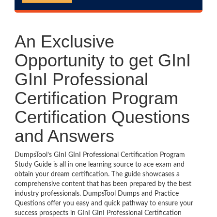
An Exclusive
Opportunity to get GInI
GInI Professional
Certification Program
Certification Questions
and Answers
DumpsTool’s GInI GInI Professional Certification Program
Study Guide is all in one learning source to ace exam and
obtain your dream certification. The guide showcases a
comprehensive content that has been prepared by the best
industry professionals. DumpsTool Dumps and Practice
Questions offer you easy and quick pathway to ensure your
success prospects in GInI GInI Professional Certification