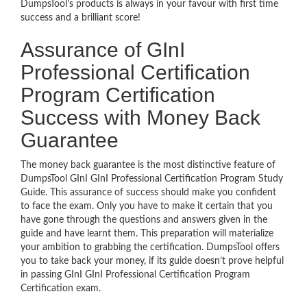
DumpsTool’s products is always in your favour with first time
success and a brilliant score!
Assurance of GInI
Professional Certification
Program Certification
Success with Money Back
Guarantee
The money back guarantee is the most distinctive feature of
DumpsTool GInI GInI Professional Certification Program Study
Guide. This assurance of success should make you confident
to face the exam. Only you have to make it certain that you
have gone through the questions and answers given in the
guide and have learnt them. This preparation will materialize
your ambition to grabbing the certification. DumpsTool offers
you to take back your money, if its guide doesn’t prove helpful
in passing GInI GInI Professional Certification Program
Certification exam.