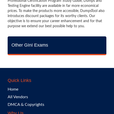
Professional Certification Program Study Guide, Dumps and
Testing Engine facility are available in far more economical
prices. To make the products more accessible, DumpsTool also
introduces discount packages for its worthy clients. Our
objective is to ensure your career enhancement and for that
purpose we extend our best possible help to you.
Other GInI Exams
Quick Links
Home
All Vendors
DMCA & Copyrights
Why Us