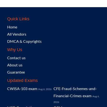
Quick Links
Home
All Vendors
DMCA & Copyrights
Why Us
Contact us
About us
Guarantee
Updated Exams
CWISA-103 exam
CFE-Fraud-Schemes-and-
Aug 6, 2026
Financial-Crimes exam
Aug 6,
2026