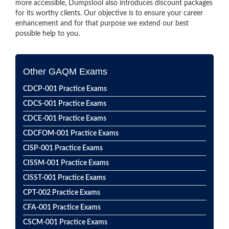
more accessible, DumpsTool also introduces discount packages
for its worthy clients. Our objective is to ensure your career
enhancement and for that purpose we extend our best
possible help to you.
Other GAQM Exams
CDCP-001 Practice Exams
CDCS-001 Practice Exams
CDCE-001 Practice Exams
CDCFOM-001 Practice Exams
CISP-001 Practice Exams
CISSM-001 Practice Exams
CISST-001 Practice Exams
CPT-002 Practice Exams
CFA-001 Practice Exams
CSCM-001 Practice Exams