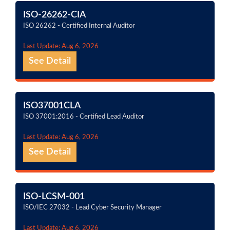
ISO-26262-CIA
ISO 26262 - Certified Internal Auditor
Last Update: Aug 6, 2026
See Detail
ISO37001CLA
ISO 37001:2016 - Certified Lead Auditor
Last Update: Aug 6, 2026
See Detail
ISO-LCSM-001
ISO/IEC 27032 - Lead Cyber Security Manager
Last Update: Aug 6, 2026