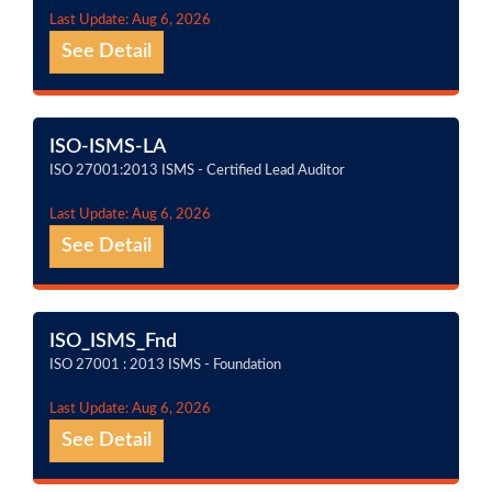
Last Update: Aug 6, 2026
See Detail
ISO-ISMS-LA
ISO 27001:2013 ISMS - Certified Lead Auditor
Last Update: Aug 6, 2026
See Detail
ISO_ISMS_Fnd
ISO 27001 : 2013 ISMS - Foundation
Last Update: Aug 6, 2026
See Detail