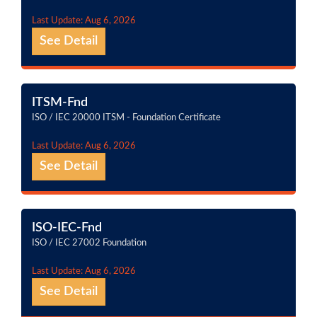
Last Update: Aug 6, 2026
See Detail
ITSM-Fnd
ISO / IEC 20000 ITSM - Foundation Certificate
Last Update: Aug 6, 2026
See Detail
ISO-IEC-Fnd
ISO / IEC 27002 Foundation
Last Update: Aug 6, 2026
See Detail