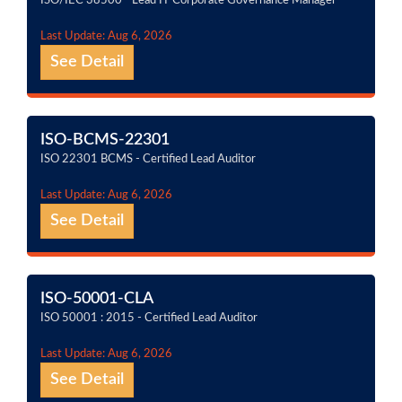
ISO/IEC 38500 - Lead IT Corporate Governance Manager
Last Update: Aug 6, 2026
See Detail
ISO-BCMS-22301
ISO 22301 BCMS - Certified Lead Auditor
Last Update: Aug 6, 2026
See Detail
ISO-50001-CLA
ISO 50001 : 2015 - Certified Lead Auditor
Last Update: Aug 6, 2026
See Detail