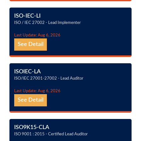
ISO-IEC-LI
ISO / IEC 27002 - Lead Implementer
Last Update: Aug 6, 2026
See Detail
ISOIEC-LA
ISO/IEC 27001-27002 - Lead Auditor
Last Update: Aug 6, 2026
See Detail
ISO9K15-CLA
ISO 9001 : 2015 - Certified Lead Auditor