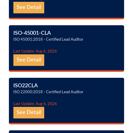
See Detail
ISO-45001-CLA
ISO 45001:2018 - Certified Lead Auditor
Last Update: Aug 6, 2026
See Detail
ISO22CLA
ISO 22000:2018 - Certified Lead Auditor
Last Update: Aug 6, 2026
See Detail