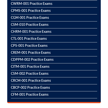
CWRM-001 Practice Exams
CPMS-001 Practice Exams
CGM-001 Practice Exams
CSM-010 Practice Exams
CHRM-001 Practice Exams
CTL-001 Practice Exams
CPS-001 Practice Exams
CREM-001 Practice Exams
CDPPM-002 Practice Exams
CITM-001 Practice Exams
CSM-002 Practice Exams
CRCM-001 Practice Exams
CBCP-002 Practice Exams
CFM-001 Practice Exams