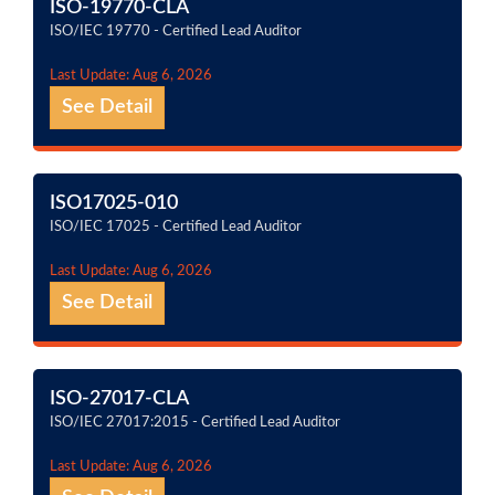
ISO-19770-CLA
ISO/IEC 19770 - Certified Lead Auditor
Last Update: Aug 6, 2026
See Detail
ISO17025-010
ISO/IEC 17025 - Certified Lead Auditor
Last Update: Aug 6, 2026
See Detail
ISO-27017-CLA
ISO/IEC 27017:2015 - Certified Lead Auditor
Last Update: Aug 6, 2026