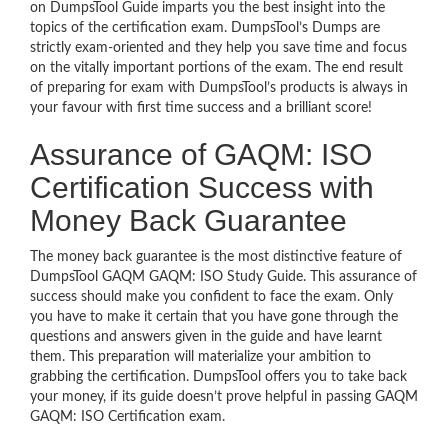
on DumpsTool Guide imparts you the best insight into the
topics of the certification exam. DumpsTool’s Dumps are
strictly exam-oriented and they help you save time and focus
on the vitally important portions of the exam. The end result
of preparing for exam with DumpsTool’s products is always in
your favour with first time success and a brilliant score!
Assurance of GAQM: ISO
Certification Success with
Money Back Guarantee
The money back guarantee is the most distinctive feature of
DumpsTool GAQM GAQM: ISO Study Guide. This assurance of
success should make you confident to face the exam. Only
you have to make it certain that you have gone through the
questions and answers given in the guide and have learnt
them. This preparation will materialize your ambition to
grabbing the certification. DumpsTool offers you to take back
your money, if its guide doesn’t prove helpful in passing GAQM
GAQM: ISO Certification exam.