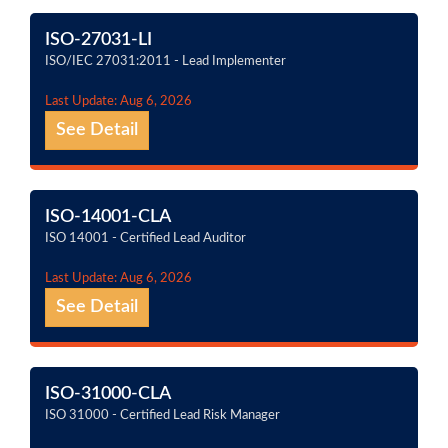
ISO-27031-LI
ISO/IEC 27031:2011 - Lead Implementer
Last Update: Aug 6, 2026
See Detail
ISO-14001-CLA
ISO 14001 - Certified Lead Auditor
Last Update: Aug 6, 2026
See Detail
ISO-31000-CLA
ISO 31000 - Certified Lead Risk Manager