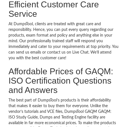
Efficient Customer Care
Service
At DumpsTool, clients are treated with great care and
responsibility. Hence, you can put every query regarding our
products, exam format and policy and anything else in your
mind. Our professionally trained staff will respond you
immediately and cater to your requirements at top priority. You
can send us emails or contact us on Live Chat. We’ll attend
you with the best customer care!
Affordable Prices of GAQM:
ISO Certification Questions
and Answers
The best part of DumpsTool’s products is their affordability
that makes it easier to buy them for everyone. Unlike the
vendor’s tutorials and VCE files, DumpsTool GAQM GAQM:
ISO Study Guide, Dumps and Testing Engine facility are
available in far more economical prices. To make the products