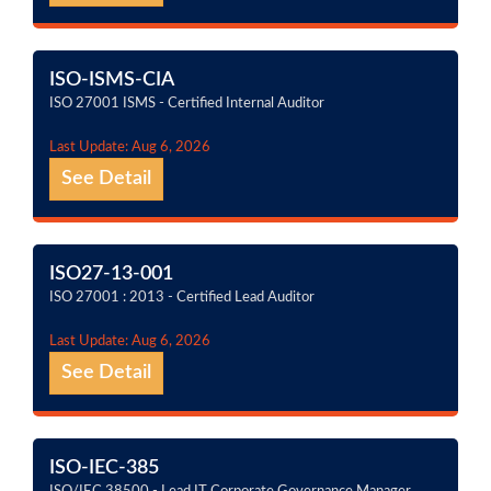
ISO-ISMS-CIA
ISO 27001 ISMS - Certified Internal Auditor
Last Update: Aug 6, 2026
See Detail
ISO27-13-001
ISO 27001 : 2013 - Certified Lead Auditor
Last Update: Aug 6, 2026
See Detail
ISO-IEC-385