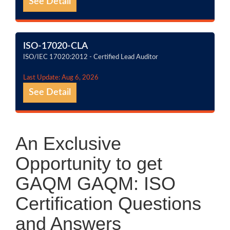
See Detail
ISO-17020-CLA
ISO/IEC 17020:2012 - Certified Lead Auditor
Last Update: Aug 6, 2026
See Detail
An Exclusive
Opportunity to get
GAQM GAQM: ISO
Certification Questions
and Answers