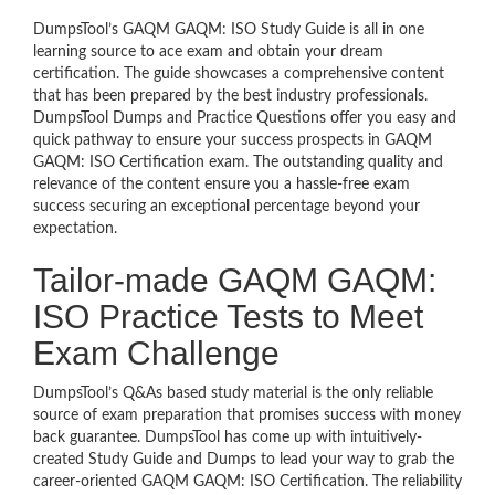
DumpsTool’s GAQM GAQM: ISO Study Guide is all in one
learning source to ace exam and obtain your dream
certification. The guide showcases a comprehensive content
that has been prepared by the best industry professionals.
DumpsTool Dumps and Practice Questions offer you easy and
quick pathway to ensure your success prospects in GAQM
GAQM: ISO Certification exam. The outstanding quality and
relevance of the content ensure you a hassle-free exam
success securing an exceptional percentage beyond your
expectation.
Tailor-made GAQM GAQM:
ISO Practice Tests to Meet
Exam Challenge
DumpsTool’s Q&As based study material is the only reliable
source of exam preparation that promises success with money
back guarantee. DumpsTool has come up with intuitively-
created Study Guide and Dumps to lead your way to grab the
career-oriented GAQM GAQM: ISO Certification. The reliability