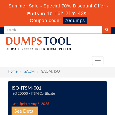
Summer Sale - Special 70% Discount Offer -
1d 16h 21m 42s
Ends in
-
Coupon code:
70dumps
Toggle
navigation
Home
GAQM
GAQM: ISO
ISO-ITSM-001
ISO 20000 - ITSM Certificate
Last Update: Aug 6, 2026
See Detail