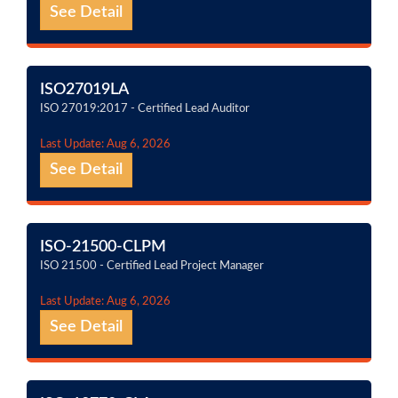
See Detail
ISO27019LA
ISO 27019:2017 - Certified Lead Auditor
Last Update: Aug 6, 2026
See Detail
ISO-21500-CLPM
ISO 21500 - Certified Lead Project Manager
Last Update: Aug 6, 2026
See Detail