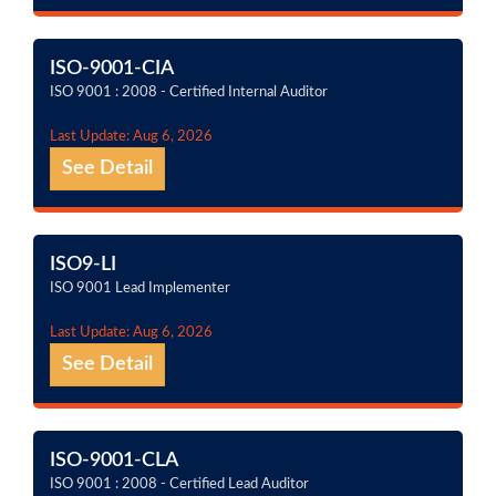
ISO-9001-CIA
ISO 9001 : 2008 - Certified Internal Auditor
Last Update: Aug 6, 2026
See Detail
ISO9-LI
ISO 9001 Lead Implementer
Last Update: Aug 6, 2026
See Detail
ISO-9001-CLA
ISO 9001 : 2008 - Certified Lead Auditor