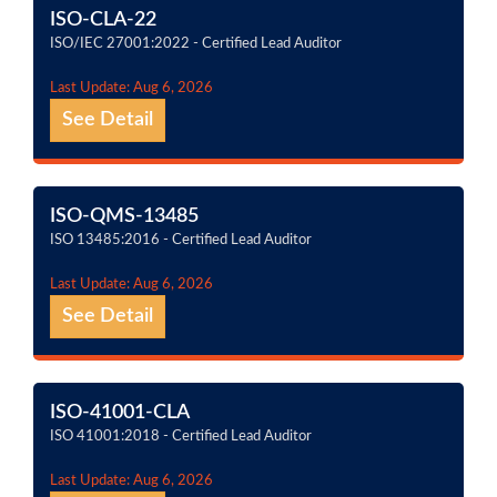
ISO-CLA-22
ISO/IEC 27001:2022 - Certified Lead Auditor
Last Update: Aug 6, 2026
See Detail
ISO-QMS-13485
ISO 13485:2016 - Certified Lead Auditor
Last Update: Aug 6, 2026
See Detail
ISO-41001-CLA
ISO 41001:2018 - Certified Lead Auditor
Last Update: Aug 6, 2026