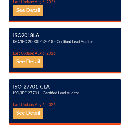
Last Update: Aug 6, 2026
See Detail
ISO2018LA
ISO/IEC 20000-1:2018 - Certified Lead Auditor
Last Update: Aug 6, 2026
See Detail
ISO-27701-CLA
ISO/IEC 27701 - Certified Lead Auditor
Last Update: Aug 6, 2026
See Detail