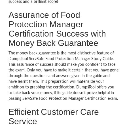
success and a brilliant score!
Assurance of Food
Protection Manager
Certification Success with
Money Back Guarantee
The money back guarantee is the most distinctive feature of
DumpsTool ServSafe Food Protection Manager Study Guide.
This assurance of success should make you confident to face
the exam. Only you have to make it certain that you have gone
through the questions and answers given in the guide and
have learnt them. This preparation will materialize your
ambition to grabbing the certification. DumpsTool offers you
to take back your money, if its guide doesn’t prove helpful in
passing ServSafe Food Protection Manager Certification exam.
Efficient Customer Care
Service