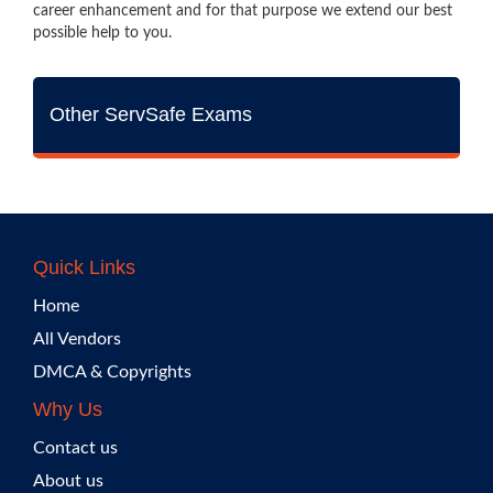
career enhancement and for that purpose we extend our best
possible help to you.
Other ServSafe Exams
Quick Links
Home
All Vendors
DMCA & Copyrights
Why Us
Contact us
About us