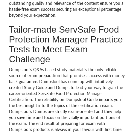
outstanding quality and relevance of the content ensure you a
hassle-free exam success securing an exceptional percentage
beyond your expectation.
Tailor-made ServSafe Food
Protection Manager Practice
Tests to Meet Exam
Challenge
DumpsTool’s Q&As based study material is the only reliable
source of exam preparation that promises success with money
back guarantee. DumpsTool has come up with intuitively-
created Study Guide and Dumps to lead your way to grab the
career-oriented ServSafe Food Protection Manager
Certification. The reliability on DumpsTool Guide imparts you
the best insight into the topics of the certification exam.
DumpsTool’s Dumps are strictly exam-oriented and they help
you save time and focus on the vitally important portions of
the exam. The end result of preparing for exam with
DumpsTool’s products is always in your favour with first time