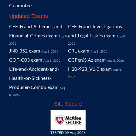
Guarantee
Updated Exams
CFE-Fraud-Schemes-and-
CFE-Fraud-Investigations-
Financial-Crimes exam
and-Legal-Issues exam
Aug 8,
Aug 8,
2026
2026
JN0-352 exam
CRL exam
Aug 8, 2026
Aug 8, 2026
COF-C03 exam
CCPenX-Az exam
Aug 8, 2026
Aug 8, 2026
Life-and-Accident-and-
H20-923_V1.0 exam
Aug 8,
2026
Health-or-Sickness-
Producer-Combo exam
Aug
8, 2026
Site Secure
TESTED 09 Aug 2026