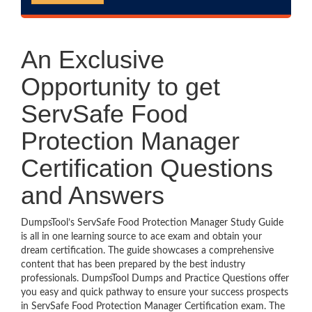
An Exclusive
Opportunity to get
ServSafe Food
Protection Manager
Certification Questions
and Answers
DumpsTool’s ServSafe Food Protection Manager Study Guide
is all in one learning source to ace exam and obtain your
dream certification. The guide showcases a comprehensive
content that has been prepared by the best industry
professionals. DumpsTool Dumps and Practice Questions offer
you easy and quick pathway to ensure your success prospects
in ServSafe Food Protection Manager Certification exam. The