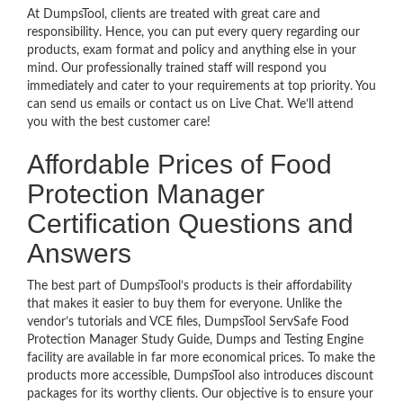
At DumpsTool, clients are treated with great care and
responsibility. Hence, you can put every query regarding our
products, exam format and policy and anything else in your
mind. Our professionally trained staff will respond you
immediately and cater to your requirements at top priority. You
can send us emails or contact us on Live Chat. We’ll attend
you with the best customer care!
Affordable Prices of Food
Protection Manager
Certification Questions and
Answers
The best part of DumpsTool’s products is their affordability
that makes it easier to buy them for everyone. Unlike the
vendor’s tutorials and VCE files, DumpsTool ServSafe Food
Protection Manager Study Guide, Dumps and Testing Engine
facility are available in far more economical prices. To make the
products more accessible, DumpsTool also introduces discount
packages for its worthy clients. Our objective is to ensure your