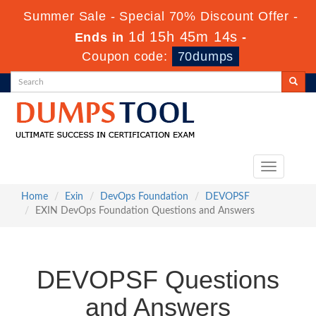
Summer Sale - Special 70% Discount Offer -
1d 15h 45m 13s
Ends in
-
Coupon code:
70dumps
Toggle
navigation
Home
Exin
DevOps Foundation
DEVOPSF
EXIN DevOps Foundation Questions and Answers
DEVOPSF Questions
and Answers