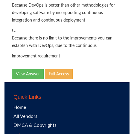
Because DevOps is better than other methodologies for
developing software by incorporating continuous
integration and continuous deployment
C.
Because there is no limit to the improvements you can
establish with DevOps, due to the continuous
improvement requirement
View Answer
Full Access
Quick Links
Home
All Vendors
DMCA & Copyrights