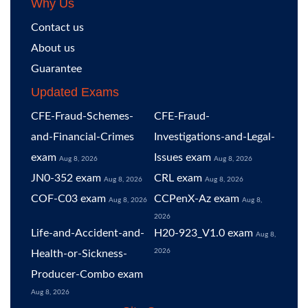
Why Us
Contact us
About us
Guarantee
Updated Exams
CFE-Fraud-Schemes-
CFE-Fraud-
and-Financial-Crimes
Investigations-and-Legal-
exam
Issues exam
Aug 8, 2026
Aug 8, 2026
JN0-352 exam
CRL exam
Aug 8, 2026
Aug 8, 2026
COF-C03 exam
CCPenX-Az exam
Aug 8, 2026
Aug 8,
2026
Life-and-Accident-and-
H20-923_V1.0 exam
Aug 8,
2026
Health-or-Sickness-
Producer-Combo exam
Aug 8, 2026