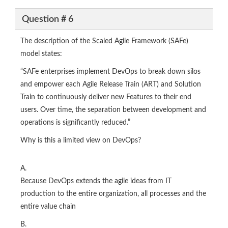
Question # 6
The description of the Scaled Agile Framework (SAFe)
model states:
“SAFe enterprises implement DevOps to break down silos
and empower each Agile Release Train (ART) and Solution
Train to continuously deliver new Features to their end
users. Over time, the separation between development and
operations is significantly reduced.”
Why is this a limited view on DevOps?
A.
Because DevOps extends the agile ideas from IT
production to the entire organization, all processes and the
entire value chain
B.