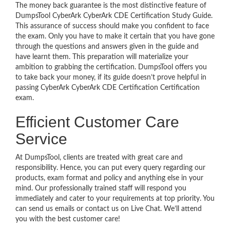
The money back guarantee is the most distinctive feature of
DumpsTool CyberArk CyberArk CDE Certification Study Guide.
This assurance of success should make you confident to face
the exam. Only you have to make it certain that you have gone
through the questions and answers given in the guide and
have learnt them. This preparation will materialize your
ambition to grabbing the certification. DumpsTool offers you
to take back your money, if its guide doesn’t prove helpful in
passing CyberArk CyberArk CDE Certification Certification
exam.
Efficient Customer Care
Service
At DumpsTool, clients are treated with great care and
responsibility. Hence, you can put every query regarding our
products, exam format and policy and anything else in your
mind. Our professionally trained staff will respond you
immediately and cater to your requirements at top priority. You
can send us emails or contact us on Live Chat. We’ll attend
you with the best customer care!