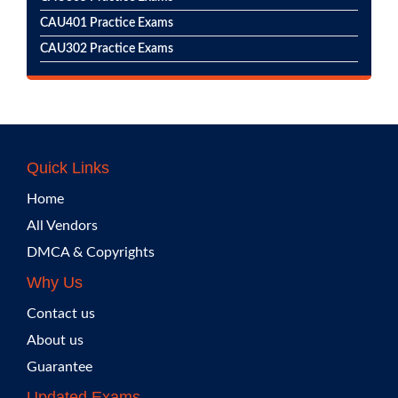
CAU401 Practice Exams
CAU302 Practice Exams
Quick Links
Home
All Vendors
DMCA & Copyrights
Why Us
Contact us
About us
Guarantee
Updated Exams