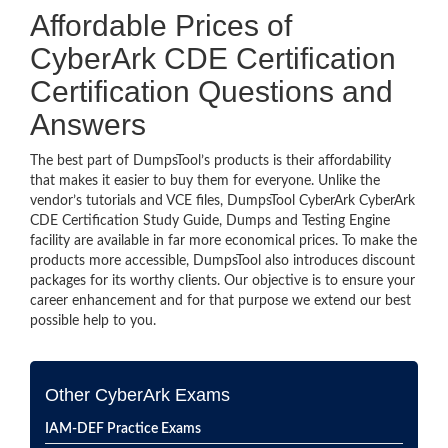
Affordable Prices of
CyberArk CDE Certification
Certification Questions and
Answers
The best part of DumpsTool’s products is their affordability
that makes it easier to buy them for everyone. Unlike the
vendor’s tutorials and VCE files, DumpsTool CyberArk CyberArk
CDE Certification Study Guide, Dumps and Testing Engine
facility are available in far more economical prices. To make the
products more accessible, DumpsTool also introduces discount
packages for its worthy clients. Our objective is to ensure your
career enhancement and for that purpose we extend our best
possible help to you.
Other CyberArk Exams
IAM-DEF Practice Exams