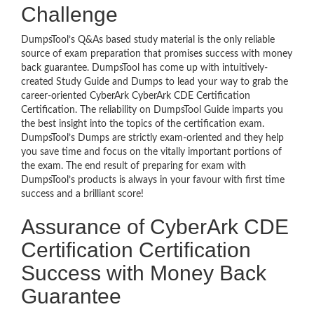
Challenge
DumpsTool’s Q&As based study material is the only reliable
source of exam preparation that promises success with money
back guarantee. DumpsTool has come up with intuitively-
created Study Guide and Dumps to lead your way to grab the
career-oriented CyberArk CyberArk CDE Certification
Certification. The reliability on DumpsTool Guide imparts you
the best insight into the topics of the certification exam.
DumpsTool’s Dumps are strictly exam-oriented and they help
you save time and focus on the vitally important portions of
the exam. The end result of preparing for exam with
DumpsTool’s products is always in your favour with first time
success and a brilliant score!
Assurance of CyberArk CDE
Certification Certification
Success with Money Back
Guarantee