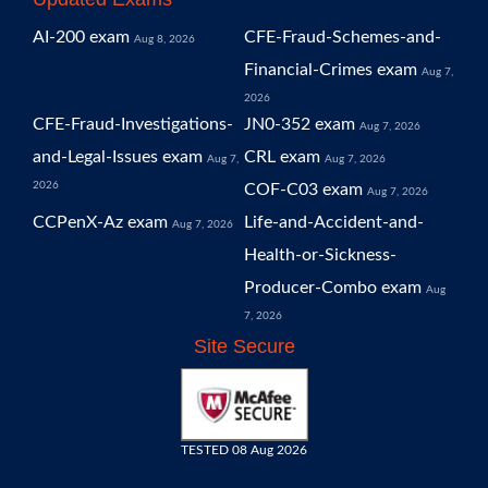
AI-200 exam
CFE-Fraud-Schemes-and-
Aug 8, 2026
Financial-Crimes exam
Aug 7,
2026
CFE-Fraud-Investigations-
JN0-352 exam
Aug 7, 2026
and-Legal-Issues exam
CRL exam
Aug 7,
Aug 7, 2026
2026
COF-C03 exam
Aug 7, 2026
CCPenX-Az exam
Life-and-Accident-and-
Aug 7, 2026
Health-or-Sickness-
Producer-Combo exam
Aug
7, 2026
Site Secure
TESTED 08 Aug 2026