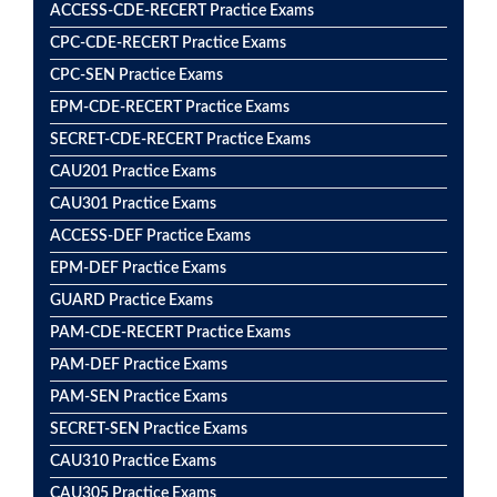
ACCESS-CDE-RECERT Practice Exams
CPC-CDE-RECERT Practice Exams
CPC-SEN Practice Exams
EPM-CDE-RECERT Practice Exams
SECRET-CDE-RECERT Practice Exams
CAU201 Practice Exams
CAU301 Practice Exams
ACCESS-DEF Practice Exams
EPM-DEF Practice Exams
GUARD Practice Exams
PAM-CDE-RECERT Practice Exams
PAM-DEF Practice Exams
PAM-SEN Practice Exams
SECRET-SEN Practice Exams
CAU310 Practice Exams
CAU305 Practice Exams