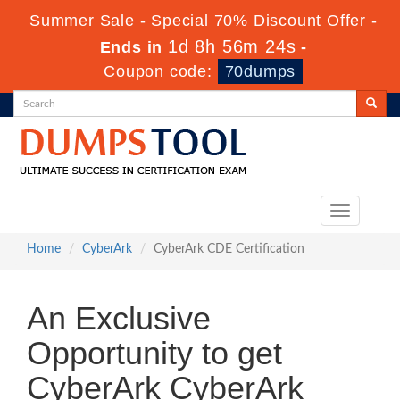
Summer Sale - Special 70% Discount Offer -
1d 8h 56m 24s
Ends in
-
Coupon code:
70dumps
Toggle
navigation
Home
CyberArk
CyberArk CDE Certification
An Exclusive
Opportunity to get
CyberArk CyberArk