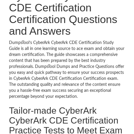
CDE Certification
Certification Questions
and Answers
DumpsTool’s CyberArk CyberArk CDE Certification Study
Guide is all in one learning source to ace exam and obtain your
dream certification. The guide showcases a comprehensive
content that has been prepared by the best industry
professionals. DumpsTool Dumps and Practice Questions offer
you easy and quick pathway to ensure your success prospects
in CyberArk CyberArk CDE Certification Certification exam.
The outstanding quality and relevance of the content ensure
you a hassle-free exam success securing an exceptional
percentage beyond your expectation.
Tailor-made CyberArk
CyberArk CDE Certification
Practice Tests to Meet Exam