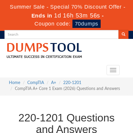
Summer Sale - Special 70% Discount Offer -
1d 16h 53m 55s
Ends in
-
Coupon code:
70dumps
Toggle
navigation
Home
CompTIA
A+
220-1201
CompTIA A+ Core 1 Exam (2026) Questions and Answers
220-1201 Questions
and Answers