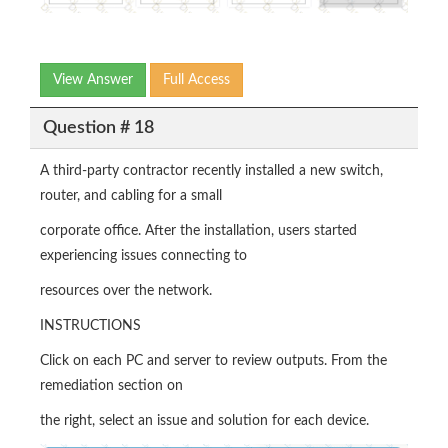
View Answer
Full Access
Question # 18
A third-party contractor recently installed a new switch,
router, and cabling for a small
corporate office. After the installation, users started
experiencing issues connecting to
resources over the network.
INSTRUCTIONS
Click on each PC and server to review outputs. From the
remediation section on
the right, select an issue and solution for each device.