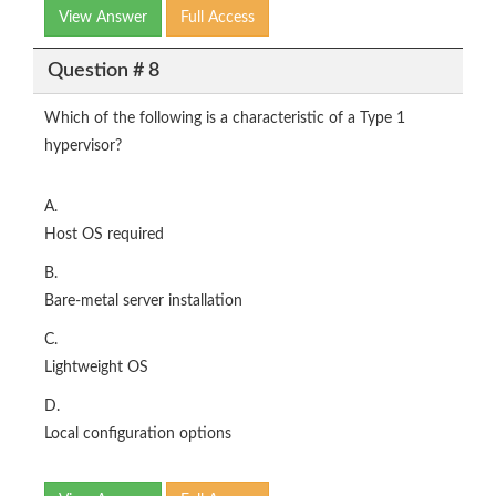
View Answer
Full Access
Question # 8
Which of the following is a characteristic of a Type 1
hypervisor?
A.
Host OS required
B.
Bare-metal server installation
C.
Lightweight OS
D.
Local configuration options