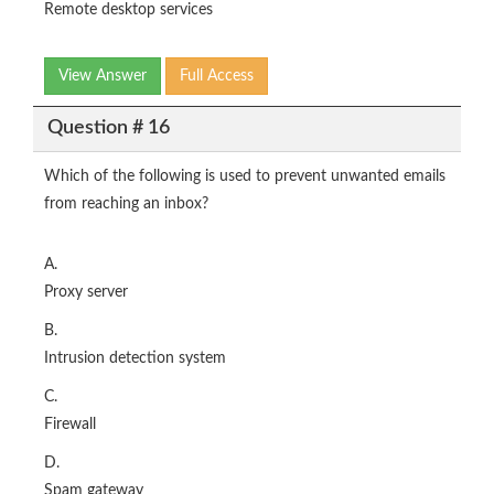
Remote desktop services
View Answer
Full Access
Question # 16
Which of the following is used to prevent unwanted emails
from reaching an inbox?
A.
Proxy server
B.
Intrusion detection system
C.
Firewall
D.
Spam gateway