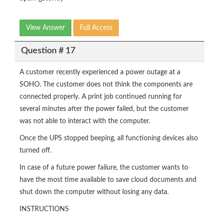
View Answer
Full Access
Question # 17
A customer recently experienced a power outage at a
SOHO. The customer does not think the components are
connected properly. A print job continued running for
several minutes after the power failed, but the customer
was not able to interact with the computer.
Once the UPS stopped beeping, all functioning devices also
turned off.
In case of a future power failure, the customer wants to
have the most time available to save cloud documents and
shut down the computer without losing any data.
INSTRUCTIONS