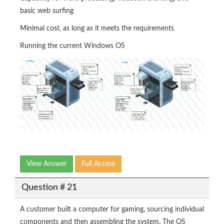
basic web surfing
Minimal cost, as long as it meets the requirements
Running the current Windows OS
View Answer
Full Access
Question # 21
A customer built a computer for gaming, sourcing individual
components and then assembling the system. The OS