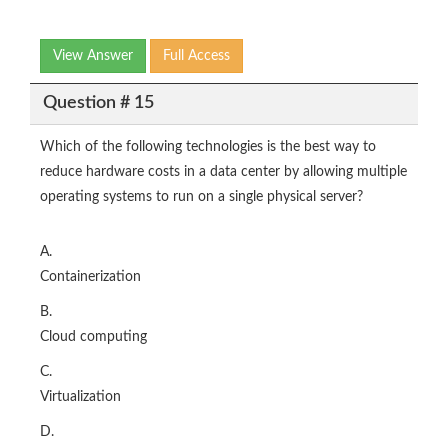
View Answer
Full Access
Question # 15
Which of the following technologies is the best way to
reduce hardware costs in a data center by allowing multiple
operating systems to run on a single physical server?
A.
Containerization
B.
Cloud computing
C.
Virtualization
D.