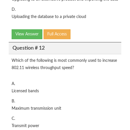
D.
Uploading the database to a private cloud
View Answer
Full Access
Question # 12
Which of the following is most commonly used to increase
802.11 wireless throughput speed?
A.
Licensed bands
B.
Maximum transmission unit
C.
Transmit power