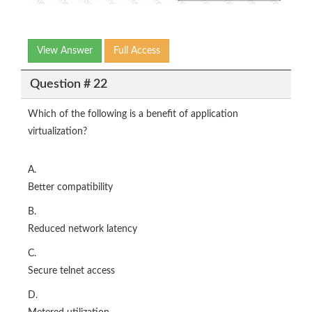
View Answer
Full Access
Question # 22
Which of the following is a benefit of application
virtualization?
A.
Better compatibility
B.
Reduced network latency
C.
Secure telnet access
D.