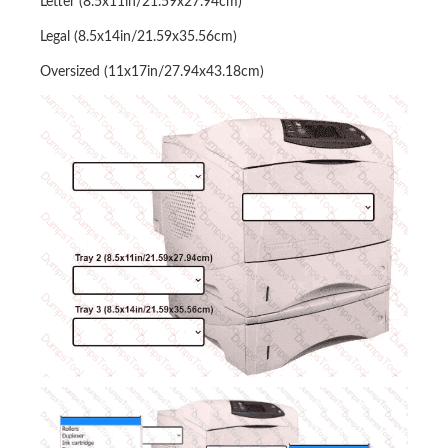
Letter (8.5x11in/21.59x27.94cm)
Legal (8.5x14in/21.59x35.56cm)
Oversized (11x17in/27.94x43.18cm)