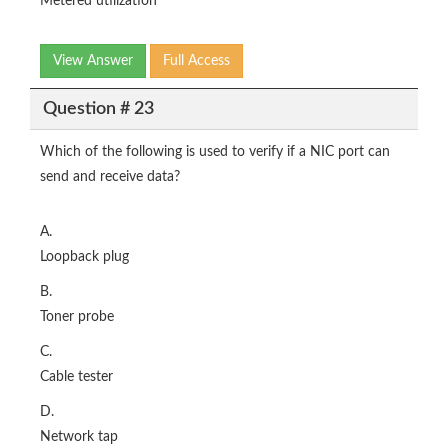
Metered utilization
View Answer
Full Access
Question # 23
Which of the following is used to verify if a NIC port can
send and receive data?
A.
Loopback plug
B.
Toner probe
C.
Cable tester
D.
Network tap