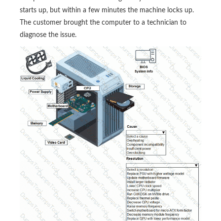
starts up, but within a few minutes the machine locks up.
The customer brought the computer to a technician to
diagnose the issue.