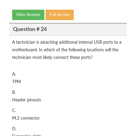
View Answer
Full Access
Question # 24
A technician is attaching additional internal USB ports to a
motherboard. In which of the following locations will the
technician most likely connect these ports?
A.
TPM
B.
Header pinouts
C.
M.2 connector
D.