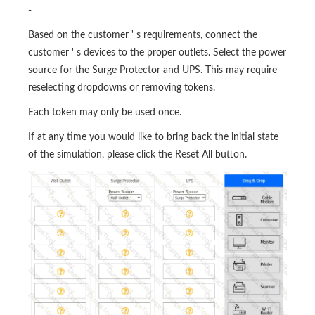
-
Based on the customer ' s requirements, connect the
customer ' s devices to the proper outlets. Select the power
source for the Surge Protector and UPS. This may require
reselecting dropdowns or removing tokens.
Each token may only be used once.
If at any time you would like to bring back the initial state
of the simulation, please click the Reset All button.