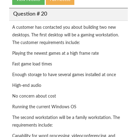
Question # 20
A customer has contacted you about building two new
desktops. The first desktop will be a gaming workstation.
The customer requirements include:
Playing the newest games at a high frame rate
Fast game load times
Enough storage to have several games installed at once
High-end audio
No concern about cost
Running the current Windows OS
The second workstation will be a family workstation. The
requirements include:
Capability for word processing, videoconferencing, and