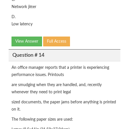
Network jitter
D.
Low latency
View Answer
Full Access
Question # 14
An office manager reports that a printer is experiencing
performance issues. Printouts
are smudging when they are handled, and, recently
whenever they need to print legal
sized documents, the paper jams before anything is printed
on it.
The following paper sizes are used: