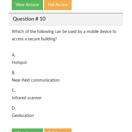
View Answer
Full Access
Question # 10
Which of the following can be used by a mobile device to
access a secure building?
A.
Hotspot
B.
Near-field communication
C.
Infrared scanner
D.
Geolocation