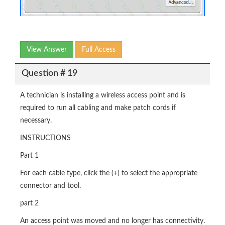
View Answer
Full Access
Question # 19
A technician is installing a wireless access point and is
required to run all cabling and make patch cords if
necessary.
INSTRUCTIONS
Part 1
For each cable type, click the (+) to select the appropriate
connector and tool.
part 2
An access point was moved and no longer has connectivity.