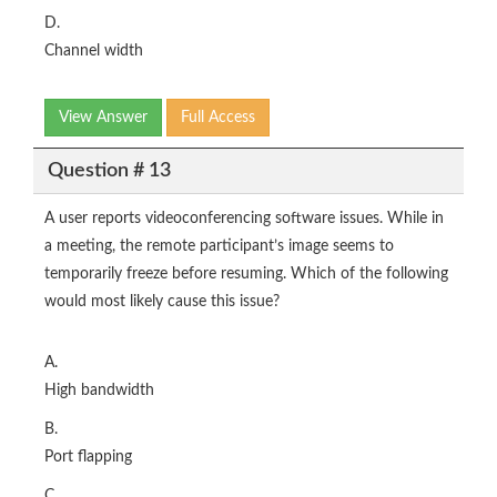
D.
Channel width
View Answer
Full Access
Question # 13
A user reports videoconferencing software issues. While in
a meeting, the remote participant’s image seems to
temporarily freeze before resuming. Which of the following
would most likely cause this issue?
A.
High bandwidth
B.
Port flapping
C.