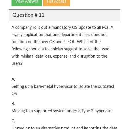
View Answer
Full Access
Question # 11
A company rolls out a mandatory OS update to all PCs. A
legacy application that one department uses does not
function on the new OS and is EOL. Which of the
following should a technician suggest to solve the issue
with minimal data loss, expense, and disruption to the
users?
A.
Setting up a bare-metal hypervisor to isolate the outdated
OS
B.
Moving to a supported system under a Type 2 hypervisor
C.
Upgrading to an alternative product and importing the data