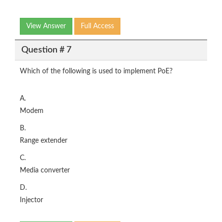
View Answer
Full Access
Question # 7
Which of the following is used to implement PoE?
A.
Modem
B.
Range extender
C.
Media converter
D.
Injector