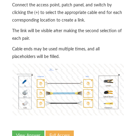
Connect the access point, patch panel, and switch by
clicking the (+) to select the appropriate cable end for each
corresponding location to create a link.
The link will be visible after making the second selection of
each pair.
Cable ends may be used multiple times, and all
placeholders will be filled.
View Answer
Full Access