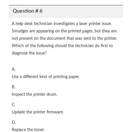
Question # 6
A help desk technician investigates a laser printer issue.
Smudges are appearing on the printed pages, but they are
not present on the document that was sent to the printer.
Which of the following should the technician do first to
diagnose the issue?
A.
Use a different kind of printing paper.
B.
Inspect the printer drum.
C.
Update the printer firmware.
D.
Replace the toner.