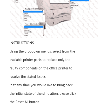
INSTRUCTIONS
Using the dropdown menus, select from the
available printer parts to replace only the
faulty components on the office printer to
resolve the stated issues.
If at any time you would like to bring back
the initial state of the simulation, please click
the Reset All button.