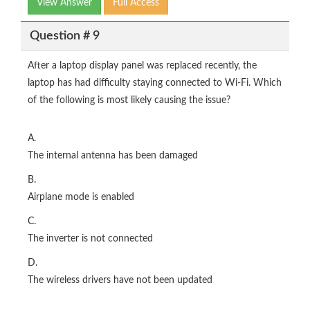
View Answer
Full Access
Question # 9
After a laptop display panel was replaced recently, the
laptop has had difficulty staying connected to Wi-Fi. Which
of the following is most likely causing the issue?
A.
The internal antenna has been damaged
B.
Airplane mode is enabled
C.
The inverter is not connected
D.
The wireless drivers have not been updated