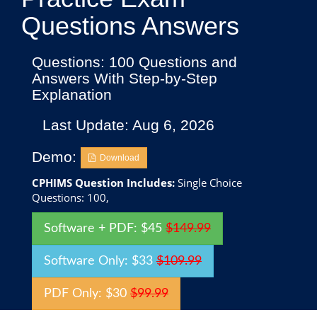
Questions Answers
Questions: 100 Questions and
Answers With Step-by-Step
Explanation
Last Update: Aug 6, 2026
Demo:
Download
CPHIMS Question Includes:
Single Choice
Questions: 100,
Software + PDF: $45
$149.99
Software Only: $33
$109.99
PDF Only: $30
$99.99