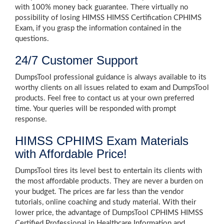
with 100% money back guarantee. There virtually no
possibility of losing HIMSS HIMSS Certification CPHIMS
Exam, if you grasp the information contained in the
questions.
24/7 Customer Support
DumpsTool professional guidance is always available to its
worthy clients on all issues related to exam and DumpsTool
products. Feel free to contact us at your own preferred
time. Your queries will be responded with prompt
response.
HIMSS CPHIMS Exam Materials
with Affordable Price!
DumpsTool tires its level best to entertain its clients with
the most affordable products. They are never a burden on
your budget. The prices are far less than the vendor
tutorials, online coaching and study material. With their
lower price, the advantage of DumpsTool CPHIMS HIMSS
Certified Professional in Healthcare Information and