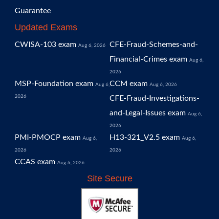
Guarantee
Updated Exams
CWISA-103 exam
CFE-Fraud-Schemes-and-
Aug 6, 2026
Financial-Crimes exam
Aug 6,
2026
MSP-Foundation exam
CCM exam
Aug 6,
Aug 6, 2026
2026
CFE-Fraud-Investigations-
and-Legal-Issues exam
Aug 6,
2026
PMI-PMOCP exam
H13-321_V2.5 exam
Aug 6,
Aug 6,
2026
2026
CCAS exam
Aug 6, 2026
Site Secure