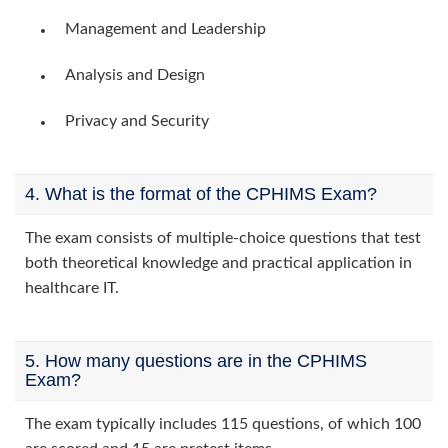
Management and Leadership
Analysis and Design
Privacy and Security
4. What is the format of the CPHIMS Exam?
The exam consists of multiple-choice questions that test
both theoretical knowledge and practical application in
healthcare IT.
5. How many questions are in the CPHIMS
Exam?
The exam typically includes 115 questions, of which 100