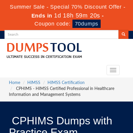
Summer Sale - Special 70% Discount Offer -
1d 18h 59m 19s
Ends in
-
Coupon code:
70dumps
Toggle
navigation
Home
HIMSS
HIMSS Certification
CPHIMS - HIMSS Certified Professional in Healthcare
Information and Management Systems
CPHIMS Dumps with
Practice Exam