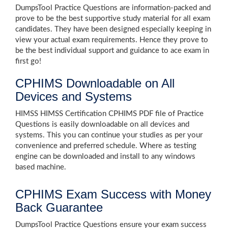
DumpsTool Practice Questions are information-packed and
prove to be the best supportive study material for all exam
candidates. They have been designed especially keeping in
view your actual exam requirements. Hence they prove to
be the best individual support and guidance to ace exam in
first go!
CPHIMS Downloadable on All
Devices and Systems
HIMSS HIMSS Certification CPHIMS PDF file of Practice
Questions is easily downloadable on all devices and
systems. This you can continue your studies as per your
convenience and preferred schedule. Where as testing
engine can be downloaded and install to any windows
based machine.
CPHIMS Exam Success with Money
Back Guarantee
DumpsTool Practice Questions ensure your exam success