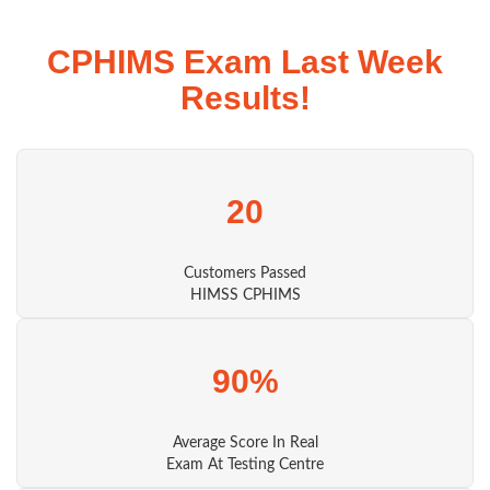
CPHIMS Exam Last Week
Results!
20
Customers Passed
HIMSS CPHIMS
90%
Average Score In Real
Exam At Testing Centre