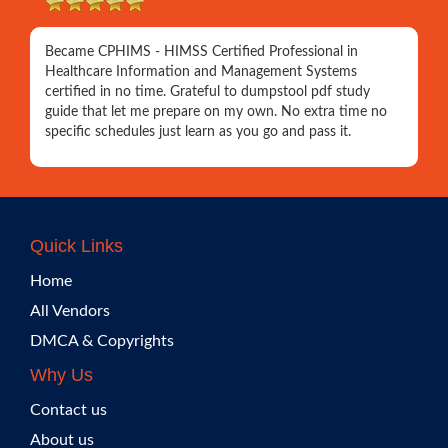
Became CPHIMS - HIMSS Certified Professional in
Healthcare Information and Management Systems
certified in no time. Grateful to dumpstool pdf study
guide that let me prepare on my own. No extra time no
specific schedules just learn as you go and pass it.
Quick Links
Home
All Vendors
DMCA & Copyrights
Why Us
Contact us
About us