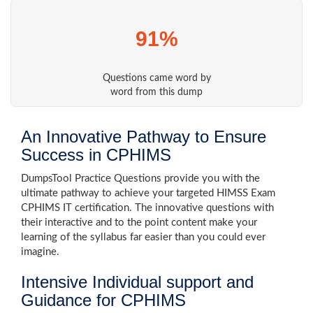
91%
Questions came word by
word from this dump
An Innovative Pathway to Ensure
Success in CPHIMS
DumpsTool Practice Questions provide you with the
ultimate pathway to achieve your targeted HIMSS Exam
CPHIMS IT certification. The innovative questions with
their interactive and to the point content make your
learning of the syllabus far easier than you could ever
imagine.
Intensive Individual support and
Guidance for CPHIMS