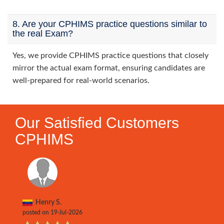
8. Are your CPHIMS practice questions similar to
the real Exam?
Yes, we provide CPHIMS practice questions that closely
mirror the actual exam format, ensuring candidates are
well-prepared for real-world scenarios.
Our Satisfied Customers
CPHIMS
Henry S.
posted on 19-Jul-2026