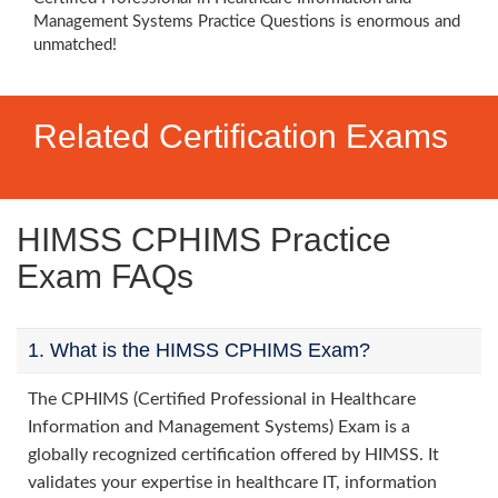
Management Systems Practice Questions is enormous and
unmatched!
Related Certification Exams
HIMSS CPHIMS Practice
Exam FAQs
1. What is the HIMSS CPHIMS Exam?
The CPHIMS (Certified Professional in Healthcare
Information and Management Systems) Exam is a
globally recognized certification offered by HIMSS. It
validates your expertise in healthcare IT, information