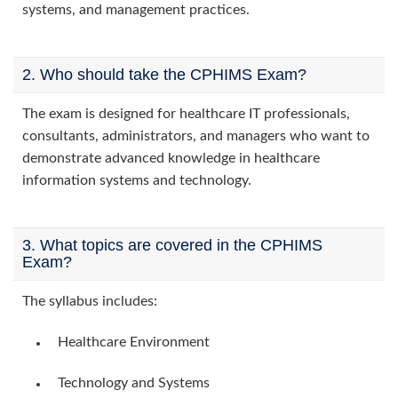
systems, and management practices.
2. Who should take the CPHIMS Exam?
The exam is designed for healthcare IT professionals,
consultants, administrators, and managers who want to
demonstrate advanced knowledge in healthcare
information systems and technology.
3. What topics are covered in the CPHIMS
Exam?
The syllabus includes:
Healthcare Environment
Technology and Systems