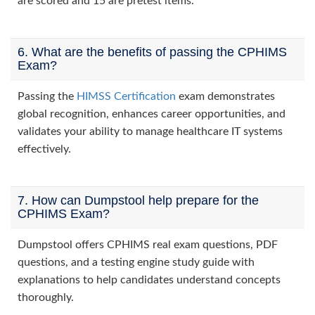
are scored and 15 are pretest items.
6. What are the benefits of passing the CPHIMS
Exam?
Passing the
HIMSS Certification
exam demonstrates
global recognition, enhances career opportunities, and
validates your ability to manage healthcare IT systems
effectively.
7. How can Dumpstool help prepare for the
CPHIMS Exam?
Dumpstool offers CPHIMS real exam questions, PDF
questions, and a testing engine study guide with
explanations to help candidates understand concepts
thoroughly.