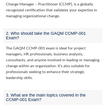
Change Manager – Practitioner (CCMP), is a globally
recognized certification that validates your expertise in
managing organizational change.
2. Who should take the GAQM CCMP-001
Exam?
The GAQM CCMP-001 exam is ideal for project
managers, HR professionals, business analysts,
consultants, and anyone involved in leading or managing
change within an organization. It’s also suitable for
professionals seeking to enhance their strategic
leadership skills.
3. What are the main topics covered in the
CCMP-001 Exam?