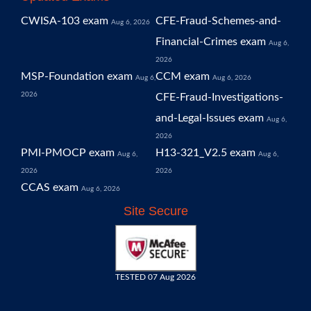
CWISA-103 exam
CFE-Fraud-Schemes-and-
Aug 6, 2026
Financial-Crimes exam
Aug 6,
2026
MSP-Foundation exam
CCM exam
Aug 6,
Aug 6, 2026
2026
CFE-Fraud-Investigations-
and-Legal-Issues exam
Aug 6,
2026
PMI-PMOCP exam
H13-321_V2.5 exam
Aug 6,
Aug 6,
2026
2026
CCAS exam
Aug 6, 2026
Site Secure
TESTED 07 Aug 2026