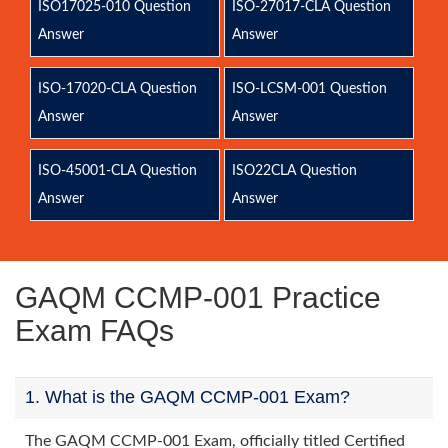
ISO17025-010 Question
ISO-27017-CLA Question
Answer
Answer
ISO-17020-CLA Question
ISO-LCSM-001 Question
Answer
Answer
ISO-45001-CLA Question
ISO22CLA Question
Answer
Answer
GAQM CCMP-001 Practice
Exam FAQs
1. What is the GAQM CCMP-001 Exam?
The GAQM CCMP-001 Exam, officially titled Certified