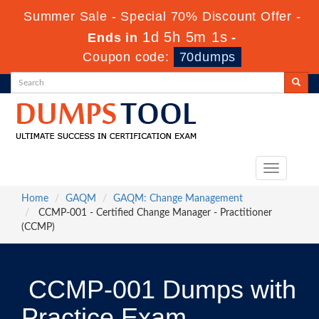
Summer Sale - Special 70% Discount Offer -
1d 5h 5m 1s
Ends in
-
Coupon code:
70dumps
Toggle
navigation
Home
GAQM
GAQM: Change Management
CCMP-001 - Certified Change Manager - Practitioner
(CCMP)
CCMP-001 Dumps with
Practice Exam