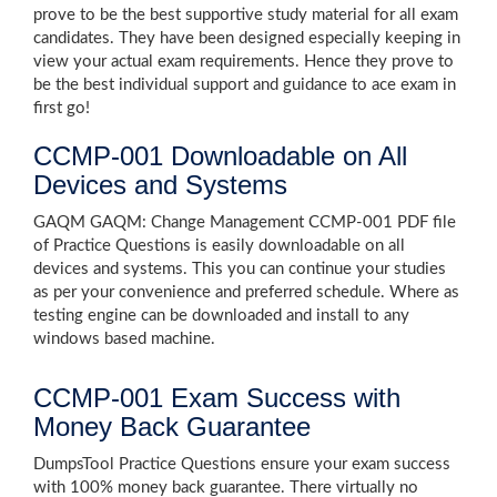
prove to be the best supportive study material for all exam
candidates. They have been designed especially keeping in
view your actual exam requirements. Hence they prove to
be the best individual support and guidance to ace exam in
first go!
CCMP-001 Downloadable on All
Devices and Systems
GAQM GAQM: Change Management CCMP-001 PDF file
of Practice Questions is easily downloadable on all
devices and systems. This you can continue your studies
as per your convenience and preferred schedule. Where as
testing engine can be downloaded and install to any
windows based machine.
CCMP-001 Exam Success with
Money Back Guarantee
DumpsTool Practice Questions ensure your exam success
with 100% money back guarantee. There virtually no