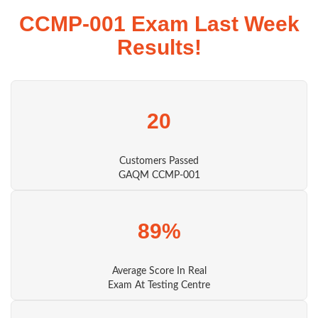
CCMP-001 Exam Last Week
Results!
20
Customers Passed
GAQM CCMP-001
89%
Average Score In Real
Exam At Testing Centre