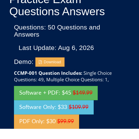
Questions Answers
Questions: 50 Questions and
Answers
Last Update: Aug 6, 2026
Demo:
Download
CCMP-001 Question Includes:
Single Choice
Questions: 49, Multiple Choice Questions: 1,
Software + PDF: $45
$149.99
Software Only: $33
$109.99
PDF Only: $30
$99.99