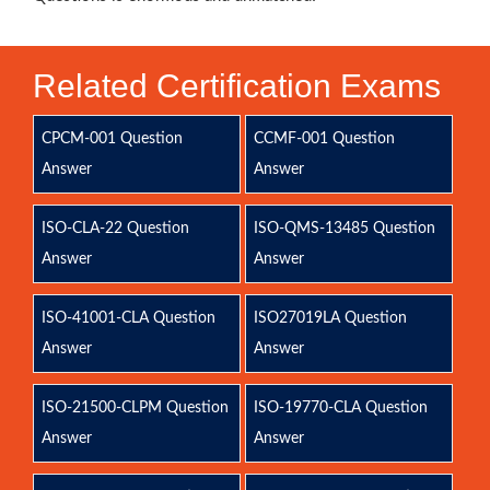
Related Certification Exams
CPCM-001 Question
CCMF-001 Question
Answer
Answer
ISO-CLA-22 Question
ISO-QMS-13485 Question
Answer
Answer
ISO-41001-CLA Question
ISO27019LA Question
Answer
Answer
ISO-21500-CLPM Question
ISO-19770-CLA Question
Answer
Answer