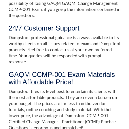
possibility of losing GAQM GAQM: Change Management
CCMP-001 Exam, if you grasp the information contained in
the questions.
24/7 Customer Support
DumpsTool professional guidance is always available to its
worthy clients on all issues related to exam and DumpsTool
products. Feel free to contact us at your own preferred
time. Your queries will be responded with prompt
response.
GAQM CCMP-001 Exam Materials
with Affordable Price!
DumpsTool tires its level best to entertain its clients with
the most affordable products. They are never a burden on
your budget. The prices are far less than the vendor
tutorials, online coaching and study material. With their
lower price, the advantage of DumpsTool CCMP-001
Certified Change Manager - Practitioner (CCMP) Practice
Questions is enormous and unmatched!