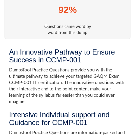
92%
Questions came word by
word from this dump
An Innovative Pathway to Ensure
Success in CCMP-001
DumpsTool Practice Questions provide you with the
ultimate pathway to achieve your targeted GAQM Exam
CCMP-001 IT certification. The innovative questions with
their interactive and to the point content make your
learning of the syllabus far easier than you could ever
imagine.
Intensive Individual support and
Guidance for CCMP-001
DumpsTool Practice Questions are information-packed and