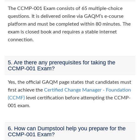
The CCMP-001 Exam consists of 65 multiple-choice
questions. It is delivered online via GAQM’s e-course
platform and must be completed within 80 minutes. The
exam is closed book and requires a stable internet
connection.
5. Are there any prerequisites for taking the
CCMP-001 Exam?
Yes, the official GAQM page states that candidates must
first achieve the
Certified Change Manager - Foundation
(CCMF)
level certification before attempting the CCMP-
001 exam.
6. How can Dumpstool help you prepare for the
CCMP-001 Exam?