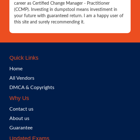
career as Certified Change Manager - Practitioner
(CCMP). Investing in dumpstool means investiment in
your future with guaranteed return. I am a happy user of
this site and surely recommending it.
Quick Links
Home
All Vendors
DMCA & Copyrights
Why Us
Contact us
About us
Guarantee
Updated Exams