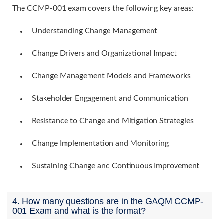
The CCMP-001 exam covers the following key areas:
Understanding Change Management
Change Drivers and Organizational Impact
Change Management Models and Frameworks
Stakeholder Engagement and Communication
Resistance to Change and Mitigation Strategies
Change Implementation and Monitoring
Sustaining Change and Continuous Improvement
4. How many questions are in the GAQM CCMP-
001 Exam and what is the format?