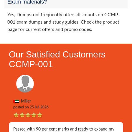
Exam materials?
Yes, Dumpstool frequently offers discounts on CCMP-
001 exam dumps and study guides. Check the product
page for current offers and promo codes.
Our Satisfied Customers
CCMP-001
Miller
posted on 25-Jul-2026
Passed with 90 per cent marks and ready to expand my