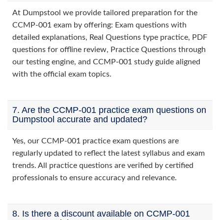
At Dumpstool we provide tailored preparation for the
CCMP-001 exam by offering: Exam questions with
detailed explanations, Real Questions type practice, PDF
questions for offline review, Practice Questions through
our testing engine, and CCMP-001 study guide aligned
with the official exam topics.
7. Are the CCMP-001 practice exam questions on
Dumpstool accurate and updated?
Yes, our CCMP-001 practice exam questions are
regularly updated to reflect the latest syllabus and exam
trends. All practice questions are verified by certified
professionals to ensure accuracy and relevance.
8. Is there a discount available on CCMP-001