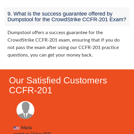
9. What is the success guarantee offered by
Dumpstool for the CrowdStrike CCFR-201 Exam?
Dumpstool offers a success guarantee for the
CrowdStrike CCFR-201 exam, ensuring that if you do
not pass the exam after using our CCFR-201 practice
questions, you can get your money back.
Our Satisfied Customers
CCFR-201
Maria