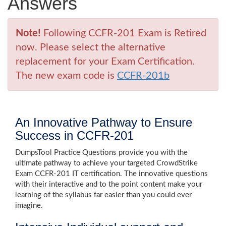
Answers
Note!
Following CCFR-201 Exam is Retired
now. Please select the alternative
replacement for your Exam Certification.
The new exam code is
CCFR-201b
An Innovative Pathway to Ensure
Success in CCFR-201
DumpsTool Practice Questions provide you with the
ultimate pathway to achieve your targeted CrowdStrike
Exam CCFR-201 IT certification. The innovative questions
with their interactive and to the point content make your
learning of the syllabus far easier than you could ever
imagine.