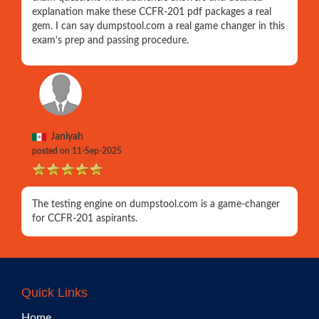
explanation make these CCFR-201 pdf packages a real
gem. I can say dumpstool.com a real game changer in this
exam’s prep and passing procedure.
Janiyah
posted on 11-Sep-2025
The testing engine on dumpstool.com is a game-changer
for CCFR-201 aspirants.
Quick Links
Home