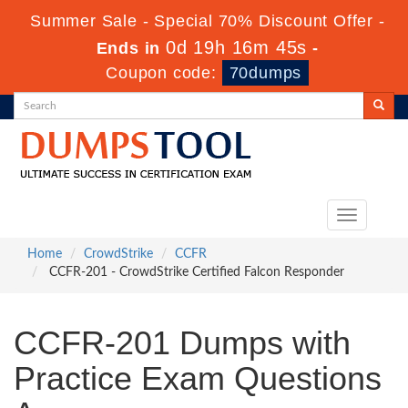
Summer Sale - Special 70% Discount Offer -
0d 19h 16m 44s
Ends in
-
Coupon code:
70dumps
Toggle
navigation
Home
CrowdStrike
CCFR
CCFR-201 - CrowdStrike Certified Falcon Responder
CCFR-201 Dumps with
Practice Exam Questions