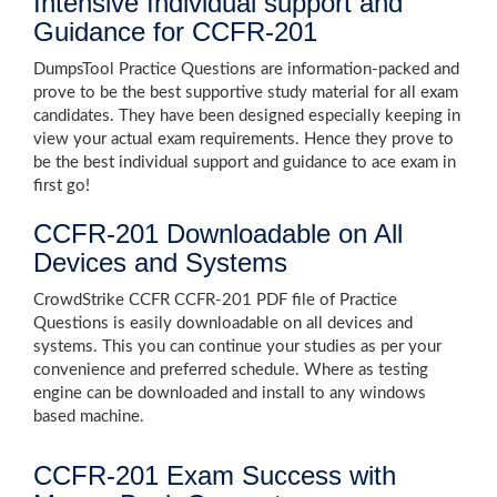
Intensive Individual support and
Guidance for CCFR-201
DumpsTool Practice Questions are information-packed and
prove to be the best supportive study material for all exam
candidates. They have been designed especially keeping in
view your actual exam requirements. Hence they prove to
be the best individual support and guidance to ace exam in
first go!
CCFR-201 Downloadable on All
Devices and Systems
CrowdStrike CCFR CCFR-201 PDF file of Practice
Questions is easily downloadable on all devices and
systems. This you can continue your studies as per your
convenience and preferred schedule. Where as testing
engine can be downloaded and install to any windows
based machine.
CCFR-201 Exam Success with