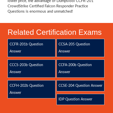
lower price, the advantage of DumpsTool CCFR-201
CrowdStrike Certified Falcon Responder Practice
Questions is enormous and unmatched!
Related Certification Exams
CCFR-201b Question
CCSA-205 Question
Answer
Answer
CCCS-203b Question
CCFA-200b Question
Answer
Answer
CCFH-202b Question
CCSE-204 Question Answer
Answer
IDP Question Answer