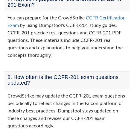
201 Exam?
You can prepare for the CrowdStrike
CCFR Certification
Exam
by using Dumpstool's CCFR-201 study guides,
CCFR-201 practice test questions and CCFR-201 PDF
questions. These materials include CCFR-201 real
questions and explanations to help you understand the
concepts thoroughly.
8. How often is the CCFR-201 exam questions
updated?
CrowdStrike may update the CCFR-201 exam questions
periodically to reflect changes in the Falcon platform or
industry best practices. Dumpstool stays updated on
these changes and revises our CCFR-201 exam
questions accordingly.