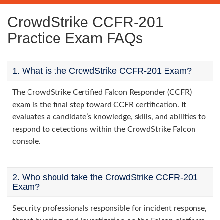
CrowdStrike CCFR-201
Practice Exam FAQs
1. What is the CrowdStrike CCFR-201 Exam?
The CrowdStrike Certified Falcon Responder (CCFR)
exam is the final step toward CCFR certification. It
evaluates a candidate’s knowledge, skills, and abilities to
respond to detections within the CrowdStrike Falcon
console.
2. Who should take the CrowdStrike CCFR-201
Exam?
Security professionals responsible for incident response,