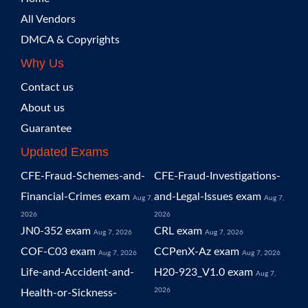
All Vendors
DMCA & Copyrights
Why Us
Contact us
About us
Guarantee
Updated Exams
CFE-Fraud-Schemes-and-
CFE-Fraud-Investigations-
Financial-Crimes exam
and-Legal-Issues exam
Aug 7,
Aug 7,
2026
2026
JN0-352 exam
CRL exam
Aug 7, 2026
Aug 7, 2026
COF-C03 exam
CCPenX-Az exam
Aug 7, 2026
Aug 7, 2026
Life-and-Accident-and-
H20-923_V1.0 exam
Aug 7,
2026
Health-or-Sickness-