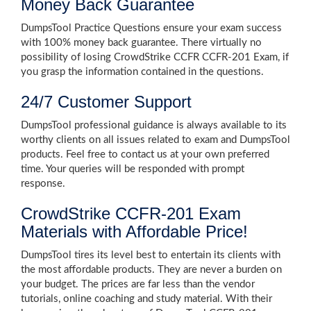
Money Back Guarantee
DumpsTool Practice Questions ensure your exam success
with 100% money back guarantee. There virtually no
possibility of losing CrowdStrike CCFR CCFR-201 Exam, if
you grasp the information contained in the questions.
24/7 Customer Support
DumpsTool professional guidance is always available to its
worthy clients on all issues related to exam and DumpsTool
products. Feel free to contact us at your own preferred
time. Your queries will be responded with prompt
response.
CrowdStrike CCFR-201 Exam
Materials with Affordable Price!
DumpsTool tires its level best to entertain its clients with
the most affordable products. They are never a burden on
your budget. The prices are far less than the vendor
tutorials, online coaching and study material. With their