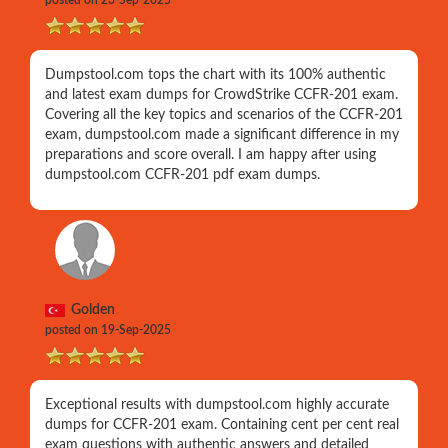
posted on 23-Sep-2025
Dumpstool.com tops the chart with its 100% authentic
and latest exam dumps for CrowdStrike CCFR-201 exam.
Covering all the key topics and scenarios of the CCFR-201
exam, dumpstool.com made a significant difference in my
preparations and score overall. I am happy after using
dumpstool.com CCFR-201 pdf exam dumps.
Golden
posted on 19-Sep-2025
Exceptional results with dumpstool.com highly accurate
dumps for CCFR-201 exam. Containing cent per cent real
exam questions with authentic answers and detailed