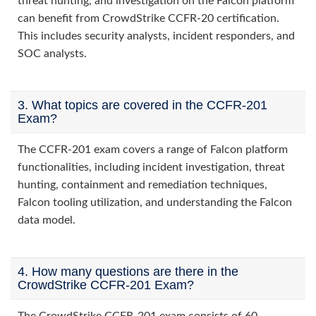
threat hunting, and investigation on the Falcon platform
can benefit from CrowdStrike CCFR-20 certification.
This includes security analysts, incident responders, and
SOC analysts.
3. What topics are covered in the CCFR-201
Exam?
The CCFR-201 exam covers a range of Falcon platform
functionalities, including incident investigation, threat
hunting, containment and remediation techniques,
Falcon tooling utilization, and understanding the Falcon
data model.
4. How many questions are there in the
CrowdStrike CCFR-201 Exam?