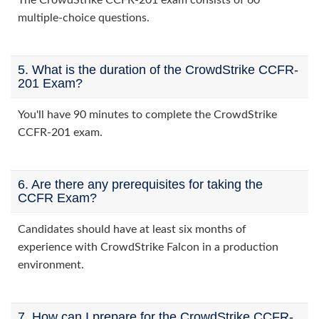
The CrowdStrike CCFR-201 exam consists of 60
multiple-choice questions.
5. What is the duration of the CrowdStrike CCFR-
201 Exam?
You'll have 90 minutes to complete the CrowdStrike
CCFR-201 exam.
6. Are there any prerequisites for taking the
CCFR Exam?
Candidates should have at least six months of
experience with CrowdStrike Falcon in a production
environment.
7. How can I prepare for the CrowdStrike CCFR-