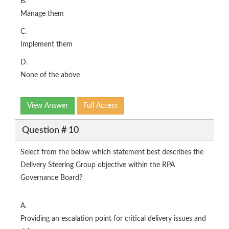
B.
Manage them
C.
Implement them
D.
None of the above
View Answer
Full Access
Question # 10
Select from the below which statement best describes the
Delivery Steering Group objective within the RPA
Governance Board?
A.
Providing an escalation point for critical delivery issues and