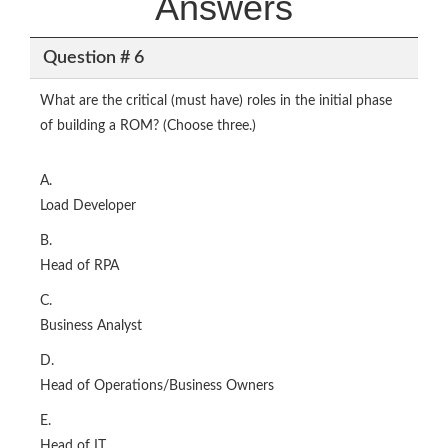
Answers
Question # 6
What are the critical (must have) roles in the initial phase
of building a ROM? (Choose three.)
A.
Load Developer
B.
Head of RPA
C.
Business Analyst
D.
Head of Operations/Business Owners
E.
Head of IT