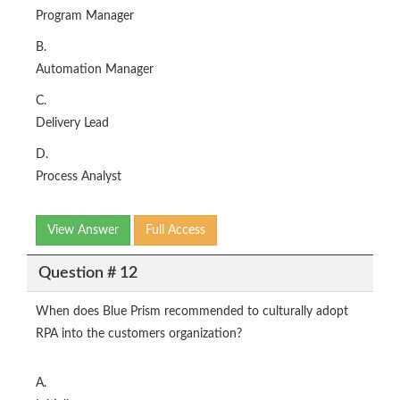
Program Manager
B.
Automation Manager
C.
Delivery Lead
D.
Process Analyst
View Answer
Full Access
Question # 12
When does Blue Prism recommended to culturally adopt
RPA into the customers organization?
A.