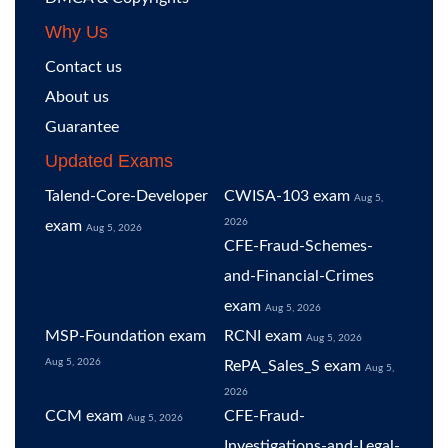
Why Us
Contact us
About us
Guarantee
Updated Exams
Talend-Core-Developer
CWISA-103 exam
Aug 5,
2026
exam
Aug 5, 2026
CFE-Fraud-Schemes-
and-Financial-Crimes
exam
Aug 5, 2026
MSP-Foundation exam
RCNI exam
Aug 5, 2026
Aug 5, 2026
RePA_Sales_S exam
Aug 5,
2026
CCM exam
CFE-Fraud-
Aug 5, 2026
Investigations-and-Legal-