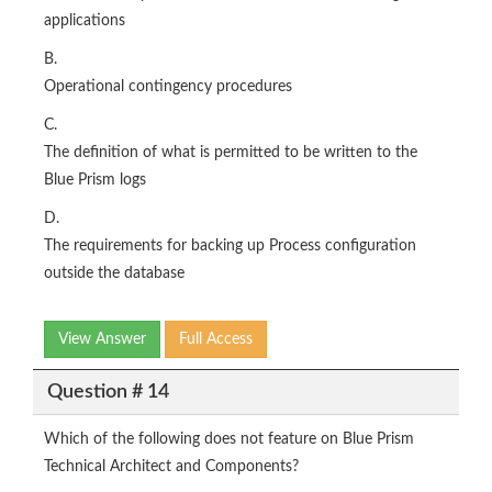
applications
B.
Operational contingency procedures
C.
The definition of what is permitted to be written to the
Blue Prism logs
D.
The requirements for backing up Process configuration
outside the database
View Answer
Full Access
Question # 14
Which of the following does not feature on Blue Prism
Technical Architect and Components?