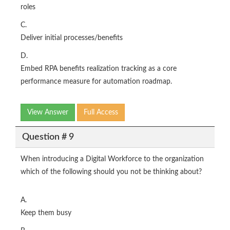
roles
C.
Deliver initial processes/benefits
D.
Embed RPA benefits realization tracking as a core
performance measure for automation roadmap.
View Answer
Full Access
Question # 9
When introducing a Digital Workforce to the organization
which of the following should you not be thinking about?
A.
Keep them busy