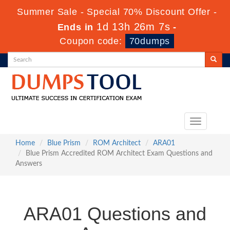
Summer Sale - Special 70% Discount Offer -
1d 13h 26m 6s
Ends in
-
Coupon code:
70dumps
Toggle
navigation
Home
Blue Prism
ROM Architect
ARA01
Blue Prism Accredited ROM Architect Exam Questions and
Answers
ARA01 Questions and