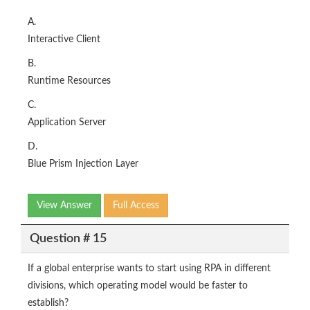
A.
Interactive Client
B.
Runtime Resources
C.
Application Server
D.
Blue Prism Injection Layer
View Answer
Full Access
Question # 15
If a global enterprise wants to start using RPA in different
divisions, which operating model would be faster to
establish?