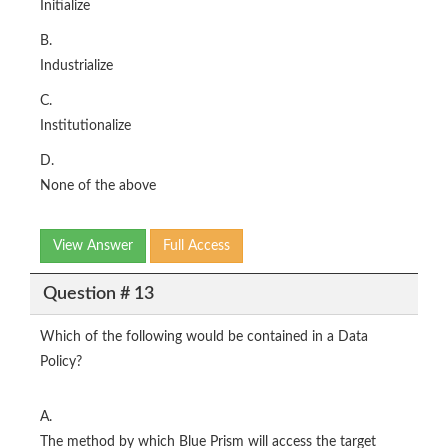
Initialize
B.
Industrialize
C.
Institutionalize
D.
None of the above
View Answer
Full Access
Question # 13
Which of the following would be contained in a Data
Policy?
A.
The method by which Blue Prism will access the target