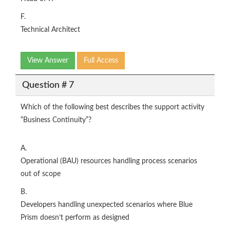
F.
Technical Architect
View Answer
Full Access
Question # 7
Which of the following best describes the support activity
“Business Continuity”?
A.
Operational (BAU) resources handling process scenarios
out of scope
B.
Developers handling unexpected scenarios where Blue
Prism doesn’t perform as designed