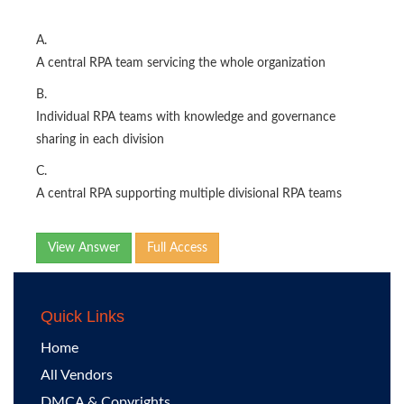
A.
A central RPA team servicing the whole organization
B.
Individual RPA teams with knowledge and governance
sharing in each division
C.
A central RPA supporting multiple divisional RPA teams
View Answer
Full Access
Quick Links
Home
All Vendors
DMCA & Copyrights