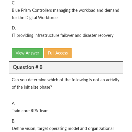
C.
Blue Prism Controllers managing the workload and demand
for the Digital Workforce
D.
IT providing infrastructure failover and disaster recovery
View Answer
Full Access
Question # 8
Can you determine which of the following is not an activity
of the initialize phase?
A.
Train core RPA Team
B.
Define vision, target operating model and organizational