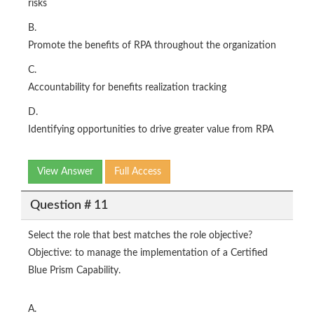
risks
B.
Promote the benefits of RPA throughout the organization
C.
Accountability for benefits realization tracking
D.
Identifying opportunities to drive greater value from RPA
View Answer
Full Access
Question # 11
Select the role that best matches the role objective?
Objective: to manage the implementation of a Certified
Blue Prism Capability.
A.