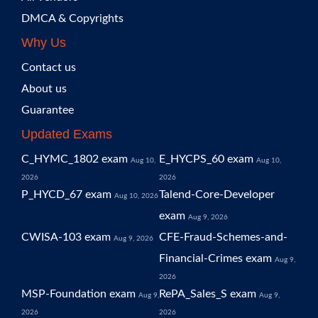
DMCA & Copyrights
Why Us
Contact us
About us
Guarantee
Updated Exams
C_HYMC_1802 exam
E_HYCPS_60 exam
Aug 10,
Aug 10,
2026
2026
P_HYCD_67 exam
Talend-Core-Developer
Aug 10, 2026
exam
Aug 9, 2026
CWISA-103 exam
CFE-Fraud-Schemes-and-
Aug 9, 2026
Financial-Crimes exam
Aug 9,
2026
MSP-Foundation exam
RePA_Sales_S exam
Aug 9,
Aug 9,
2026
2026