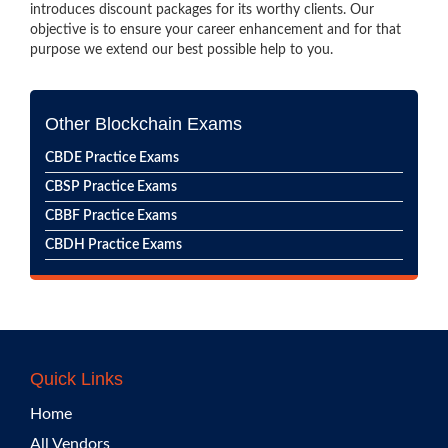
introduces discount packages for its worthy clients. Our
objective is to ensure your career enhancement and for that
purpose we extend our best possible help to you.
Other Blockchain Exams
CBDE Practice Exams
CBSP Practice Exams
CBBF Practice Exams
CBDH Practice Exams
Quick Links
Home
All Vendors