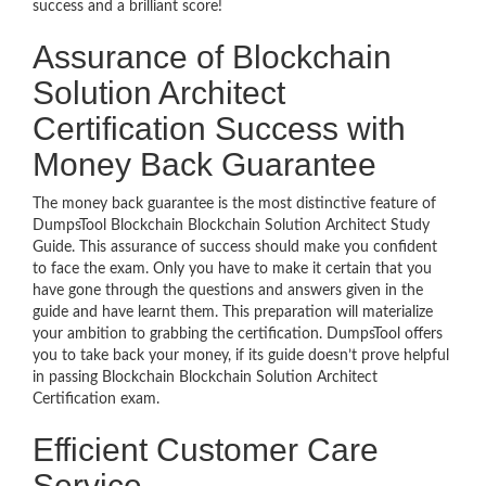
success and a brilliant score!
Assurance of Blockchain
Solution Architect
Certification Success with
Money Back Guarantee
The money back guarantee is the most distinctive feature of
DumpsTool Blockchain Blockchain Solution Architect Study
Guide. This assurance of success should make you confident
to face the exam. Only you have to make it certain that you
have gone through the questions and answers given in the
guide and have learnt them. This preparation will materialize
your ambition to grabbing the certification. DumpsTool offers
you to take back your money, if its guide doesn’t prove helpful
in passing Blockchain Blockchain Solution Architect
Certification exam.
Efficient Customer Care
Service