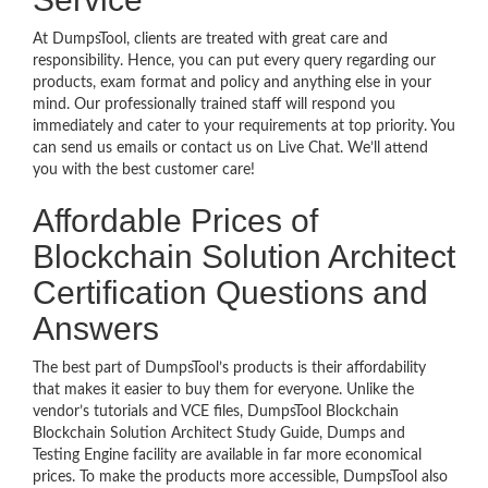
At DumpsTool, clients are treated with great care and
responsibility. Hence, you can put every query regarding our
products, exam format and policy and anything else in your
mind. Our professionally trained staff will respond you
immediately and cater to your requirements at top priority. You
can send us emails or contact us on Live Chat. We’ll attend
you with the best customer care!
Affordable Prices of
Blockchain Solution Architect
Certification Questions and
Answers
The best part of DumpsTool’s products is their affordability
that makes it easier to buy them for everyone. Unlike the
vendor’s tutorials and VCE files, DumpsTool Blockchain
Blockchain Solution Architect Study Guide, Dumps and
Testing Engine facility are available in far more economical
prices. To make the products more accessible, DumpsTool also