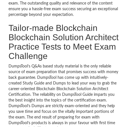
exam. The outstanding quality and relevance of the content
ensure you a hassle-free exam success securing an exceptional
percentage beyond your expectation.
Tailor-made Blockchain
Blockchain Solution Architect
Practice Tests to Meet Exam
Challenge
DumpsTool’s Q&As based study material is the only reliable
source of exam preparation that promises success with money
back guarantee. DumpsTool has come up with intuitively-
created Study Guide and Dumps to lead your way to grab the
career-oriented Blockchain Blockchain Solution Architect
Certification. The reliability on DumpsTool Guide imparts you
the best insight into the topics of the certification exam.
DumpsTool’s Dumps are strictly exam-oriented and they help
you save time and focus on the vitally important portions of
the exam. The end result of preparing for exam with
DumpsTool’s products is always in your favour with first time