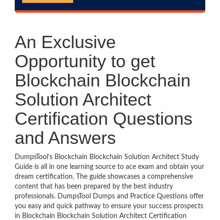
An Exclusive
Opportunity to get
Blockchain Blockchain
Solution Architect
Certification Questions
and Answers
DumpsTool’s Blockchain Blockchain Solution Architect Study
Guide is all in one learning source to ace exam and obtain your
dream certification. The guide showcases a comprehensive
content that has been prepared by the best industry
professionals. DumpsTool Dumps and Practice Questions offer
you easy and quick pathway to ensure your success prospects
in Blockchain Blockchain Solution Architect Certification