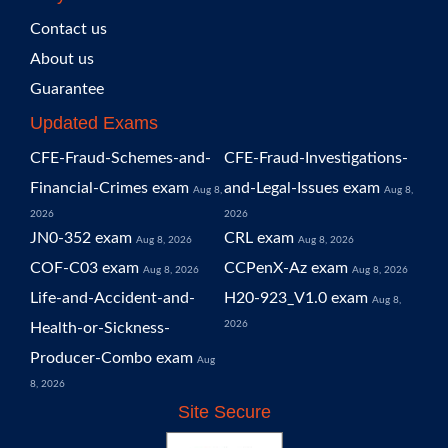
Contact us
About us
Guarantee
Updated Exams
CFE-Fraud-Schemes-and-
CFE-Fraud-Investigations-
Financial-Crimes exam
and-Legal-Issues exam
Aug 8,
Aug 8,
2026
2026
JN0-352 exam
CRL exam
Aug 8, 2026
Aug 8, 2026
COF-C03 exam
CCPenX-Az exam
Aug 8, 2026
Aug 8, 2026
Life-and-Accident-and-
H20-923_V1.0 exam
Aug 8,
2026
Health-or-Sickness-
Producer-Combo exam
Aug
8, 2026
Site Secure