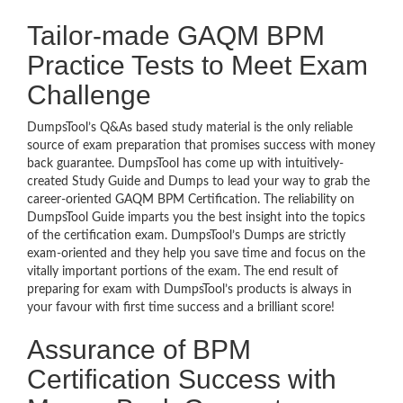
Tailor-made GAQM BPM
Practice Tests to Meet Exam
Challenge
DumpsTool’s Q&As based study material is the only reliable
source of exam preparation that promises success with money
back guarantee. DumpsTool has come up with intuitively-
created Study Guide and Dumps to lead your way to grab the
career-oriented GAQM BPM Certification. The reliability on
DumpsTool Guide imparts you the best insight into the topics
of the certification exam. DumpsTool’s Dumps are strictly
exam-oriented and they help you save time and focus on the
vitally important portions of the exam. The end result of
preparing for exam with DumpsTool’s products is always in
your favour with first time success and a brilliant score!
Assurance of BPM
Certification Success with