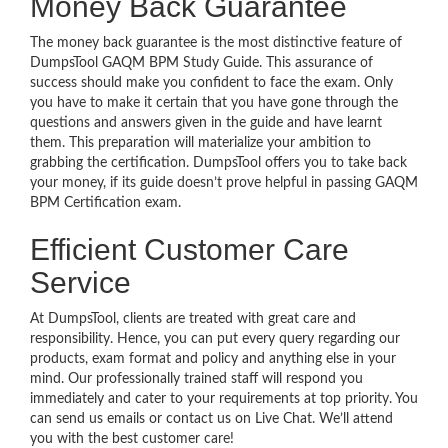
Money Back Guarantee
The money back guarantee is the most distinctive feature of
DumpsTool GAQM BPM Study Guide. This assurance of
success should make you confident to face the exam. Only
you have to make it certain that you have gone through the
questions and answers given in the guide and have learnt
them. This preparation will materialize your ambition to
grabbing the certification. DumpsTool offers you to take back
your money, if its guide doesn’t prove helpful in passing GAQM
BPM Certification exam.
Efficient Customer Care
Service
At DumpsTool, clients are treated with great care and
responsibility. Hence, you can put every query regarding our
products, exam format and policy and anything else in your
mind. Our professionally trained staff will respond you
immediately and cater to your requirements at top priority. You
can send us emails or contact us on Live Chat. We’ll attend
you with the best customer care!