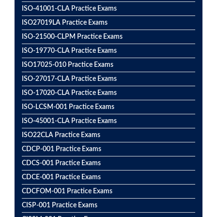
ISO-41001-CLA Practice Exams
ISO27019LA Practice Exams
ISO-21500-CLPM Practice Exams
ISO-19770-CLA Practice Exams
ISO17025-010 Practice Exams
ISO-27017-CLA Practice Exams
ISO-17020-CLA Practice Exams
ISO-LCSM-001 Practice Exams
ISO-45001-CLA Practice Exams
ISO22CLA Practice Exams
CDCP-001 Practice Exams
CDCS-001 Practice Exams
CDCE-001 Practice Exams
CDCFOM-001 Practice Exams
CISP-001 Practice Exams