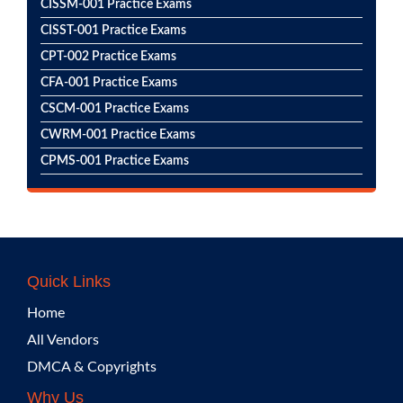
CISSM-001 Practice Exams
CISST-001 Practice Exams
CPT-002 Practice Exams
CFA-001 Practice Exams
CSCM-001 Practice Exams
CWRM-001 Practice Exams
CPMS-001 Practice Exams
Quick Links
Home
All Vendors
DMCA & Copyrights
Why Us