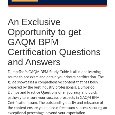
An Exclusive
Opportunity to get
GAQM BPM
Certification Questions
and Answers
DumpsTool’s GAQM BPM Study Guide is all in one learning
source to ace exam and obtain your dream certification. The
guide showcases a comprehensive content that has been
prepared by the best industry professionals. DumpsTool
Dumps and Practice Questions offer you easy and quick
pathway to ensure your success prospects in GAQM BPM
Certification exam. The outstanding quality and relevance of
the content ensure you a hassle-free exam success securing an
exceptional percentage beyond your expectation.