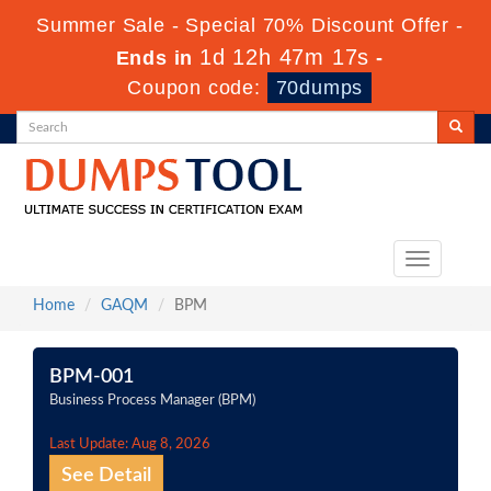
Summer Sale - Special 70% Discount Offer -
1d 12h 47m 17s
Ends in
-
Coupon code:
70dumps
Toggle
navigation
Home
GAQM
BPM
BPM-001
Business Process Manager (BPM)
Last Update: Aug 8, 2026
See Detail