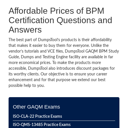
Affordable Prices of BPM
Certification Questions and
Answers
The best part of DumpsTool’s products is their affordability
that makes it easier to buy them for everyone. Unlike the
vendor’s tutorials and VCE files, DumpsTool GAQM BPM Study
Guide, Dumps and Testing Engine facility are available in far
more economical prices. To make the products more
accessible, DumpsTool also introduces discount packages for
its worthy clients. Our objective is to ensure your career
enhancement and for that purpose we extend our best
possible help to you.
Other GAQM Exams
ISO-CLA-22 Practice Exams
ISO-QMS-13485 Practice Exams