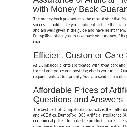
with Money Back Guara
The money back guarantee is the most distinctive feat
success should make you confident to face the exam.
and answers given in the guide and have learnt them. T
DumpsTool offers you to take back your money, if its gu
exam.
Efficient Customer Care
At DumpsTool, clients are treated with great care and
format and policy and anything else in your mind. Our
requirements at top priority. You can send us emails 
Affordable Prices of Artifi
Questions and Answers
The best part of DumpsTool’s products is their afforda
and VCE files, DumpsTool BCS Artificial intelligence (
economical prices. To make the products more accessi
objective is to ensure your career enhancement and f