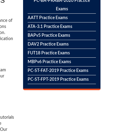
PC-BA-PRABA-2020 Practice
Exams
AATT Practice Exams
ance of
ions
ATA-3.1 Practice Exams
on.
BAPv5 Practice Exams
fication
DAV2 Practice Exams
FUT18 Practice Exams
MBPv6 Practice Exams
exam
PC-ST-FAT-2019 Practice Exams
our
PC-ST-FPT-2019 Practice Exams
utorials
e
 Our