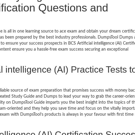
tification Questions and
de is all in one learning source to ace exam and obtain your dream certific
as been prepared by the best industry professionals. DumpsTool Dumps
 ensure your success prospects in BCS Artificial intelligence (AI) Certif
ontent ensure you a hassle-free exam success securing an exceptional
 intelligence (AI) Practice Tests t
eliable source of exam preparation that promises success with money ba
reated Study Guide and Dumps to lead your way to grab the career-orien
ability on DumpsTool Guide imparts you the best insight into the topics of t
xam-oriented and they help you save time and focus on the vitally import
 exam with DumpsTool’s products is always in your favour with first time
telligence (AI) Certification Succe