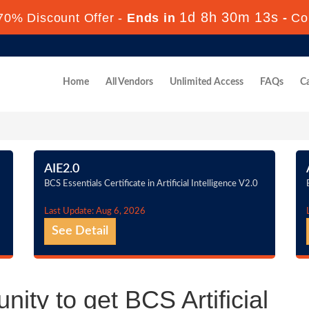
1d 8h 30m 12s
70% Discount Offer -
Ends in
-
Co
Home
All Vendors
Unlimited Access
FAQs
Ca
AIE2.0
BCS Essentials Certificate in Artificial Intelligence V2.0
Last Update: Aug 6, 2026
See Detail
ity to get BCS Artificial