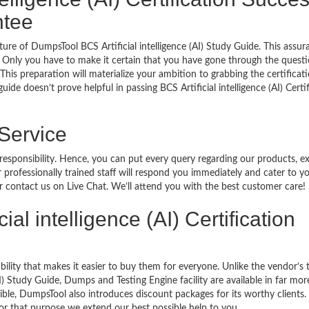
ntee
ure of DumpsTool BCS Artificial intelligence (AI) Study Guide. This assur
 Only you have to make it certain that you have gone through the quest
his preparation will materialize your ambition to grabbing the certificati
ide doesn’t prove helpful in passing BCS Artificial intelligence (AI) Certi
 Service
 responsibility. Hence, you can put every query regarding our products, 
 professionally trained staff will respond you immediately and cater to y
or contact us on Live Chat. We’ll attend you with the best customer care!
cial intelligence (AI) Certification
bility that makes it easier to buy them for everyone. Unlike the vendor’s t
AI) Study Guide, Dumps and Testing Engine facility are available in far mor
ble, DumpsTool also introduces discount packages for its worthy clients.
or that purpose we extend our best possible help to you.