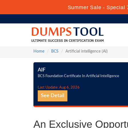
Summer Sale - Special 
Home
BCS
Artificial intelligence (AI)
AIF
BCS Foundation Certificate In Artificial Intelligence
Last Update: Aug 6, 2026
See Detail
An Exclusive Opportun