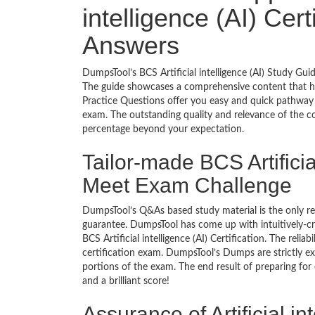
intelligence (AI) Cer
Answers
DumpsTool’s BCS Artificial intelligence (AI) Study Gui
The guide showcases a comprehensive content that h
Practice Questions offer you easy and quick pathway to
exam. The outstanding quality and relevance of the c
percentage beyond your expectation.
Tailor-made BCS Artificial
Meet Exam Challenge
DumpsTool’s Q&As based study material is the only r
guarantee. DumpsTool has come up with intuitively-c
BCS Artificial intelligence (AI) Certification. The reli
certification exam. DumpsTool’s Dumps are strictly e
portions of the exam. The end result of preparing for
and a brilliant score!
Assurance of Artificial in