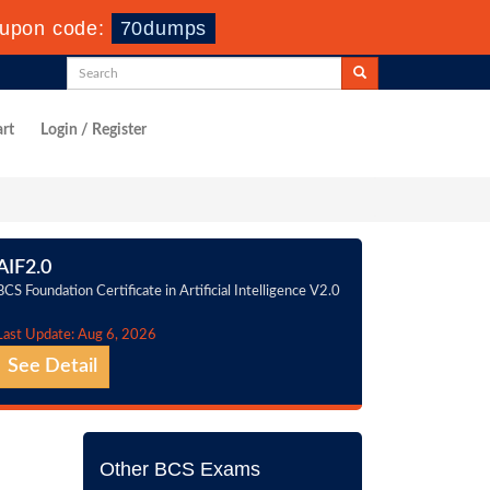
upon code:
70dumps
rt
Login / Register
AIF2.0
BCS Foundation Certificate in Artificial Intelligence V2.0
Last Update: Aug 6, 2026
See Detail
Other BCS Exams