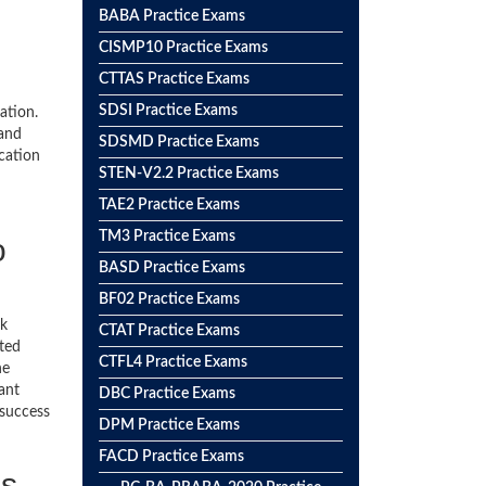
BABA Practice Exams
CISMP10 Practice Exams
CTTAS Practice Exams
SDSI Practice Exams
ation.
 and
SDSMD Practice Exams
ication
STEN-V2.2 Practice Exams
TAE2 Practice Exams
TM3 Practice Exams
o
BASD Practice Exams
BF02 Practice Exams
ck
CTAT Practice Exams
ted
CTFL4 Practice Exams
he
ant
DBC Practice Exams
 success
DPM Practice Exams
FACD Practice Exams
ss