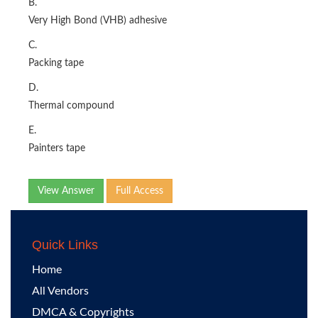
B.
Very High Bond (VHB) adhesive
C.
Packing tape
D.
Thermal compound
E.
Painters tape
View Answer
Full Access
Quick Links
Home
All Vendors
DMCA & Copyrights