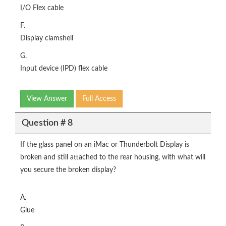
I/O Flex cable
F.
Display clamshell
G.
Input device (IPD) flex cable
View Answer
Full Access
Question # 8
If the glass panel on an iMac or Thunderbolt Display is
broken and still attached to the rear housing, with what will
you secure the broken display?
A.
Glue