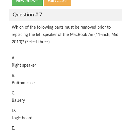
View Answer
Full Access
Question # 7
Which of the following parts must be removed prior to
replacing the left speaker of the MacBook Air (11-inch, Mid
2013)? (Select three.)
A.
Right speaker
B.
Bottom case
C.
Battery
D.
Logic board
E.