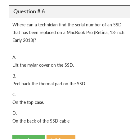
Question # 6
Where can a technician find the serial number of an SSD
that has been replaced on a MacBook Pro (Retina, 13-inch.
Early 2013)?
A.
Lift the mylar cover on the SSD.
B.
Peel back the thermal pad on the SSD
C.
On the top case.
D.
On the back of the SSD cable