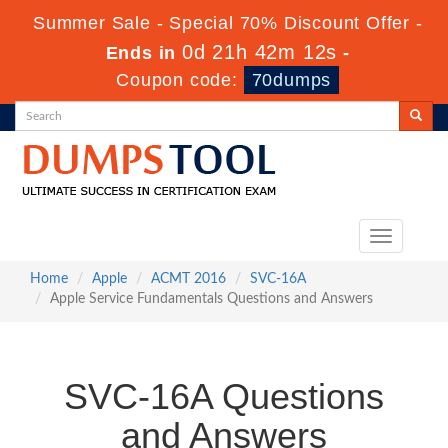
Summer Sale - Special 70% Discount Offer -
0d 21h 42m 12s
Ends in
-
Coupon code:
70dumps
Toggle
navigation
Home
Apple
ACMT 2016
SVC-16A
Apple Service Fundamentals Questions and Answers
SVC-16A Questions
and Answers