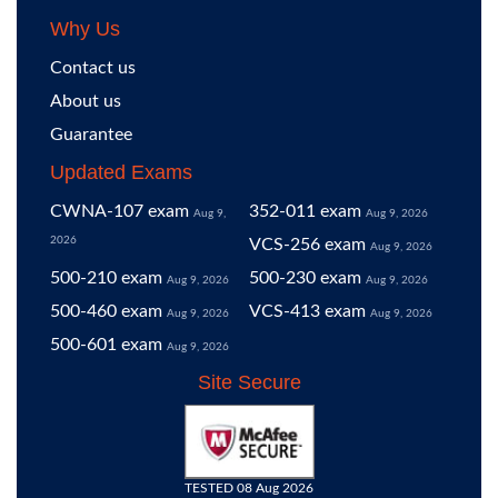
Why Us
Contact us
About us
Guarantee
Updated Exams
CWNA-107 exam
352-011 exam
Aug 9,
Aug 9, 2026
2026
VCS-256 exam
Aug 9, 2026
500-210 exam
500-230 exam
Aug 9, 2026
Aug 9, 2026
500-460 exam
VCS-413 exam
Aug 9, 2026
Aug 9, 2026
500-601 exam
Aug 9, 2026
Site Secure
TESTED 08 Aug 2026