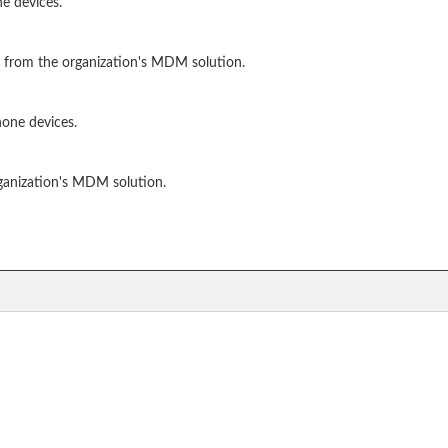
e devices.
 from the organization's MDM solution.
hone devices.
ganization's MDM solution.