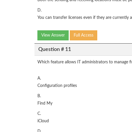
Both the sending and receiving locations must be pa
D.
You can transfer licenses even if they are currently 
View Answer
Full Access
Question # 11
Which feature allows IT administrators to manage fir
A.
Configuration profiles
B.
Find My
C.
iCloud
D.