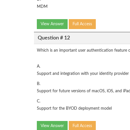
MDM
View Answer
Full Access
Question # 12
Which is an important user authentication feature
A.
Support and integration with your identity provider 
B.
Support for future versions of macOS, iOS, and iP
C.
Support for the BYOD deployment model
View Answer
Full Access