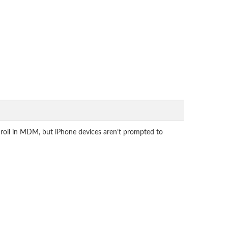
roll in MDM, but iPhone devices aren’t prompted to