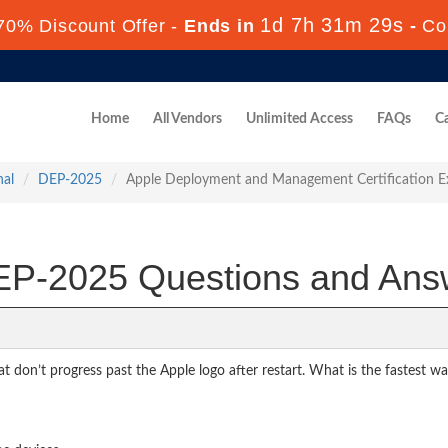
1d 7h 31m 27s
70% Discount Offer -
Ends in
-
Co
Home
All Vendors
Unlimited Access
FAQs
Ca
nal
DEP-2025
Apple Deployment and Management Certification 
P-2025 Questions and Ans
at don’t progress past the Apple logo after restart. What is the fastest w