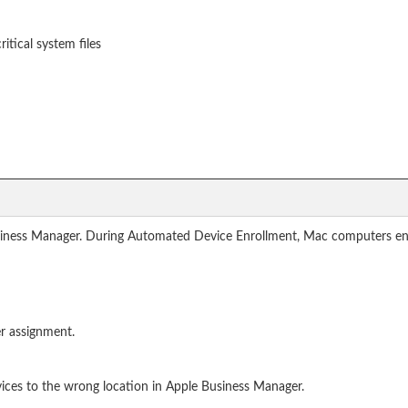
ritical system files
siness Manager. During Automated Device Enrollment, Mac computers en
r assignment.
ices to the wrong location in Apple Business Manager.