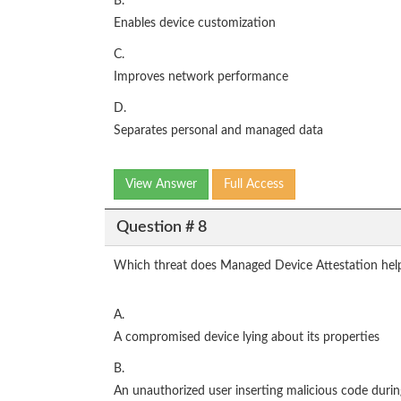
B.
Enables device customization
C.
Improves network performance
D.
Separates personal and managed data
View Answer
Full Access
Question # 8
Which threat does Managed Device Attestation help
A.
A compromised device lying about its properties
B.
An unauthorized user inserting malicious code duri