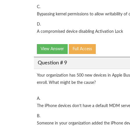
C.
Bypassing kernel permissions to allow writability of c
D.
A compromised device disabling Activation Lock
View Answer
Full Access
Question # 9
Your organization has 500 new devices in Apple Bu
enroll. What might be the cause?
A.
The iPhone devices don’t have a default MDM serve
B.
Someone in your organization added the iPhone dev