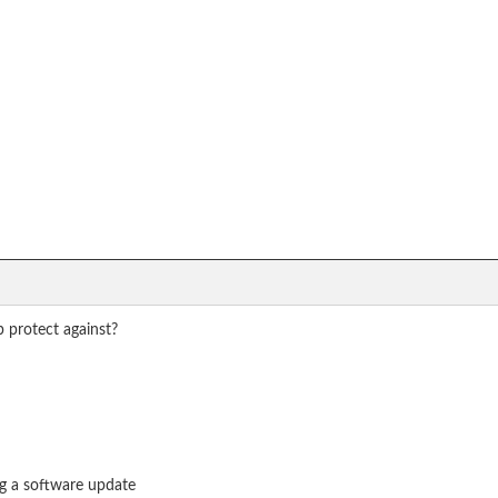
 protect against?
ng a software update