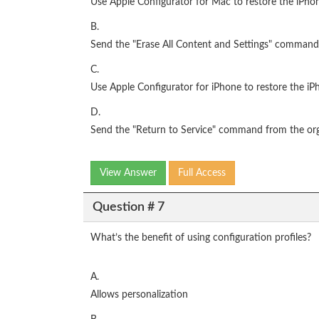
Use Apple Configurator for Mac to restore the iPhon
B.
Send the "Erase All Content and Settings" command
C.
Use Apple Configurator for iPhone to restore the iP
D.
Send the "Return to Service" command from the or
View Answer
Full Access
Question # 7
What’s the benefit of using configuration profiles?
A.
Allows personalization