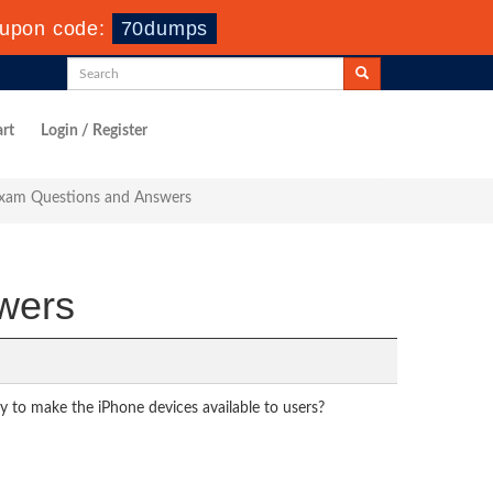
upon code:
70dumps
rt
Login / Register
Exam Questions and Answers
wers
ay to make the iPhone devices available to users?