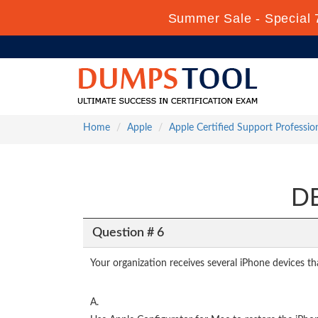
Summer Sale - Special 
Home
Apple
Apple Certified Support Professio
DE
Question # 6
Your organization receives several iPhone devices th
A.