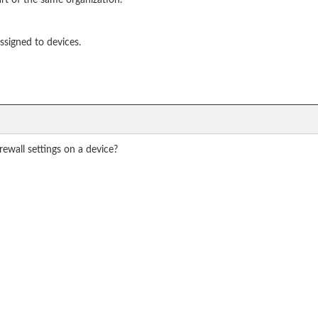
rt of the same organization.
assigned to devices.
ewall settings on a device?