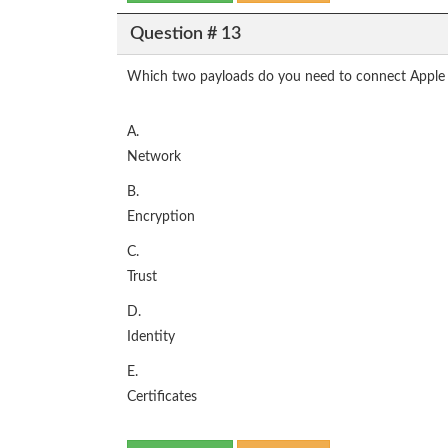
Question # 13
Which two payloads do you need to connect Apple d
A.
Network
B.
Encryption
C.
Trust
D.
Identity
E.
Certificates