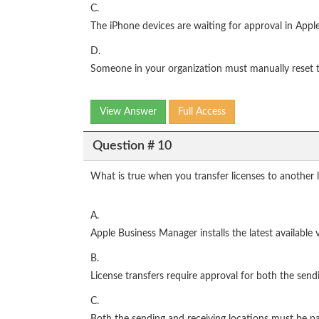
C.
The iPhone devices are waiting for approval in App
D.
Someone in your organization must manually reset 
View Answer
Full Access
Question # 10
What is true when you transfer licenses to another
A.
Apple Business Manager installs the latest available
B.
License transfers require approval for both the send
C.