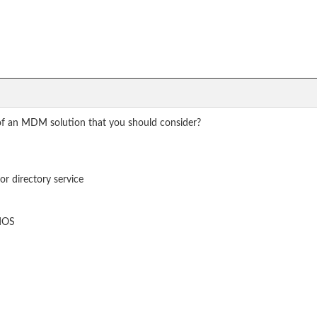
 of an MDM solution that you should consider?
or directory service
adOS