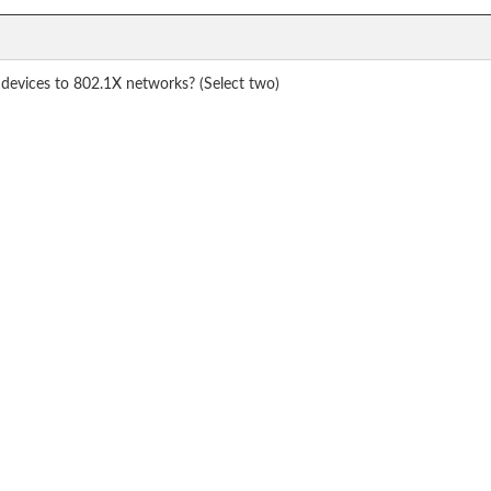
evices to 802.1X networks? (Select two)