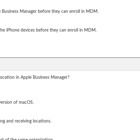
le Business Manager before they can enroll in MDM.
the iPhone devices before they can enroll in MDM.
 location in Apple Business Manager?
 version of macOS.
ing and receiving locations.