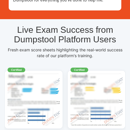
DumpsTool for everything you've done to help me.
Live Exam Success from
Dumpstool Platform Users
Fresh exam score sheets highlighting the real-world success
rate of our platform's training.
Certified
Certified