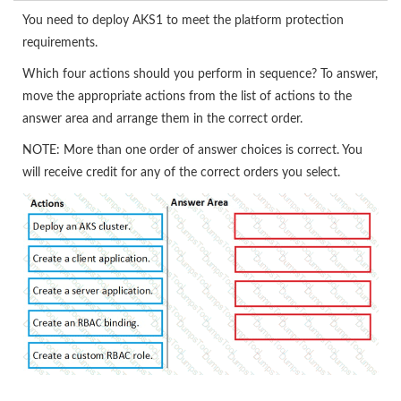
You need to deploy AKS1 to meet the platform protection
requirements.
Which four actions should you perform in sequence? To answer,
move the appropriate actions from the list of actions to the
answer area and arrange them in the correct order.
NOTE: More than one order of answer choices is correct. You
will receive credit for any of the correct orders you select.