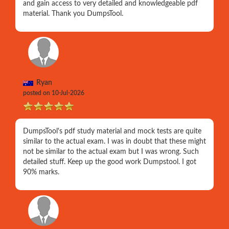
and gain access to very detailed and knowledgeable pdf
material. Thank you DumpsTool.
Ryan
posted on 10-Jul-2026
DumpsTool's pdf study material and mock tests are quite
similar to the actual exam. I was in doubt that these might
not be similar to the actual exam but I was wrong. Such
detailed stuff. Keep up the good work Dumpstool. I got
90% marks.