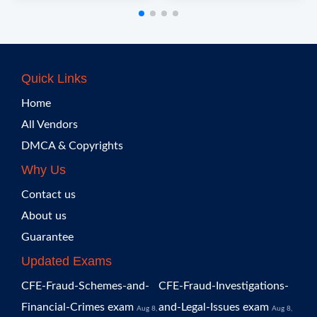
Quick Links
Home
All Vendors
DMCA & Copyrights
Why Us
Contact us
About us
Guarantee
Updated Exams
CFE-Fraud-Schemes-and-
CFE-Fraud-Investigations-
Financial-Crimes exam
and-Legal-Issues exam
Aug 8,
Aug 8,