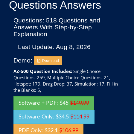
Questions Answers
Questions: 518 Questions and
Answers With Step-by-Step
Explanation
Last Update: Aug 8, 2026
Demo:
Download
AZ-500 Question Includes:
Single Choice
Questions: 259, Multiple Choice Questions: 21,
Hotspot: 179, Drag Drop: 37, Simulation: 17, Fill in
the Blanks: 5,
Software + PDF: $45
$149.99
Software Only: $34.5
$114.99
PDF Only: $32.1
$106.99