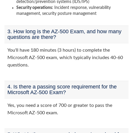
detection/prevention systems (IDS/IPS)
Security operations:
Incident response, vulnerability
management, security posture management
3. How long is the AZ-500 Exam, and how many
questions are there?
You'll have 180 minutes (3 hours) to complete the
Microsoft AZ-500 exam, which typically includes 40-60
questions.
4. Is there a passing score requirement for the
Microsoft AZ-500 Exam?
Yes, you need a score of 700 or greater to pass the
Microsoft AZ-500 exam.