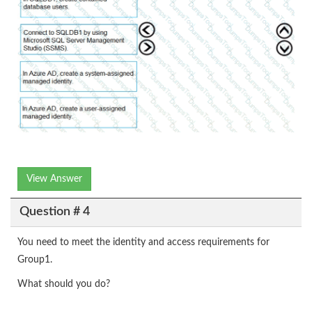
View Answer
Question # 4
You need to meet the identity and access requirements for
Group1.
What should you do?