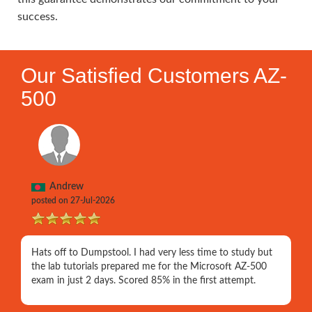
success.
Our Satisfied Customers AZ-
500
Andrew
posted on 27-Jul-2026
Hats off to Dumpstool. I had very less time to study but
the lab tutorials prepared me for the Microsoft AZ-500
exam in just 2 days. Scored 85% in the first attempt.