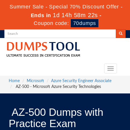
Summer Sale - Special 70% Discount Offer -
1d 14h 58m 22s
Ends in
-
Coupon code:
70dumps
Toggle
navigation
Home
Microsoft
Azure Security Engineer Associate
AZ-500 - Microsoft Azure Security Technologies
AZ-500 Dumps with
Practice Exam