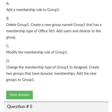
A.
Add a membership rule to Group1.
B.
Delete Group1. Create a new group named Group1 that has a
membership type of Office 365. Add users and devices to the
group.
C.
Modify the membership rule of Group1.
D.
Change the membership type of Group1 to Assigned. Create
two groups that have dynamic memberships. Add the new
groups to Group1.
View Answer
Question # 5