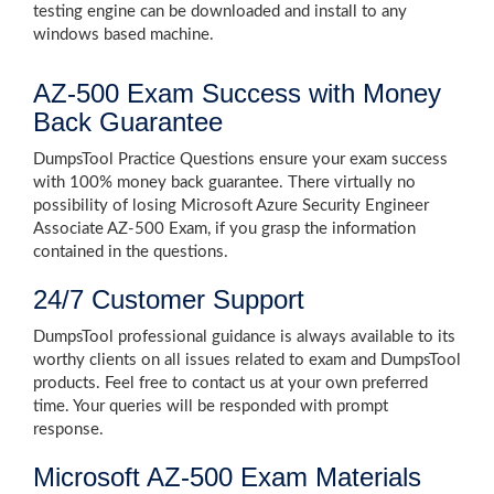
testing engine can be downloaded and install to any
windows based machine.
AZ-500 Exam Success with Money
Back Guarantee
DumpsTool Practice Questions ensure your exam success
with 100% money back guarantee. There virtually no
possibility of losing Microsoft Azure Security Engineer
Associate AZ-500 Exam, if you grasp the information
contained in the questions.
24/7 Customer Support
DumpsTool professional guidance is always available to its
worthy clients on all issues related to exam and DumpsTool
products. Feel free to contact us at your own preferred
time. Your queries will be responded with prompt
response.
Microsoft AZ-500 Exam Materials