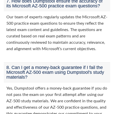
7. How does Dumpstool ensure the accuracy of
its Microsoft AZ-500 practice exam questions?
Our team of experts regularly updates the Microsoft AZ-
500 practice exam questions to ensure they reflect the
latest exam content and guidelines. The questions are
curated based on real exam patterns and are
continuously reviewed to maintain accuracy, relevance,
and alignment with Microsoft’s current objectives.
8. Can I get a money-back guarantee if I fail the
Microsoft AZ-500 exam using Dumpstool's study
materials?
Yes, Dumpstool offers a money-back guarantee if you do
not pass the exam on your first attempt after using our
AZ-500 study materials. We are confident in the quality
and effectiveness of our AZ-500 practice questions, and
this guarantee demonstrates our commitment to your