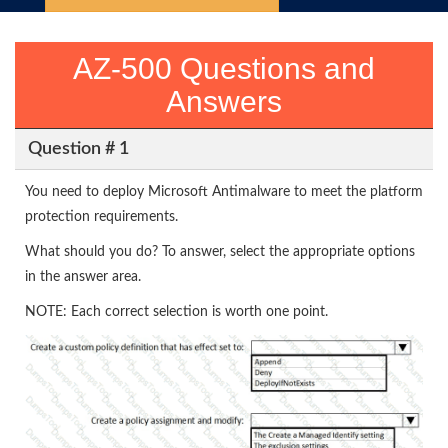
AZ-500 Questions and
Answers
Question # 1
You need to deploy Microsoft Antimalware to meet the platform
protection requirements.
What should you do? To answer, select the appropriate options
in the answer area.
NOTE: Each correct selection is worth one point.