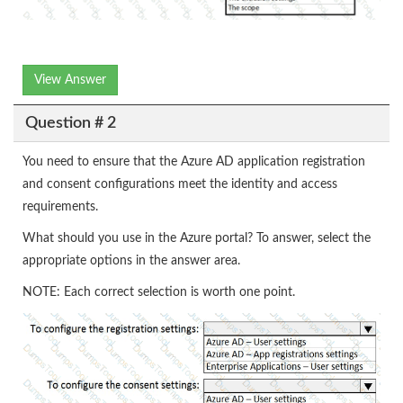
View Answer
Question # 2
You need to ensure that the Azure AD application registration
and consent configurations meet the identity and access
requirements.
What should you use in the Azure portal? To answer, select the
appropriate options in the answer area.
NOTE: Each correct selection is worth one point.