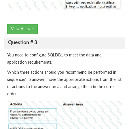
View Answer
Question # 3
You need to configure SQLDB1 to meet the data and
application requirements.
Which three actions should you recommend be performed in
sequence? To answer, move the appropriate actions from the list
of actions to the answer area and arrange them in the correct
order.