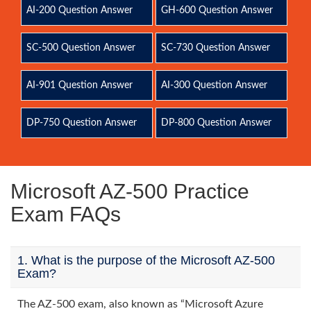
AI-200 Question Answer
GH-600 Question Answer
SC-500 Question Answer
SC-730 Question Answer
AI-901 Question Answer
AI-300 Question Answer
DP-750 Question Answer
DP-800 Question Answer
Microsoft AZ-500 Practice
Exam FAQs
1. What is the purpose of the Microsoft AZ-500
Exam?
The AZ-500 exam, also known as “Microsoft Azure