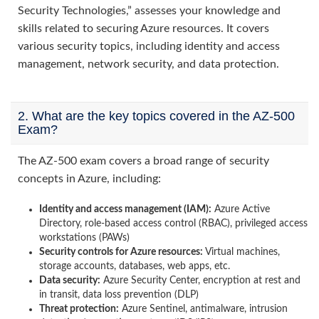
Security Technologies,” assesses your knowledge and
skills related to securing Azure resources. It covers
various security topics, including identity and access
management, network security, and data protection.
2. What are the key topics covered in the AZ-500
Exam?
The AZ-500 exam covers a broad range of security
concepts in Azure, including:
Identity and access management (IAM):
Azure Active
Directory, role-based access control (RBAC), privileged access
workstations (PAWs)
Security controls for Azure resources:
Virtual machines,
storage accounts, databases, web apps, etc.
Data security:
Azure Security Center, encryption at rest and
in transit, data loss prevention (DLP)
Threat protection:
Azure Sentinel, antimalware, intrusion