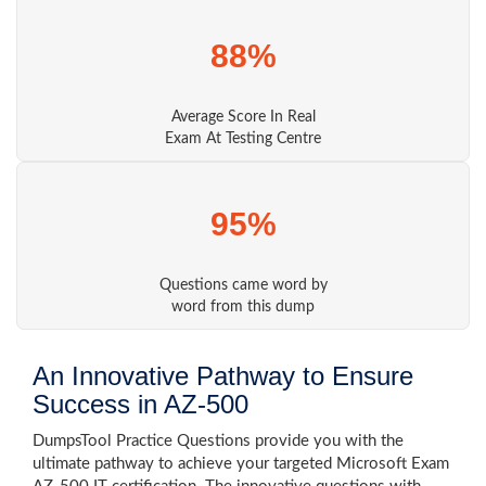
88%
Average Score In Real
Exam At Testing Centre
95%
Questions came word by
word from this dump
An Innovative Pathway to Ensure
Success in AZ-500
DumpsTool Practice Questions provide you with the
ultimate pathway to achieve your targeted Microsoft Exam