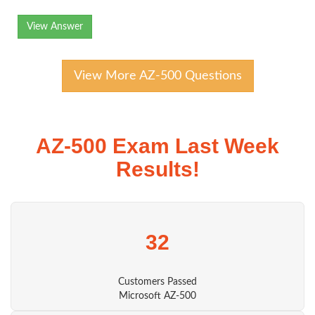
View Answer
View More AZ-500 Questions
AZ-500 Exam Last Week
Results!
32
Customers Passed
Microsoft AZ-500