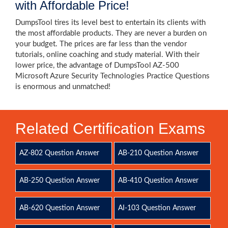
with Affordable Price!
DumpsTool tires its level best to entertain its clients with
the most affordable products. They are never a burden on
your budget. The prices are far less than the vendor
tutorials, online coaching and study material. With their
lower price, the advantage of DumpsTool AZ-500
Microsoft Azure Security Technologies Practice Questions
is enormous and unmatched!
Related Certification Exams
AZ-802 Question Answer
AB-210 Question Answer
AB-250 Question Answer
AB-410 Question Answer
AB-620 Question Answer
AI-103 Question Answer