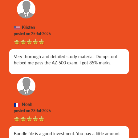
Kristen
posted on 25-Jul-2026
Very thorough and detailed study material. Dumpstool
helped me pass the AZ-500 exam. I got 85% marks.
Noah
posted on 23-Jul-2026
Bundle file is a good investment. You pay a little amount