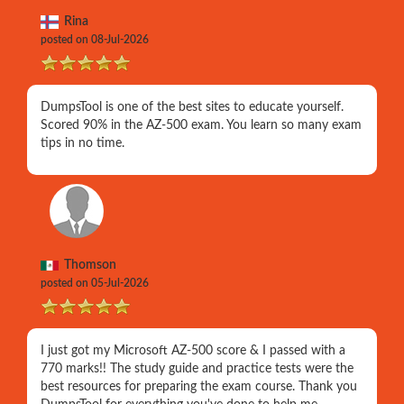
Rina
posted on 08-Jul-2026
DumpsTool is one of the best sites to educate yourself.
Scored 90% in the AZ-500 exam. You learn so many exam
tips in no time.
Thomson
posted on 05-Jul-2026
I just got my Microsoft AZ-500 score & I passed with a
770 marks!! The study guide and practice tests were the
best resources for preparing the exam course. Thank you