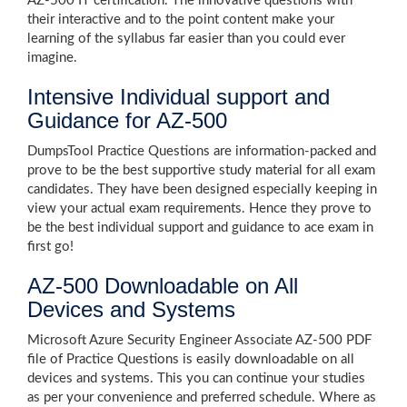
AZ-500 IT certification. The innovative questions with
their interactive and to the point content make your
learning of the syllabus far easier than you could ever
imagine.
Intensive Individual support and
Guidance for AZ-500
DumpsTool Practice Questions are information-packed and
prove to be the best supportive study material for all exam
candidates. They have been designed especially keeping in
view your actual exam requirements. Hence they prove to
be the best individual support and guidance to ace exam in
first go!
AZ-500 Downloadable on All
Devices and Systems
Microsoft Azure Security Engineer Associate AZ-500 PDF
file of Practice Questions is easily downloadable on all
devices and systems. This you can continue your studies
as per your convenience and preferred schedule. Where as