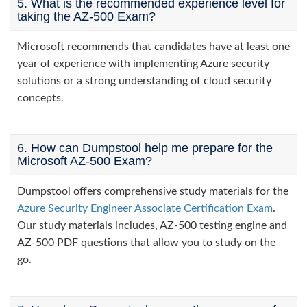
5. What is the recommended experience level for
taking the AZ-500 Exam?
Microsoft recommends that candidates have at least one
year of experience with implementing Azure security
solutions or a strong understanding of cloud security
concepts.
6. How can Dumpstool help me prepare for the
Microsoft AZ-500 Exam?
Dumpstool offers comprehensive study materials for the
Azure Security Engineer Associate Certification Exam
.
Our study materials includes, AZ-500 testing engine and
AZ-500 PDF questions that allow you to study on the
go.