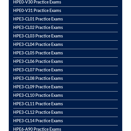
HPE0-V30 Practice Exams
HPE0-V31 Practice Exams
HPE3-CL01 Practice Exams
HPE3-CL02 Practice Exams
HPE3-CL03 Practice Exams
HPE3-CL04 Practice Exams
HPE3-CL05 Practice Exams
HPE3-CL06 Practice Exams
HPE3-CL07 Practice Exams
HPE3-CL08 Practice Exams
HPE3-CL09 Practice Exams
HPE3-CL10 Practice Exams
HPE3-CL11 Practice Exams
HPE3-CL12 Practice Exams
HPE3-CL14 Practice Exams
HPE6-A90 Practice Exams