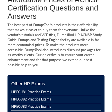
Certification Questions and
Answers
The best part of DumpsTool’s products is their affordability
that makes it easier to buy them for everyone. Unlike the
vendor’s tutorials and VCE files, DumpsTool HP ACNSP Study
Guide, Dumps and Testing Engine facility are available in far
more economical prices. To make the products more
accessible, DumpsTool also introduces discount packages for
its worthy clients. Our objective is to ensure your career
enhancement and for that purpose we extend our best
possible help to you.
Other HP Exams
HPE0-J81 Practice Exams
HPE0-J82 Practice Exams
HPE0-J83 Practice Exams