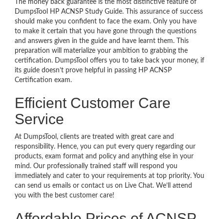
The money back guarantee is the most distinctive feature of
DumpsTool HP ACNSP Study Guide. This assurance of success
should make you confident to face the exam. Only you have
to make it certain that you have gone through the questions
and answers given in the guide and have learnt them. This
preparation will materialize your ambition to grabbing the
certification. DumpsTool offers you to take back your money, if
its guide doesn’t prove helpful in passing HP ACNSP
Certification exam.
Efficient Customer Care
Service
At DumpsTool, clients are treated with great care and
responsibility. Hence, you can put every query regarding our
products, exam format and policy and anything else in your
mind. Our professionally trained staff will respond you
immediately and cater to your requirements at top priority. You
can send us emails or contact us on Live Chat. We’ll attend
you with the best customer care!
Affordable Prices of ACNSP