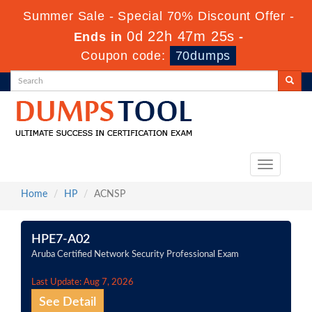
Summer Sale - Special 70% Discount Offer -
0d 22h 47m 25s
Ends in
-
Coupon code:
70dumps
Toggle
navigation
Home
HP
ACNSP
HPE7-A02
Aruba Certified Network Security Professional Exam
Last Update: Aug 7, 2026
See Detail