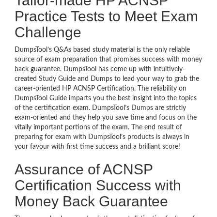
Tailor-made HP ACNSP
Practice Tests to Meet Exam
Challenge
DumpsTool’s Q&As based study material is the only reliable
source of exam preparation that promises success with money
back guarantee. DumpsTool has come up with intuitively-
created Study Guide and Dumps to lead your way to grab the
career-oriented HP ACNSP Certification. The reliability on
DumpsTool Guide imparts you the best insight into the topics
of the certification exam. DumpsTool’s Dumps are strictly
exam-oriented and they help you save time and focus on the
vitally important portions of the exam. The end result of
preparing for exam with DumpsTool’s products is always in
your favour with first time success and a brilliant score!
Assurance of ACNSP
Certification Success with
Money Back Guarantee