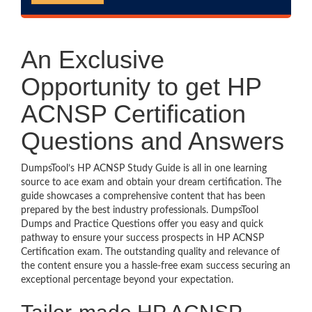
An Exclusive
Opportunity to get HP
ACNSP Certification
Questions and Answers
DumpsTool’s HP ACNSP Study Guide is all in one learning
source to ace exam and obtain your dream certification. The
guide showcases a comprehensive content that has been
prepared by the best industry professionals. DumpsTool
Dumps and Practice Questions offer you easy and quick
pathway to ensure your success prospects in HP ACNSP
Certification exam. The outstanding quality and relevance of
the content ensure you a hassle-free exam success securing an
exceptional percentage beyond your expectation.