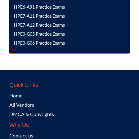
HPE6-A91 Practice Exams
HPE7-A11 Practice Exams
HPE7-A12 Practice Exams
HPE0-G05 Practice Exams
HPE0-G06 Practice Exams
Quick Links
Home
All Vendors
DMCA & Copyrights
Why Us
Contact us